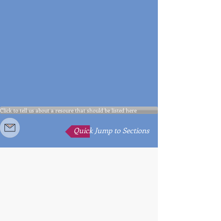
Click to tell us about a resoure that should be listed here
Quick Jump to Sections