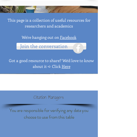
This page is a collection of useful resources for
researchers and academics
We're hanging out on
Facebook
Join the conversation
Got a good resource to share? We'd love to know
about it ➪
Click
Here
Citation Managers
You are responsible for verifying any data you
choose to use from this table