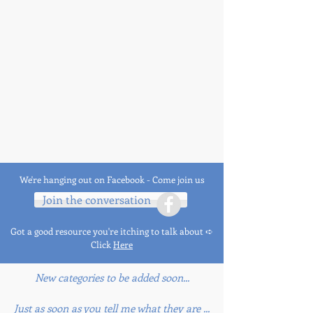
We're hanging out on Facebook - Come join us
Join the conversation
Got a good resource you're itching to talk about ➪
Click
Here
New categories to be added soon...
Just as soon as you tell me what they are ...