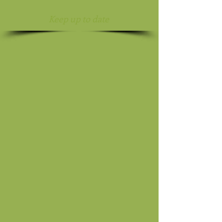
Keep up to date