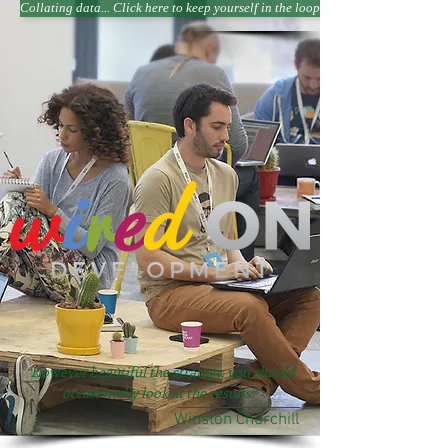
Collating data... Click here to keep yourself in the loop
“However beautiful the strategy, you should
occasionally look at the results.”
Winston Churchill