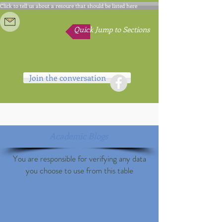
Click to tell us about a resoure that should be listed here
Quick Jump to Sections
Join the conversation
Academic Blogs
You are responsible for verifying any data
you choose to use from this table