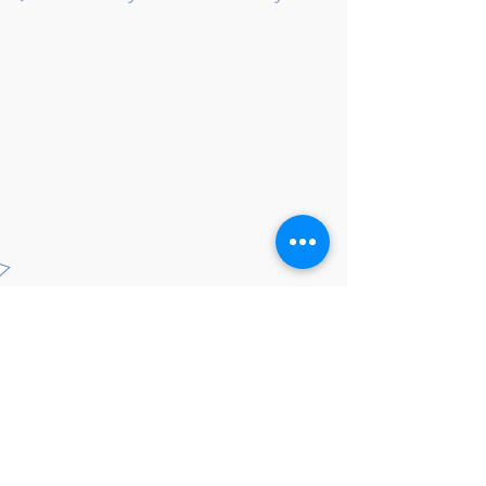
Click to add a new
category