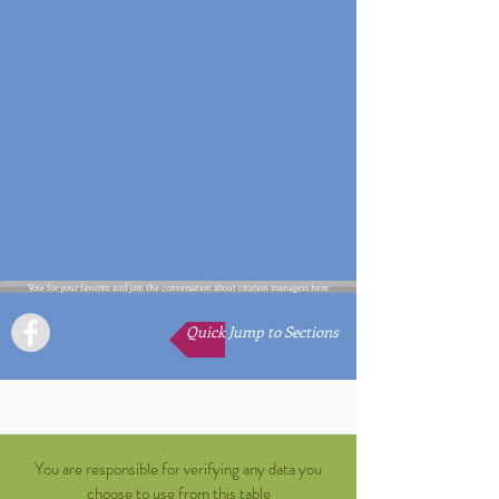
Vote for your favorite and join the conversation about citation managers here
Quick Jump to Sections
You are responsible for verifying any data you
choose to use from this table