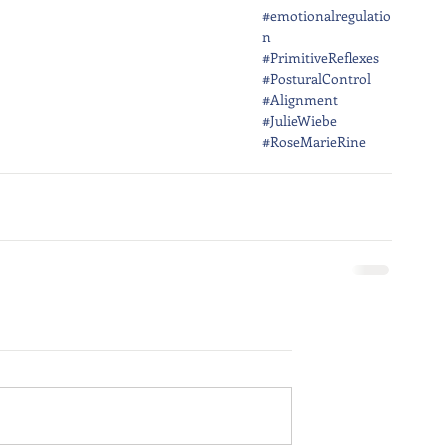
#emotionalregulatio
n
#PrimitiveReflexes
#PosturalControl
#Alignment
#JulieWiebe
#RoseMarieRine