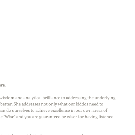
ere
.
wisdom and analytical brilliance to addressing the underlying 
etter. She addresses not only what our kiddos need to 
n do ourselves to achieve excellence in our own areas of 
 be "Wise" and you are guaranteed be wiser for having listened 