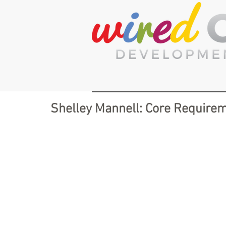
Shelley Mannell: Core Requirem