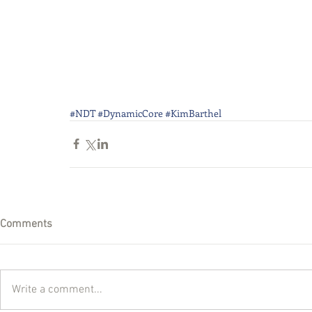
#NDT
#DynamicCore
#KimBarthel
Comments
Write a comment...