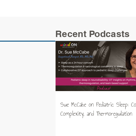
Recent Podcasts
Sue McCabe on Pediatric Sleep: C
Complexity, and Thermoregulation