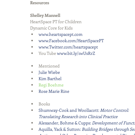
Resources
Shelley Mannell
HeartSpace PT for Children
Dynamic Core for Kids 
www.heartspacept.com
www.Facebook.com/HeartSpacePT
www.Twitter.com/heartspacept
You Tube 
www.bit.ly/1wUsRrZ
Mentioned  
Julie Wiebe
Kim Barthel
Regi Boehme  
Rose Marie Rine   
Books  
Shumway-Cook and Woollacott: 
Motor Control: 
Translating Research into Clinical Practice
Alexander, Bohme & Cupps: 
Development of Functio
Aquilla, Yack & Sutton: 
Building Bridges through Sen