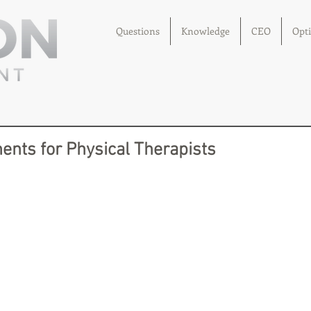
Questions
Knowledge
CEO
Opt
ents for Physical Therapists