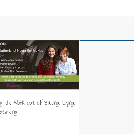
ng the Work out of Sitting, Lying,
Standing