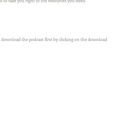
t to take you right to the resources you need.
 download the podcast first by clicking on the download 