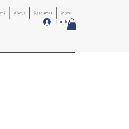
imi
About
Resources
More
Log In