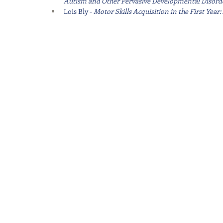
Autism and Other Pervasive Developmental Disord
Lois Bly - 
Motor Skills Acquisition in the First Yea