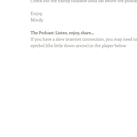
Check out the handy clickable links list below the podcas
Enjoy,
Mindy
The Podcast: Listen, enjoy, share...
If you have a slow internet connection, you may need to
symbol (the little down arrow) in the player below