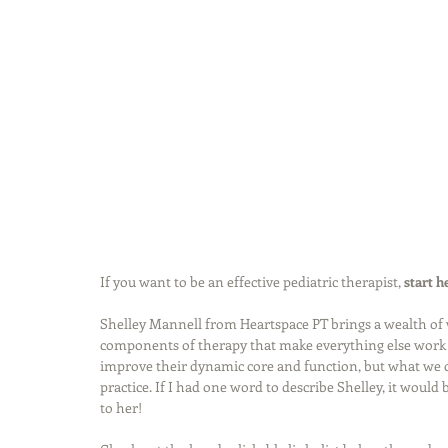
If you want to be an effective pediatric therapist, 
start h
Shelley Mannell from Heartspace PT brings a wealth of 
components of therapy that make everything else work b
improve their dynamic core and function, but what we ca
practice. If I had one word to describe Shelley, it would
to her!