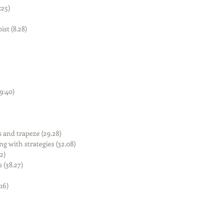
25)  
t (8.28)  
:40)  
and trapeze (29.28)  
g with strategies (32.08)  
)  
(38.27)  
6)  