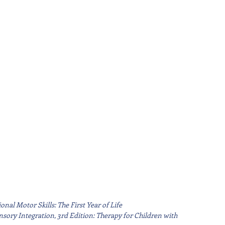
nal Motor Skills: The First Year of Life
sory Integration, 3rd Edition: Therapy for Children with 