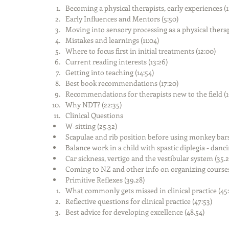
Becoming a physical therapists, early experiences (1:
Early Influences and Mentors (5:50)  
Moving into sensory processing as a physical therapis
Mistakes and learnings (11:04)  
Where to focus first in initial treatments (12:00)  
Current reading interests (13:26)  
Getting into teaching (14:54)  
Best book recommendations (17:20)  
Recommendations for therapists new to the field (19
Why NDT? (22:35)  
Clinical Questions   
W-sitting (25.32)  
Scapulae and rib position before using monkey bars 
Balance work in a child with spastic diplegia - dancin
Car sickness, vertigo and the vestibular system (35.22
Coming to NZ and other info on organizing courses 
Primitive Reflexes (39.28)    
What commonly gets missed in clinical practice (45:1
Reflective questions for clinical practice (47:53)  
Best advice for developing excellence (48.54) 