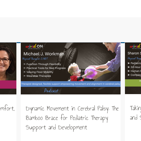
Taki
omfort,
Dynamic Movement in Cerebral Palsy: The
and 
Bamboo Brace for Pediatric Therapy
Support and Development