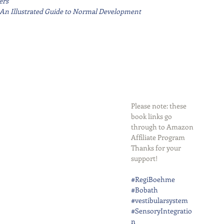
ers
r: An Illustrated Guide to Normal Development
Please note: these 
book links go 
through to Amazon 
Affiliate Program
Thanks for your 
support!
#RegiBoehme
#Bobath
#vestibularsystem
#SensoryIntegratio
n