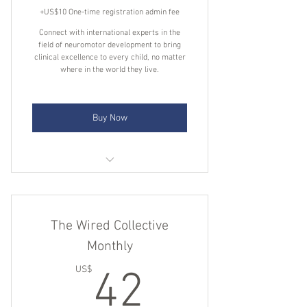
+US$10 One-time registration admin fee
Connect with international experts in the
field of neuromotor development to bring
clinical excellence to every child, no matter
where in the world they live.
Buy Now
Direct access to clinical experts for
one-to-one sessions
The Wired Collective
Expert answers to your specific
clinical questions
Monthly
42US$
A library of clinical insights and
US$
42
conversations