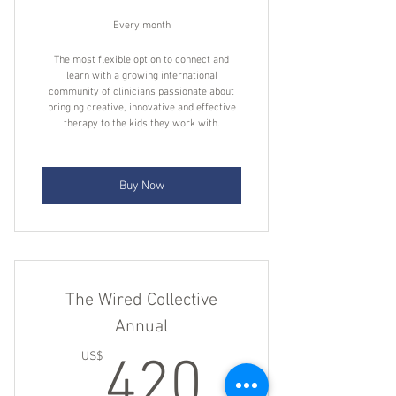
A powerful search feature to find
answers fast
Every month
Weekly summaries of actionable
The most flexible option to connect and
learn with a growing international
insights and clinical pearls
community of clinicians passionate about
bringing creative, innovative and effective
Bonuses
therapy to the kids they work with.
Buy Now
The Wired Collective
Annual
420US
US$
420