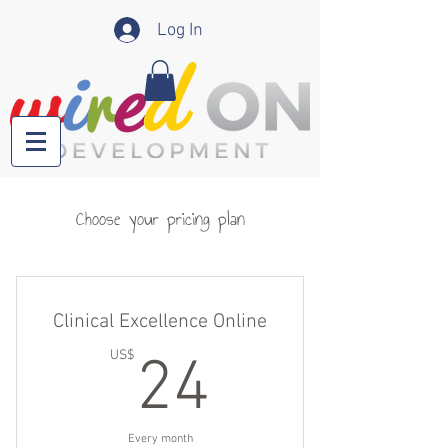
Log In
Choose your pricing plan
Clinical Excellence Online
24US$
US$
24
Every month