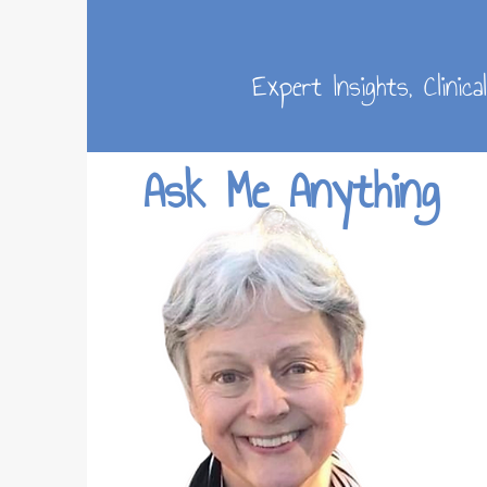
Expert Insights, Clinic
Ask Me Anything