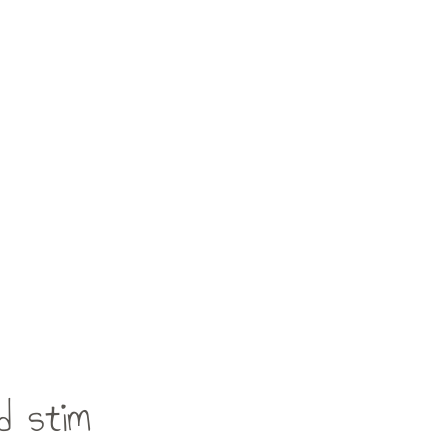
d stim