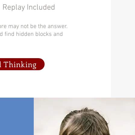
| Replay Included
ore may not be the answer.
nd find hidden blocks and
l Thinking