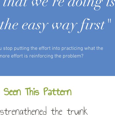
that we’re doing i
the easy way first"
top putting the effort into practicing what the
more effort is reinforcing the problem?
 Seen This Pattern
strengthened the trunk