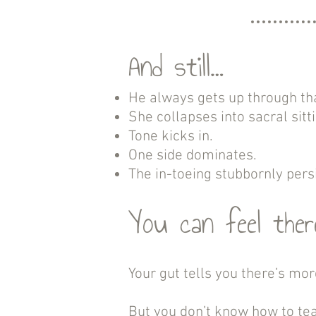
And still…
He always gets up through th
She collapses into sacral sitt
Tone kicks in.
One side dominates.
The in-toeing stubbornly persi
You can feel there
Your gut tells you there’s mor
But you don’t know how to tea