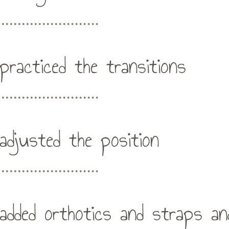
practiced the transitions
adjusted the position
added orthotics and straps an