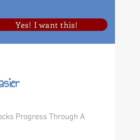
Yes! I want this!
sier
cks Progress Through A