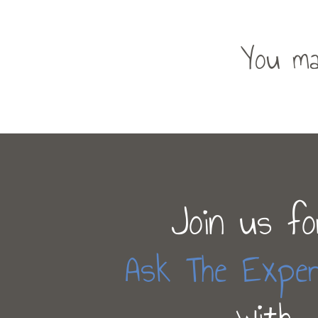
You ma
Join us fo
Ask The Exper
with