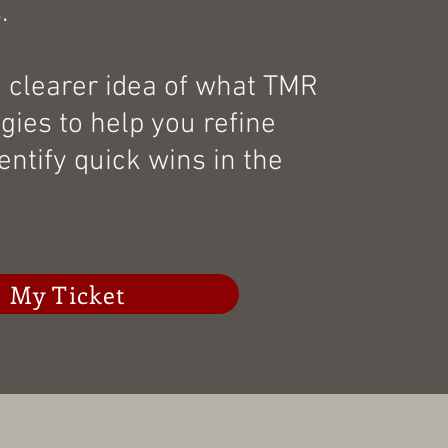
.
a clearer idea of what TMR
egies to help you refine
entify quick wins in the
 My Ticket