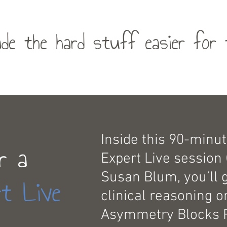
de the hard stuff easier for 
Inside this 90-minut
r a
Expert Live session 
Susan Blum, you’ll 
t Live
clinical reasoning 
Asymmetry Blocks 