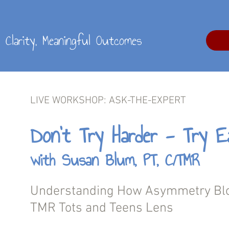
al Clarity, Meaningful Outcomes
LIVE
WORKSHOP
:
ASK-THE-EXPERT
Don’t Try Harder - Try Ea
with Susan Blum, PT, C/TMR
Understanding How Asymmetry Blo
TMR Tots and Teens Lens