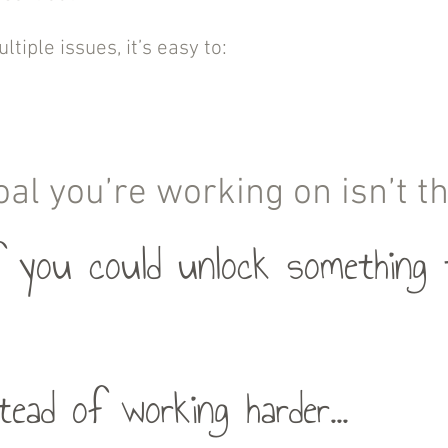
tiple issues, it’s easy to:
oal you’re working on isn’t 
 you could unlock something t
tead of working harder...