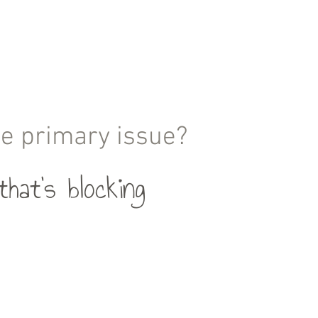
the primary issue?
hat's blocking