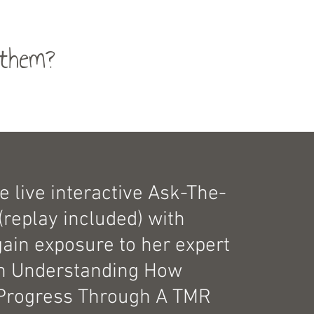
them?
e live interactive Ask-The-
(replay included) with
gain exposure to her expert
on Understanding How
Progress Through A TMR