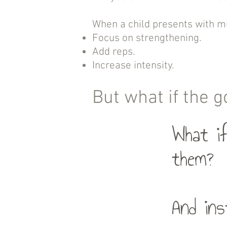
When a child presents with mul
Focus on strengthening.
Add reps.
Increase intensity.
But what if the g
What if
them?
And ins