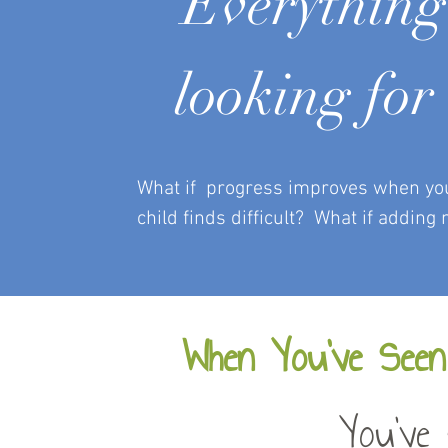
“Everything 
looking for 
What if progress improves when you s
child finds difficult?
What if adding 
When You’ve Seen
You've 