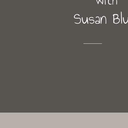
Susan Bl