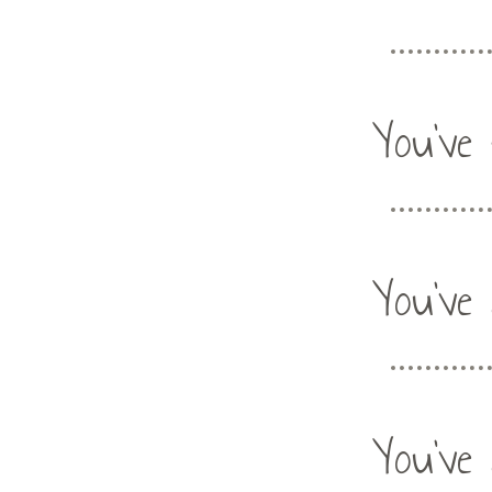
You've 
You've 
You've 