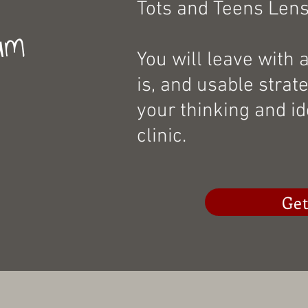
Tots and Teens Lens
um
You will leave with 
is, and usable strat
your thinking and id
clinic.
Get