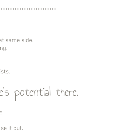
at same side.
ing.
sts.
’s potential there.
e.
se it out.