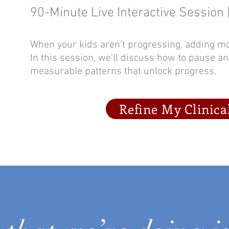
90-Minute Live Interactive Session 
When your kids aren’t progressing, adding m
In this session, we’ll discuss how to pause a
measurable patterns that unlock progress.
Refine My Clinica