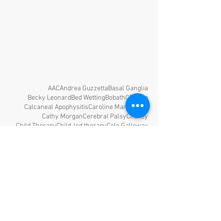
AAC
Andrea Guzzetta
Basal Ganglia
Becky Leonard
Bed Wetting
Bobath
CP
CPup
Calcaneal Apophysitis
Caroline Martinsson
Cathy Morgan
Cerebral Palsy
Chailey
Child Therapy
Child-led therapy
Cole Galloway
Complex Sleep Factors
Constipation
Constraint Induced Movement Therapy
Development
Diane Damiano
Dystonia
F-Words
FES
GMAE
GMFCS
GMFM
Gunnar Hägglund
HBOT
HINE
Home Programs
ITW
Ignacio Martínez Caballero
Interoception
Iona Novak
Kelsie Olds
Kerr Graham
KidWalk
Laura Prosser
Lourdes Macias-Merlo
MAES
MOVE
NDT
Neurodevelopment
Neuroplasticity
Occupational Therapy
Odardo Picciolini
PVL
PWB