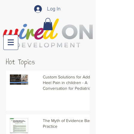
Log In
Hot Topics
Custom Solutions for Addressing
Heel Pain in children - A
Conversation for Pediatric PTs
The Myth of Evidence Based
Practice