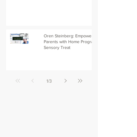
Oren Steinberg: Empowering
Parents with Home Programs -
Sensory Treat
1
/
3