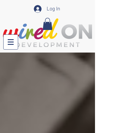
Log In