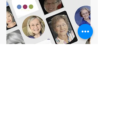
Share
Check Out The
Expert Exchange
As physical, occupational and speech therapists