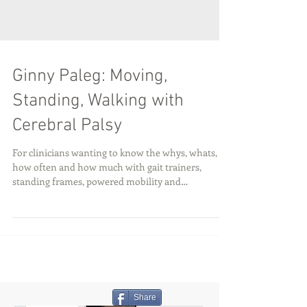
Ginny Paleg: Moving,
Standing, Walking with
Cerebral Palsy
For clinicians wanting to know the whys, whats,
how often and how much with gait trainers,
standing frames, powered mobility and
compression