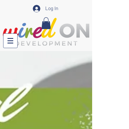
Log In