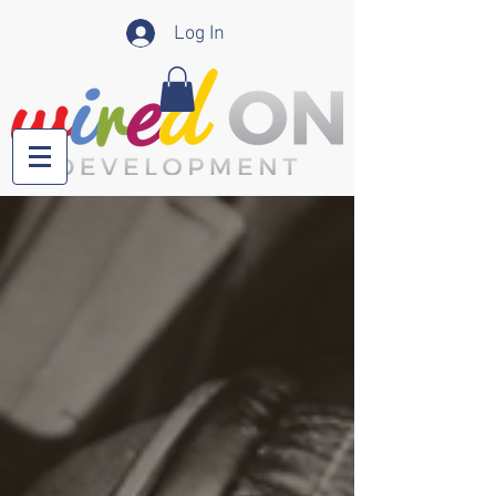
Log In