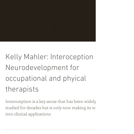
Kelly Mahler: Interoception in
Neurodevelopment for
occupational and phyical
therapists
Interoception is a key sense that has been widely
studied for decades but is only now making its way
into clinical applications