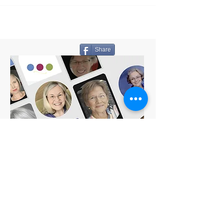
Share