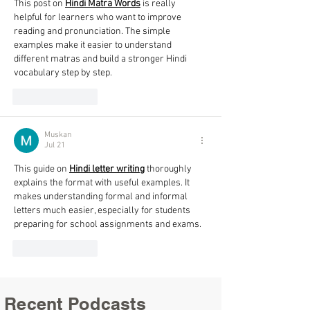
This post on 
Hindi Matra Words
 is really 
helpful for learners who want to improve 
reading and pronunciation. The simple 
examples make it easier to understand 
different matras and build a stronger Hindi 
vocabulary step by step. 
Like
Reply
Muskan
Jul 21
This guide on 
Hindi letter writing
 thoroughly 
explains the format with useful examples. It 
makes understanding formal and informal 
letters much easier, especially for students 
preparing for school assignments and exams.
Like
Reply
Recent Podcasts