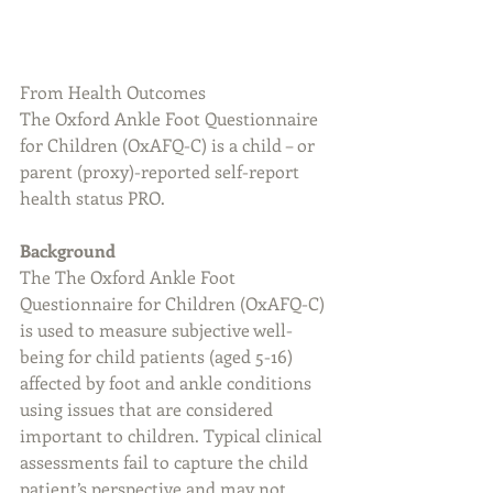
From Health Outcomes
The Oxford Ankle Foot Questionnaire 
for Children (OxAFQ-C) is a child – or 
parent (proxy)-reported self-report 
health status PRO.
Background
The The Oxford Ankle Foot 
Questionnaire for Children (OxAFQ-C) 
is used to measure subjective well-
being for child patients (aged 5-16) 
affected by foot and ankle conditions 
using issues that are considered 
important to children. Typical clinical 
assessments fail to capture the child 
patient’s perspective and may not 