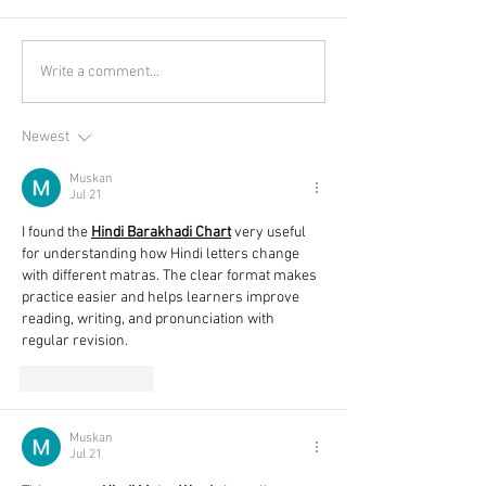
Write a comment...
Newest
Muskan
Jul 21
I found the 
Hindi Barakhadi Chart
 very useful 
for understanding how Hindi letters change 
with different matras. The clear format makes 
practice easier and helps learners improve 
reading, writing, and pronunciation with 
regular revision. 
Like
Reply
Muskan
Jul 21