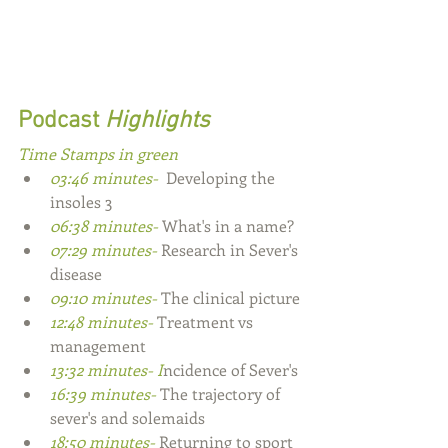
Podcast
 Highlights
Time Stamps in green
03:46 minutes- 
 Developing the 
insoles 3
06:38 minutes- 
What's in a name?
07:29 minutes- 
Research in Sever's 
disease
09:10 minutes- 
The clinical picture
12:48 minutes- 
Treatment vs 
management
13:32 minutes- I
ncidence of Sever's
16:39 minutes- 
The trajectory of 
sever's and solemaids
18:50 minutes- 
Returning to sport