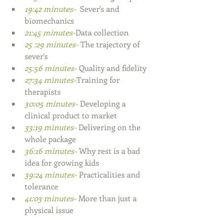
19:42 minutes- 
 Sever's and 
biomechanics 
21:45 minutes-
Data collection
25 :29 minutes- 
The trajectory of 
sever's
25:56 minutes- 
Quality and fidelity
27:34 minutes-
Training for 
therapists
30:05 minutes- 
Developing a 
clinical product to market
33:19 minutes- 
Delivering on the 
whole package
36:16 minutes- 
Why rest is a bad 
idea for growing kids
39:24 minutes- 
Practicalities and 
tolerance
41:03 minutes- 
More than just a 
physical issue