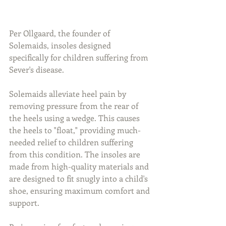
Per Ollgaard, the founder of 
Solemaids, insoles designed 
specifically for children suffering from 
Sever's disease.
Solemaids alleviate heel pain by 
removing pressure from the rear of 
the heels using a wedge. This causes 
the heels to "float," providing much-
needed relief to children suffering 
from this condition. The insoles are 
made from high-quality materials and 
are designed to fit snugly into a child's 
shoe, ensuring maximum comfort and 
support. 