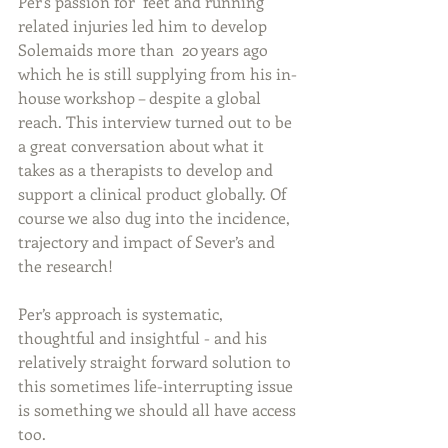
Per's passion for  feet and running 
related injuries led him to develop 
Solemaids more than  20 years ago 
which he is still supplying from his in-
house workshop – despite a global 
reach. This interview turned out to be 
a great conversation about what it 
takes as a therapists to develop and 
support a clinical product globally. Of 
course we also dug into the incidence, 
trajectory and impact of Sever’s and 
the research! 
Per’s approach is systematic, 
thoughtful and insightful - and his 
relatively straight forward solution to 
this sometimes life-interrupting issue 
is something we should all have access 
too. 