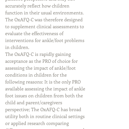
accurately reflect how children 
function in their usual environments. 
The OxAFQ-C was therefore designed 
to supplement clinical assessments to 
evaluate the effectiveness of 
interventions for ankle/foot problems 
in children.
The OxAFQ-C is rapidly gaining 
acceptance as the PRO of choice for 
assessing the impact of ankle/foot 
conditions in children for the 
following reasons: It is the only PRO 
available assessing the impact of ankle 
foot issues on children from both the 
child and parent/caregivers 
perspective; The OxAFQ-C has broad 
utility both in routine clinical settings 
or applied research comparing 