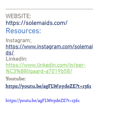
WEBSITE: 
https://solemaids.com/
Resources:
Instagram:
https://www.instagram.com/solemai
ds/
LinkedIn: 
https://www.linkedin.com/in/per-
%C3%B8llgaard-a7019b58/
Youtube:
https://youtu.be/agFLWnydeZE?t=1361
https://youtu.be/agFLWnydeZE?t=1361