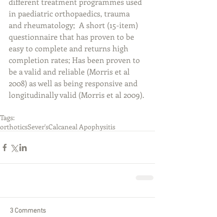
different treatment programmes used 
in paediatric orthopaedics, trauma 
and rheumatology;  A short (15-item) 
questionnaire that has proven to be 
easy to complete and returns high 
completion rates; Has been proven to 
be a valid and reliable (Morris et al 
2008) as well as being responsive and 
longitudinally valid (Morris et al 2009).
Tags:
orthotics
Sever's
Calcaneal Apophysitis
3 Comments