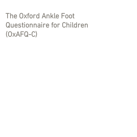
The Oxford Ankle Foot 
Questionnaire for Children 
(OxAFQ-C)