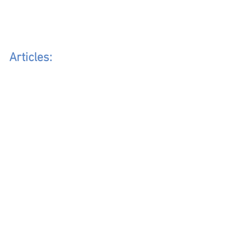
Articles: