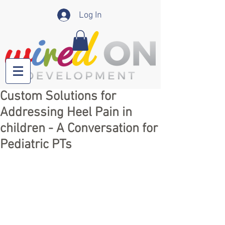
Log In
Custom Solutions for
Addressing Heel Pain in
children - A Conversation for
Pediatric PTs