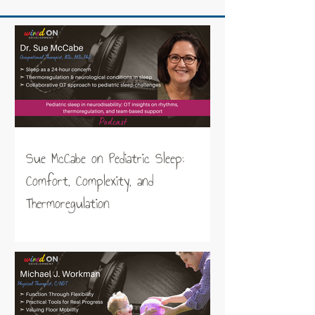
Sue McCabe on Pediatric Sleep:
Comfort, Complexity, and
Thermoregulation