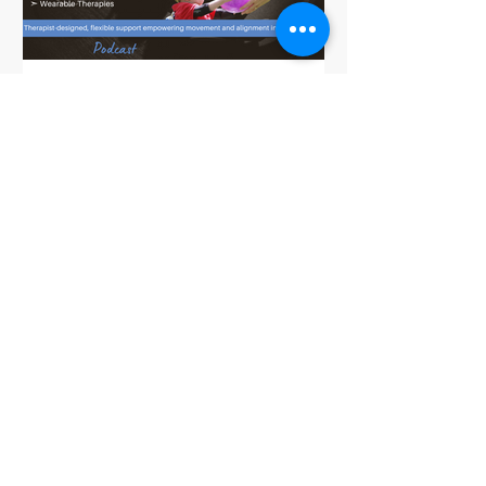
Dynamic Movement in Cerebral Palsy:
The Bamboo Brace for Pediatric
Therapy Support and Development
Taking the Work out of Sitting,