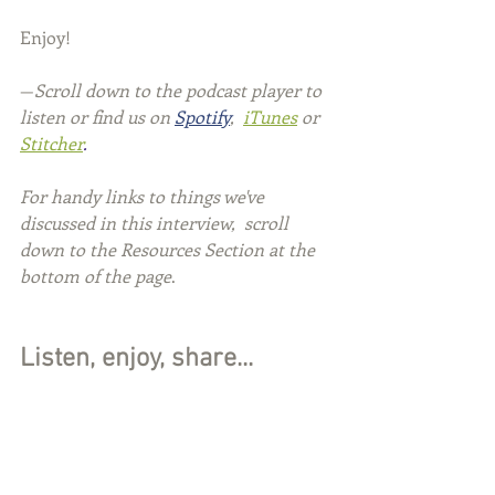
Enjoy!
—
Scroll down to the podcast player to 
listen or find us on 
Spotify
, 
iTunes
or 
Stitcher
.
For handy links to things we've 
discussed in this interview,  scroll 
down to the Resources Section at the 
bottom of the page
.
Listen, enjoy, share...