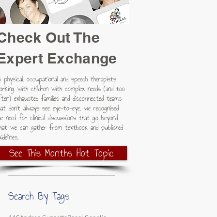
Check Out The
Expert Exchange
s physical, occupational and speech therapists
orking with children with complex needs (and too
ften) exhausted families and disconnected teams
hat don't always see eye-to-eye, we recognised
he need for clinical discussions that go beyond
hat we can gather from textbook and published
idelines.
See This Months Hot Topic
Search By Tags