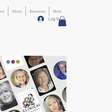
imi
About
Resources
More
Log In