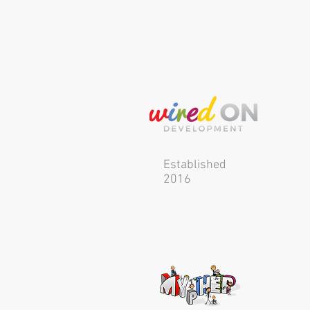
Established
2016