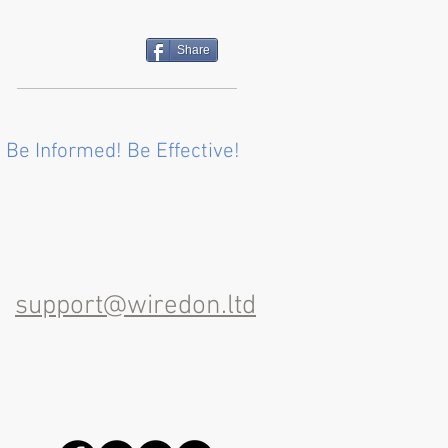
Share
 Be Informed! Be Effective!
support@wiredon.ltd