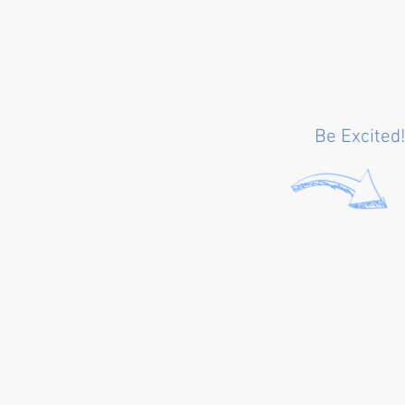
Be Excited!