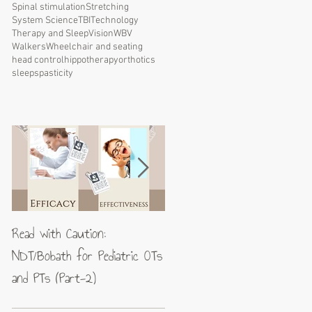
Spinal stimulation
Stretching
System Science
TBI
Technology
Therapy and Sleep
Vision
WBV
Walkers
Wheelchair and seating
head control
hippotherapy
orthotics
sleep
spasticity
Read with Caution:
Jean-Pierre Maes: A blueprin
NDT/Bobath for Pediatric OTs
for excellence in neuromotor
and PTs (Part-2)
rehabilitation