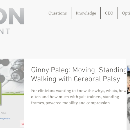
Questions
Knowledge
CEO
Opt
Ginny Paleg: Moving, Standing,
Walking with Cerebral Palsy
For clinicians wanting to know the whys, whats, how
often and how much with gait trainers, standing
frames, powered mobility and compression