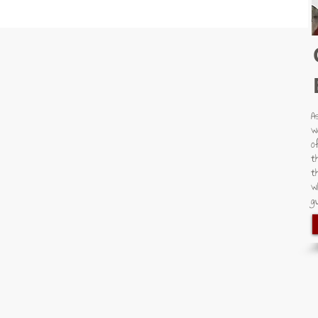
A
w
o
t
t
w
gu