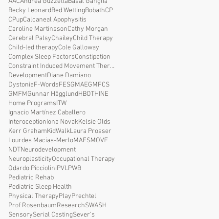
AAC
Andrea Guzzetta
Basal Ganglia
Becky Leonard
Bed Wetting
Bobath
CP
CPup
Calcaneal Apophysitis
Caroline Martinsson
Cathy Morgan
Cerebral Palsy
Chailey
Child Therapy
Child-led therapy
Cole Galloway
Complex Sleep Factors
Constipation
Constraint Induced Movement Therapy
Development
Diane Damiano
Dystonia
F-Words
FES
GMAE
GMFCS
GMFM
Gunnar Hägglund
HBOT
HINE
Home Programs
ITW
Ignacio Martínez Caballero
Interoception
Iona Novak
Kelsie Olds
Kerr Graham
KidWalk
Laura Prosser
Lourdes Macias-Merlo
MAES
MOVE
NDT
Neurodevelopment
Neuroplasticity
Occupational Therapy
Odardo Picciolini
PVL
PWB
Pediatric Rehab
Pediatric Sleep Health
Physical Therapy
Play
Prechtel
Prof Rosenbaum
Research
SWASH
Sensory
Serial Casting
Sever's