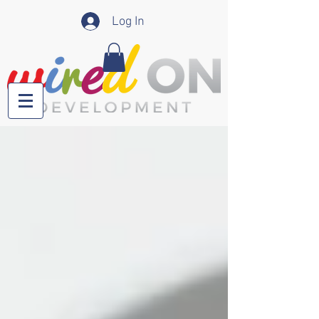
Log In