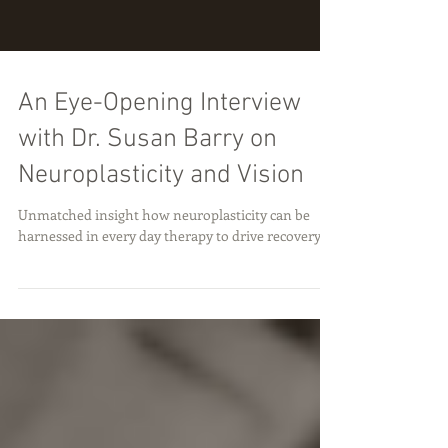
An Eye-Opening Interview
with Dr. Susan Barry on
Neuroplasticity and Vision
Unmatched insight how neuroplasticity can be
harnessed in every day therapy to drive recovery.