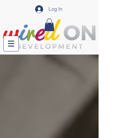
Log In