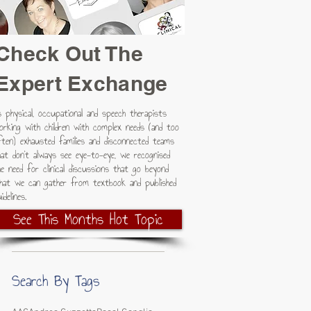
Check Out The
Expert Exchange
s physical, occupational and speech therapists
orking with children with complex needs (and too
ften) exhausted families and disconnected teams
hat don't always see eye-to-eye, we recognised
he need for clinical discussions that go beyond
hat we can gather from textbook and published
idelines.
See This Months Hot Topic
Search By Tags