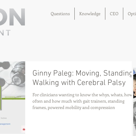
Questions
Knowledge
CEO
Opt
Ginny Paleg: Moving, Standing,
Walking with Cerebral Palsy
For clinicians wanting to know the whys, whats, how
often and how much with gait trainers, standing
frames, powered mobility and compression