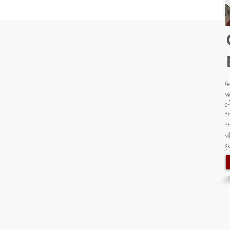
A
w
o
t
t
w
gu