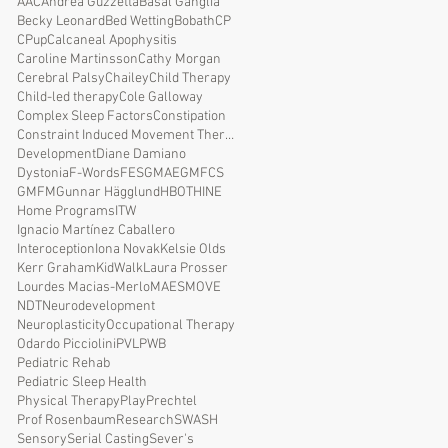
AAC
Andrea Guzzetta
Basal Ganglia
Becky Leonard
Bed Wetting
Bobath
CP
CPup
Calcaneal Apophysitis
Caroline Martinsson
Cathy Morgan
Cerebral Palsy
Chailey
Child Therapy
Child-led therapy
Cole Galloway
Complex Sleep Factors
Constipation
Constraint Induced Movement Therapy
Development
Diane Damiano
Dystonia
F-Words
FES
GMAE
GMFCS
GMFM
Gunnar Hägglund
HBOT
HINE
Home Programs
ITW
Ignacio Martínez Caballero
Interoception
Iona Novak
Kelsie Olds
Kerr Graham
KidWalk
Laura Prosser
Lourdes Macias-Merlo
MAES
MOVE
NDT
Neurodevelopment
Neuroplasticity
Occupational Therapy
Odardo Picciolini
PVL
PWB
Pediatric Rehab
Pediatric Sleep Health
Physical Therapy
Play
Prechtel
Prof Rosenbaum
Research
SWASH
Sensory
Serial Casting
Sever's