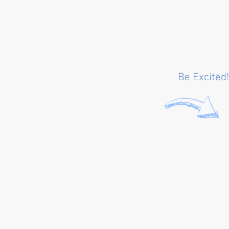
Be Excited!