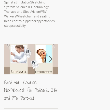
Spinal stimulation
Stretching
System Science
TBI
Technology
Therapy and Sleep
Vision
WBV
Walkers
Wheelchair and seating
head control
hippotherapy
orthotics
sleep
spasticity
Read with Caution:
Jean-Pierre Maes: A blueprin
NDT/Bobath for Pediatric OTs
for excellence in neuromotor
and PTs (Part-2)
rehabilitation