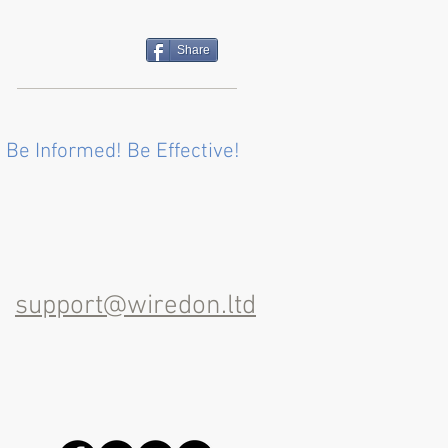
Share
 Be Informed! Be Effective!
support@wiredon.ltd