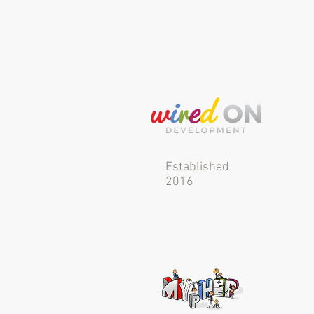
Established
2016