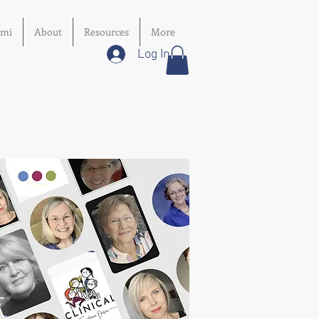
imi
About
Resources
More
Log In