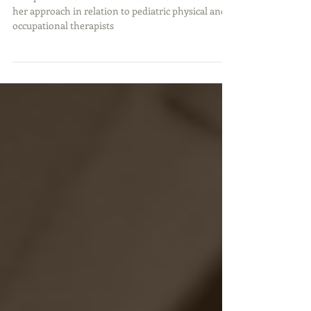
Occupational Therapists
An open discussion with Anat Baniel about how
her approach in relation to pediatric physical and
occupational therapists