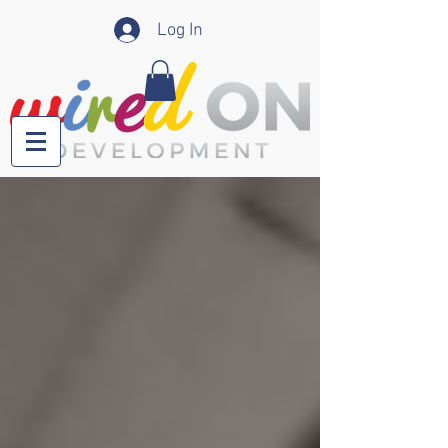
Log In