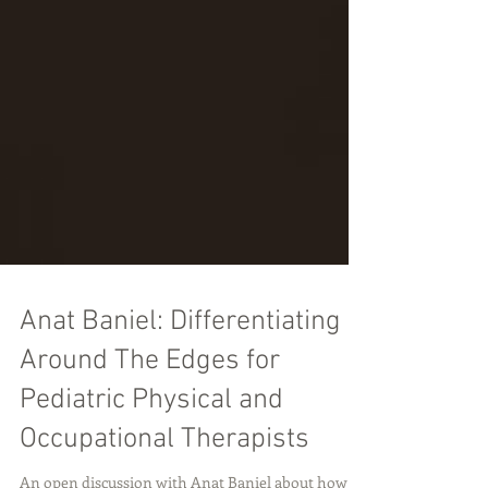
Anat Baniel: Differentiating
Around The Edges for
Pediatric Physical and