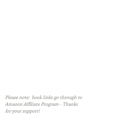
Please note:  book links go through to 
Amazon Affiliate Program - Thanks 
for your support!