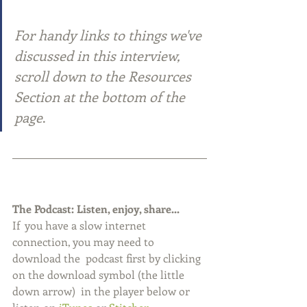
For handy links to things we've 
discussed in this interview,  
scroll down to the Resources 
Section at the bottom of the 
page
.
The Podcast: Listen, enjoy, share...
If  you have a slow internet 
connection, you may need to 
download the  podcast first by clicking 
on the download symbol (the little 
down arrow)  in the player below or 