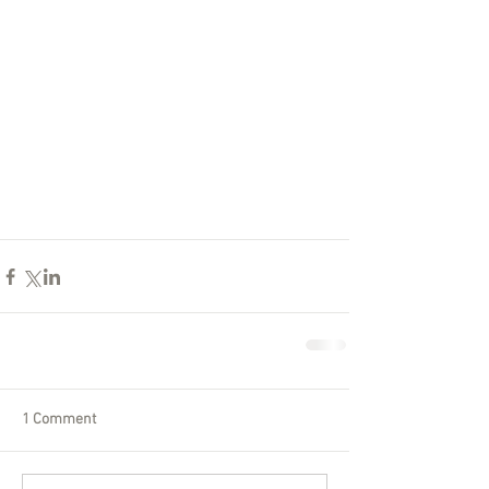
1 Comment