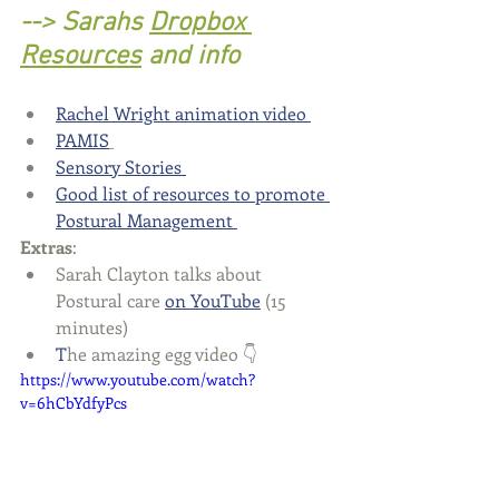
--> Sarahs 
Dropbox 
Resources
 and info
Rachel Wright animation video
PAMIS
Sensory Stories 
Good list of resources to promote 
Postural Management 
Extras
: 
Sarah Clayton talks about 
Postural care 
on YouTube
 (15 
minutes)
T
he amazing egg video 👇 
https://www.youtube.com/watch?
v=6hCbYdfyPcs