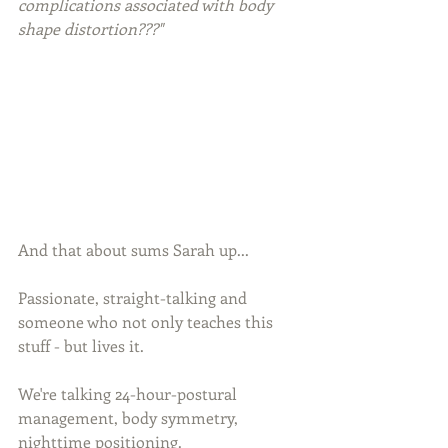
complications associated with body 
shape distortion???"
And that about sums Sarah up...
Passionate, straight-talking and 
someone who not only teaches this 
stuff - but lives it.
We're talking 24-hour-postural 
management, body symmetry, 
nighttime positioning.