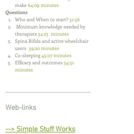
make
 64:09 minutes
Questions
Who and When to start? 
31:56
 Minimum knowledge needed by 
therapists
 34:25  minutes   
Spina Bifida and active wheelchair 
users  
39:20 minutes
Co-sleeping 
45:07 minutes
Efficacy and outcomes 
54:31 
minutes 
W
eb-links
--> 
Simple Stuff Works