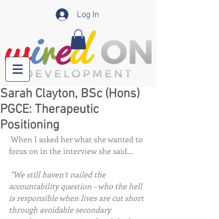
Log In
Sarah Clayton, BSc (Hons)
PGCE: Therapeutic
Positioning
 When I asked her what she wanted to 
focus on in the interview she said... 
"We still haven’t nailed the 
accountability question – who the hell 
is responsible when lives are cut short 
through avoidable secondary 