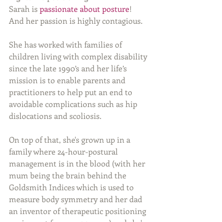
Sarah is 
passionate about posture
!  
And her passion is highly contagious. 
She has worked with families of 
children living with complex disability 
since the late 1990’s and her life’s 
mission is to enable parents and 
practitioners to help put an end to 
avoidable complications such as hip 
dislocations and scoliosis. 
On top of that, she's grown up in a 
family where 24-hour-postural 
management is in the blood (with her 
mum being the brain behind the 
Goldsmith Indices which is used to 
measure body symmetry and her dad 
an inventor of therapeutic positioning 