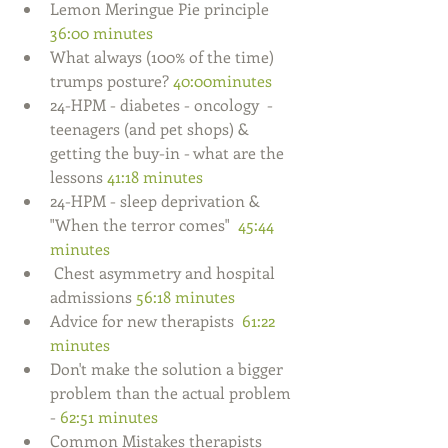
Lemon Meringue Pie principle 
36:00 minutes
What always (100% of the time) 
trumps posture? 
40:00minutes
24-HPM - diabetes - oncology  - 
teenagers (and pet shops) & 
getting the buy-in - what are the 
lessons 
41:18 minutes
24-HPM - sleep deprivation & 
"When the terror comes"  
45:44 
minutes
 Chest asymmetry and hospital 
admissions 
56:18 minutes  
Advice for new therapists  
61:22 
minutes 
Don't make the solution a bigger 
problem than the actual problem 
-
 62:51 minutes
Common Mistakes therapists 