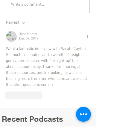
Write a comment...
Newest
Jane Hamer
Dec 07, 2019
What a fantastic interview with Sarah Clayton. 
So much resonates, and a wealth of insight, 
gems, compassion, with "straight-up" talk 
about accountability. Thanks for sharing all 
these resources, and Im looking forward to 
hearing more from her when she answers all 
the other questions sent in
Like
Reply
Recent Podcasts