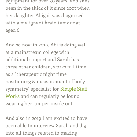
equipment for over 30 years) and she's 
been in the thick of it since 2007 when 
her daughter Abigail was diagnosed 
with a malignant brain tumour at 
aged 6. 
And so now in 2019, Abi is doing well 
at a mainstream college with 
additional support and Sarah has 
three other children, works full time 
as a "therapeutic night time 
positioning & measurement of body 
symmetry" specialist for 
Simple Stuff 
Works
 and can regularly be found 
wearing her jumper inside out.
And also in 2019 I am excited to have 
been able to interview Sarah and dig 
into all things related to making 