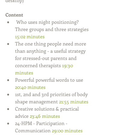
desktop)
Content
 Who uses night positioning? 
Three groups and three strategies 
15:02 minutes
The one thing people need more 
than anything - a useful strategy 
for stressed-out parents and 
concerned therapists 
19:30 
minutes
Powerful powerful words to use 
20:40 minutes
1st, 2nd and 3rd priorities of body 
shape management 
21:55 minutes
Creative solutions & practical 
advice 
23:46 minutes
24-HPM - Participation - 
Communication 
29:00 minutes