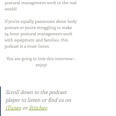
postural management work in the real 
world!
If you're equally passionate about body 
posture or you're struggling to make 
24-hour-postural management work 
with equipment and families, this 
podcast is a must-listen
You are going to love this interview – 
enjoy!
Scroll down to the podcast 
player to listen or find us on
iTunes
or 
Stitcher
.