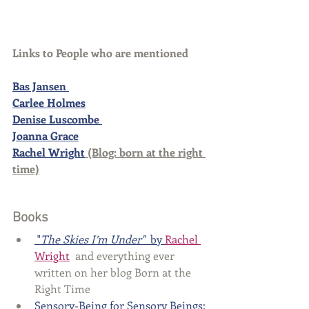
Links to People who are mentioned
Bas Jansen 
Carlee Holmes
Denise Luscombe 
Joanna Grace
Rachel Wright
 (Blog: born at the right 
time)
Books
 "
The Skies I’m Under"
 by 
Rachel 
Wright
  and everything ever 
written on her blog Born at the 
Right Time
Sensory-Being for Sensory Beings: 