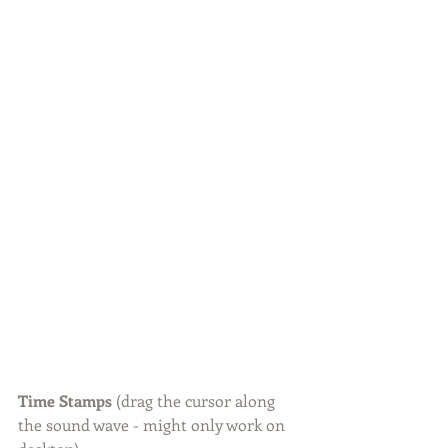
Time Stamps 
(drag the cursor along 
the sound wave - might only work on 