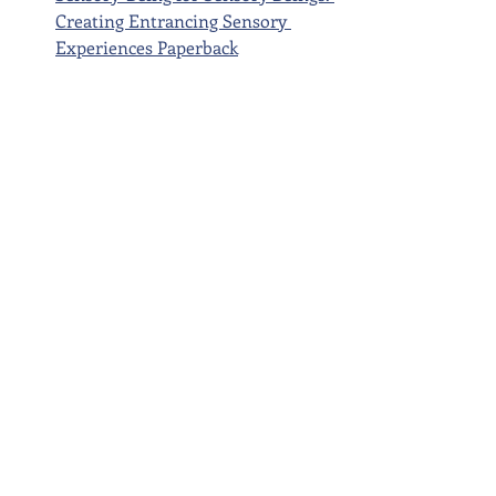
Creating Entrancing Sensory 
Experiences Paperback