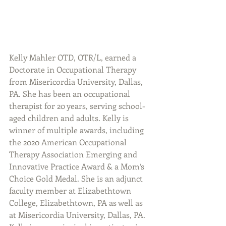
Kelly Mahler OTD, OTR/L, earned a 
Doctorate in Occupational Therapy 
from Misericordia University, Dallas, 
PA. She has been an occupational 
therapist for 20 years, serving school-
aged children and adults. Kelly is 
winner of multiple awards, including 
the 2020 American Occupational 
Therapy Association Emerging and 
Innovative Practice Award & a Mom’s 
Choice Gold Medal. She is an adjunct 
faculty member at Elizabethtown 
College, Elizabethtown, PA as well as 
at Misericordia University, Dallas, PA. 