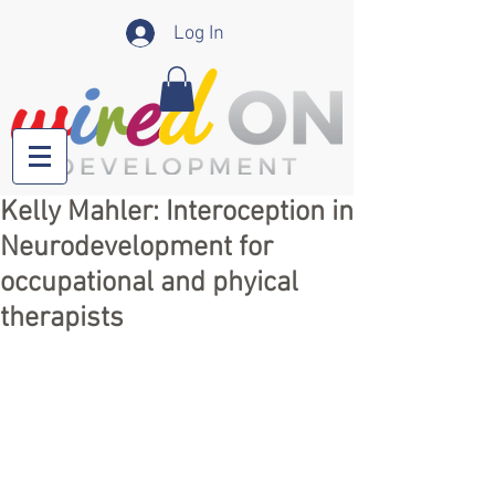
Log In
Kelly Mahler: Interoception in
Neurodevelopment for
occupational and phyical
therapists