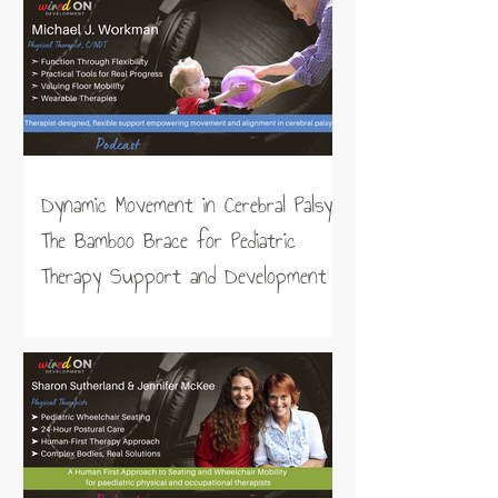
Dynamic Movement in Cerebral Palsy:
The Bamboo Brace for Pediatric
Therapy Support and Development