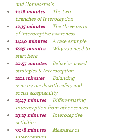
and Homeostasis
11:58
 minutes
The two 
branches of Interoception
12:35
 minutes
The three parts 
of interoceptive awareness
14:40
 minutes
A case example
18:37
 minutes
Why you need to 
start here
20:57
 minutes
Behavior based 
strategies & Interoception
22:11
 minutes
Balancing 
sensory needs with safety and 
social acceptability
23:47
 minutes
Differentiating 
Interoception from other senses
29:27
 minutes 	
Interoceptive 
activities
35:58
 minutes
	Measures of 
interoception