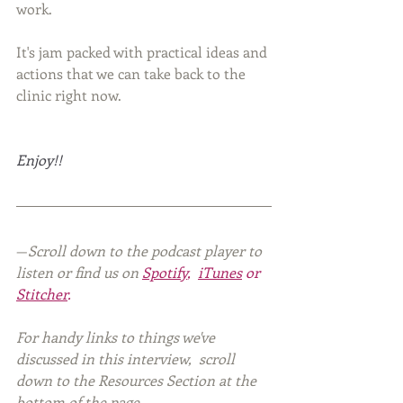
work. 
It's jam packed with practical ideas and 
actions that we can take back to the 
clinic right now.
Enjoy!!
—
Scroll down to the podcast player to 
listen or find us on
Spotify
,  
iTunes
 or 
Stitcher
.
For handy links to things we've 
discussed in this interview,  scroll 
down to the Resources Section at the 
bottom of the page. 