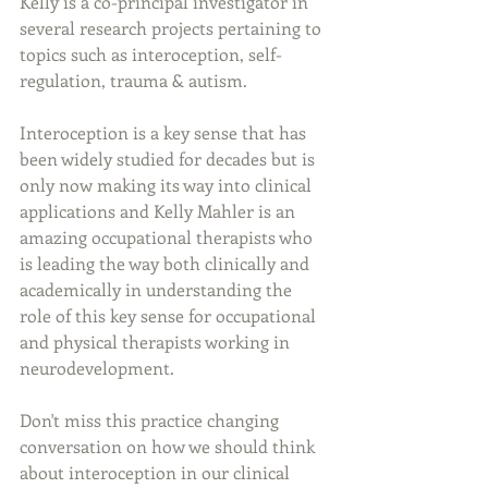
Kelly is a co-principal investigator in 
several research projects pertaining to 
topics such as interoception, self-
regulation, trauma & autism.
Interoception is a key sense that has 
been widely studied for decades but is 
only now making its way into clinical 
applications and Kelly Mahler is an 
amazing occupational therapists who 
is leading the way both clinically and 
academically in understanding the 
role of this key sense for occupational 
and physical therapists working in 
neurodevelopment. 
Don't miss this practice changing 
conversation on how we should think 
about interoception in our clinical 