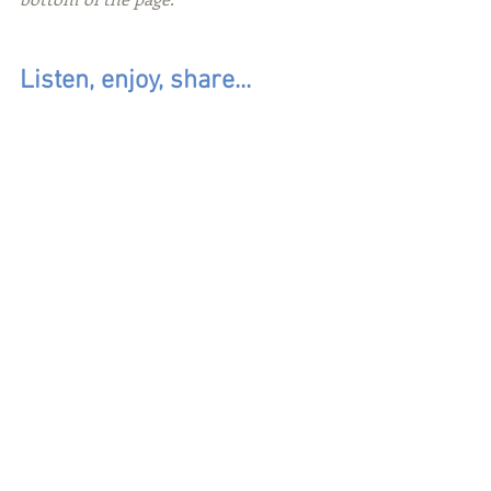
Listen, enjoy, share...