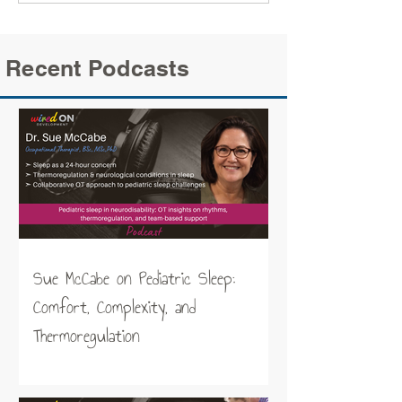
Recent Podcasts
Sue McCabe on Pediatric Sleep:
Comfort, Complexity, and
Thermoregulation