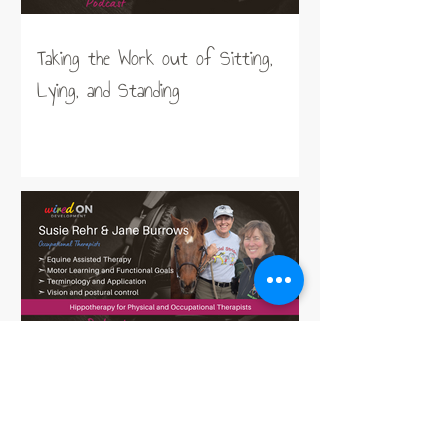
Taking the Work out of Sitting,
Lying, and Standing
Hippotherapy for Physical and
Occupational Therapists working in
Neurodisability