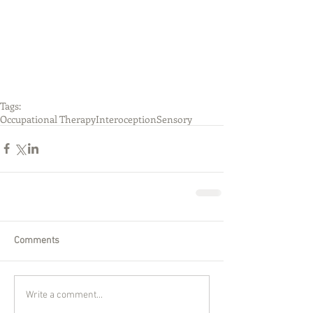
Tags:
Occupational Therapy
Interoception
Sensory
Comments
Write a comment...