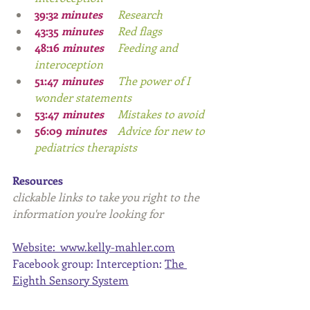
39:32 
minutes 
	Research
43:35
 minutes 
	Red flags
48:16
 minutes 	
Feeding and 
interoception
51:47
 minutes 
	The power of I  
wonder statements
53:47
 minutes 
	Mistakes to avoid
56:09
 minutes
 	Advice for new to 
pediatrics therapists
Resources
clickable links to take you right to the 
information you're looking for
Website:  
www.kelly-mahler.com
Facebook group: Interception: 
The 
Eighth Sensory System