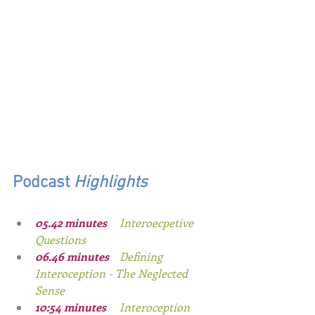
Podcast
 Highlights
0
5.42
minutes
Interoecpetive 
Questions
0
6.46
 minutes
Defining 
Interoception - The Neglected 
Sense
10:54
 minutes
Interoception 