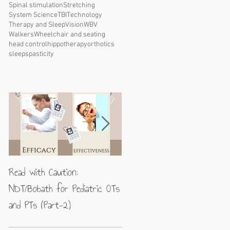
Spinal stimulation
Stretching
System Science
TBI
Technology
Therapy and Sleep
Vision
WBV
Walkers
Wheelchair and seating
head control
hippotherapy
orthotics
sleep
spasticity
Read with Caution:
Jean-Pierre Maes: A blueprin
NDT/Bobath for Pediatric OTs
for excellence in neuromotor
and PTs (Part-2)
rehabilitation