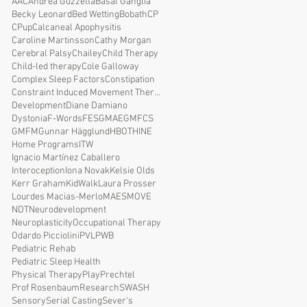
AAC
Andrea Guzzetta
Basal Ganglia
Becky Leonard
Bed Wetting
Bobath
CP
CPup
Calcaneal Apophysitis
Caroline Martinsson
Cathy Morgan
Cerebral Palsy
Chailey
Child Therapy
Child-led therapy
Cole Galloway
Complex Sleep Factors
Constipation
Constraint Induced Movement Therapy
Development
Diane Damiano
Dystonia
F-Words
FES
GMAE
GMFCS
GMFM
Gunnar Hägglund
HBOT
HINE
Home Programs
ITW
Ignacio Martínez Caballero
Interoception
Iona Novak
Kelsie Olds
Kerr Graham
KidWalk
Laura Prosser
Lourdes Macias-Merlo
MAES
MOVE
NDT
Neurodevelopment
Neuroplasticity
Occupational Therapy
Odardo Picciolini
PVL
PWB
Pediatric Rehab
Pediatric Sleep Health
Physical Therapy
Play
Prechtel
Prof Rosenbaum
Research
SWASH
Sensory
Serial Casting
Sever's