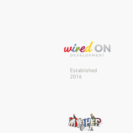
Established
2016