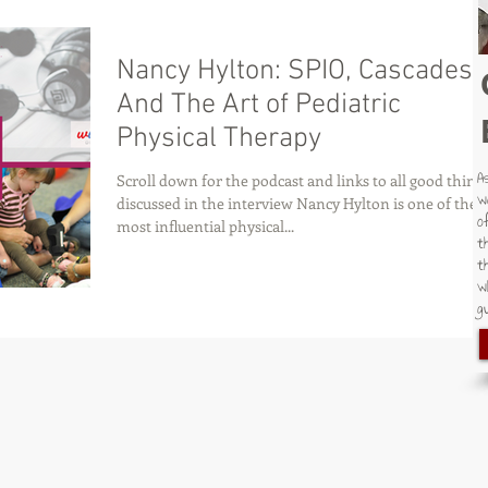
Nancy Hylton: SPIO, Cascades
And The Art of Pediatric
Physical Therapy
A
Scroll down for the podcast and links to all good thing
w
discussed in the interview Nancy Hylton is one of the
o
most influential physical...
t
t
w
gu