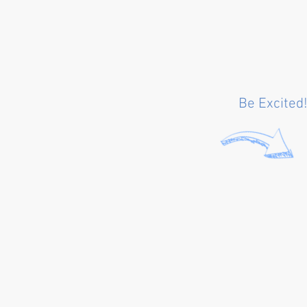
Be Excited!