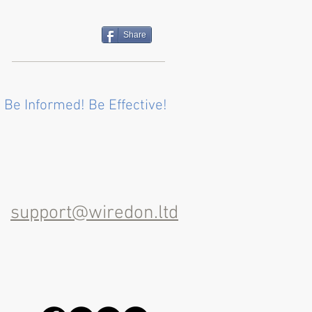
Share
 Be Informed! Be Effective!
support@wiredon.ltd