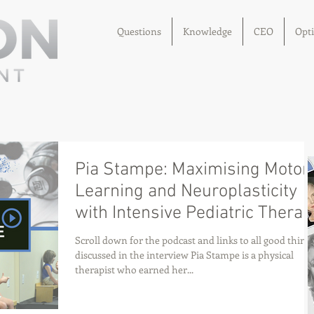
Questions
Knowledge
CEO
Opt
Pia Stampe: Maximising Motor
Learning and Neuroplasticity
with Intensive Pediatric Therap
Scroll down for the podcast and links to all good thing
discussed in the interview Pia Stampe is a physical
therapist who earned her...