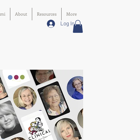
imi
About
Resources
More
Log In
y
s