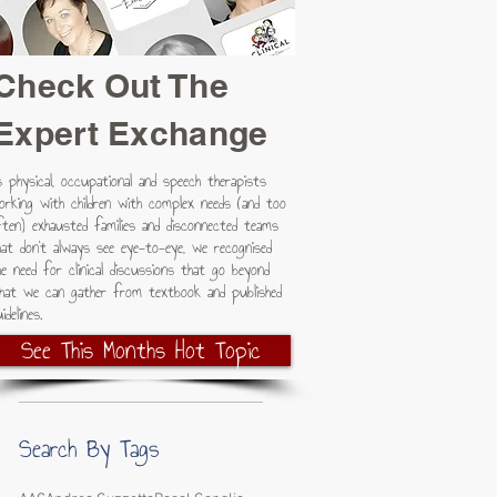
Check Out The
Expert Exchange
s physical, occupational and speech therapists
s
orking with children with complex needs (and too
ften) exhausted families and disconnected teams
hat don't always see eye-to-eye, we recognised
he need for clinical discussions that go beyond
hat we can gather from textbook and published
idelines.
See This Months Hot Topic
Search By Tags