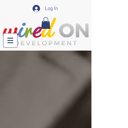
Log In