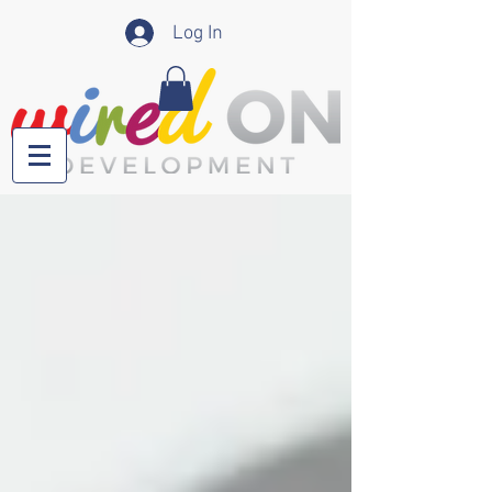
Log In