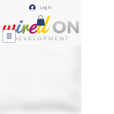
Log In