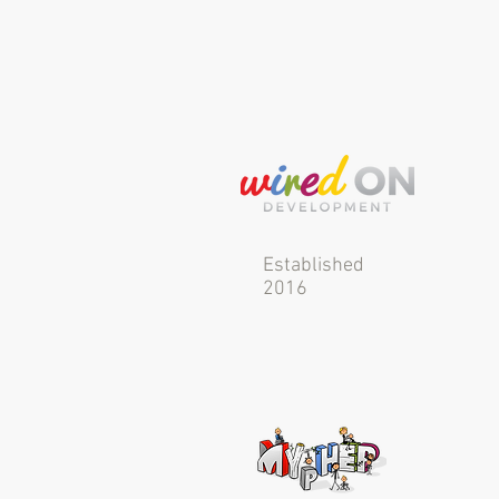
Established
2016