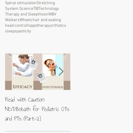
Spinal stimulation
Stretching
System Science
TBI
Technology
Therapy and Sleep
Vision
WBV
Walkers
Wheelchair and seating
head control
hippotherapy
orthotics
sleep
spasticity
Read with Caution:
Jean-Pierre Maes: A blueprin
NDT/Bobath for Pediatric OTs
for excellence in neuromotor
and PTs (Part-2)
rehabilitation