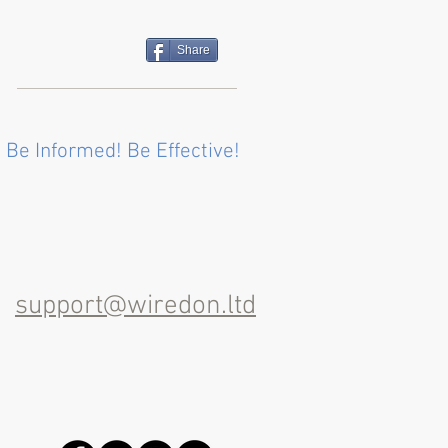
Share
 Be Informed! Be Effective!
support@wiredon.ltd