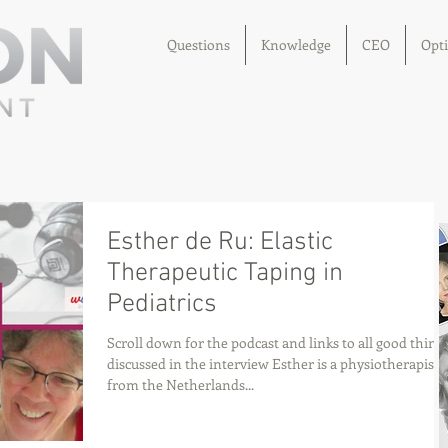
Questions
Knowledge
CEO
Opt
Esther de Ru: Elastic
Therapeutic Taping in
Pediatrics
Scroll down for the podcast and links to all good thing
discussed in the interview Esther is a physiotherapist
from the Netherlands...