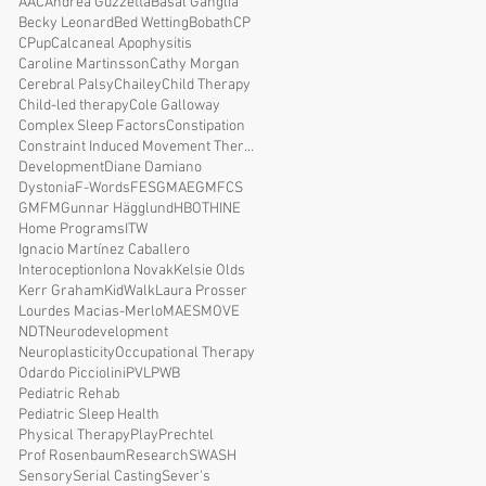
AAC
Andrea Guzzetta
Basal Ganglia
Becky Leonard
Bed Wetting
Bobath
CP
CPup
Calcaneal Apophysitis
Caroline Martinsson
Cathy Morgan
Cerebral Palsy
Chailey
Child Therapy
Child-led therapy
Cole Galloway
Complex Sleep Factors
Constipation
Constraint Induced Movement Therapy
Development
Diane Damiano
Dystonia
F-Words
FES
GMAE
GMFCS
GMFM
Gunnar Hägglund
HBOT
HINE
Home Programs
ITW
Ignacio Martínez Caballero
Interoception
Iona Novak
Kelsie Olds
Kerr Graham
KidWalk
Laura Prosser
Lourdes Macias-Merlo
MAES
MOVE
NDT
Neurodevelopment
Neuroplasticity
Occupational Therapy
Odardo Picciolini
PVL
PWB
Pediatric Rehab
Pediatric Sleep Health
Physical Therapy
Play
Prechtel
Prof Rosenbaum
Research
SWASH
Sensory
Serial Casting
Sever's