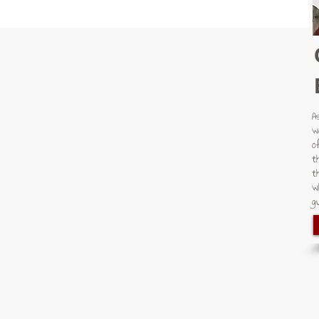
A
w
o
t
t
w
gu