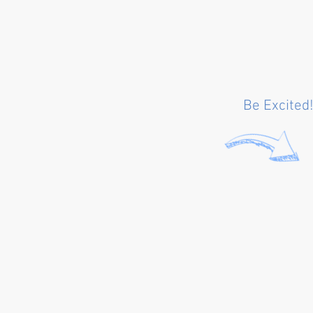
Be Excited!