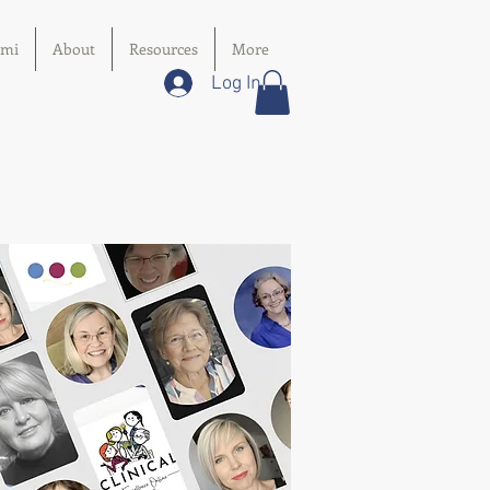
imi
About
Resources
More
Log In
s