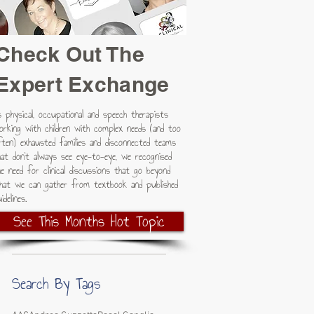
Check Out The
Expert Exchange
s physical, occupational and speech therapists
orking with children with complex needs (and too
ften) exhausted families and disconnected teams
hat don't always see eye-to-eye, we recognised
he need for clinical discussions that go beyond
hat we can gather from textbook and published
idelines.
See This Months Hot Topic
Search By Tags