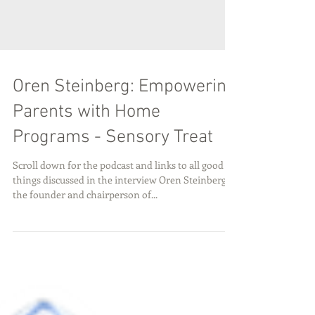
Oren Steinberg: Empowering
Parents with Home
Programs - Sensory Treat
Scroll down for the podcast and links to all good
things discussed in the interview Oren Steinberg is
the founder and chairperson of...