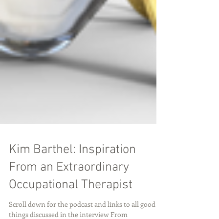
Kim Barthel: Inspiration