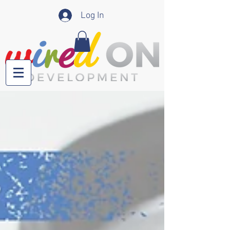
Log In