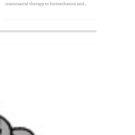
From an Extraordinary
Occupational Therapist
Scroll down for the podcast and links to all good
things discussed in the interview From
craniosacral therapy to biomechanics and...