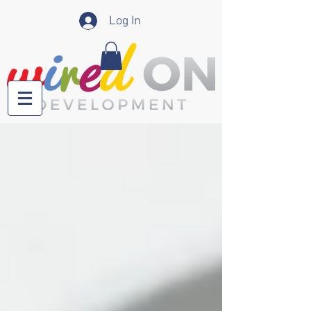
Log In