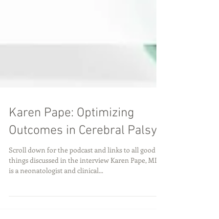
Karen Pape: Optimizing
Outcomes in Cerebral Palsy
Scroll down for the podcast and links to all good
things discussed in the interview Karen Pape, MD
is a neonatologist and clinical...