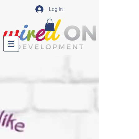
Log In