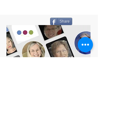
Share