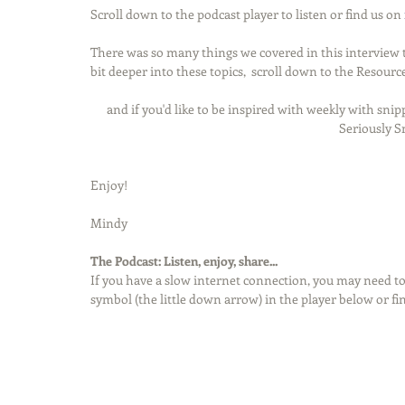
Scroll down to the podcast player to listen or find us on 
There was so many things we covered in this interview tha
bit deeper into these topics,  scroll down to the Resource
and if you'd like to be inspired with weekly with snipp
Seriously S
Enjoy!
Mindy
The Podcast: Listen, enjoy, share...
If you have a slow internet connection, you may need to
symbol (the little down arrow) in the player below or fi