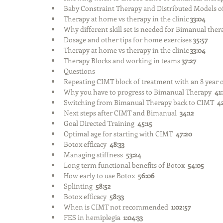
Baby Constraint Therapy and Distributed Models o
Therapy at home vs therapy in the clinic 
33:04
Why different skill set is needed for Bimanual ther
Dosage and other tips for home exercises 
35:57
Therapy at home vs therapy in the clinic 
33:04
Therapy Blocks and working in teams 
37:27
Questions  
Repeating CIMT block of treatment with an 8 year o
Why you have to progress to Bimanual Therapy  
41
Switching from Bimanual Therapy back to CIMT  
4
Next steps after CIMT and Bimanual  
34:12
Goal Directed Training  
45:15
Optimal age for starting with CIMT  
47:20
Botox efficacy  
48:33
Managing stiffness  
53:24
Long term functional benefits of Botox  
54:05
How early to use Botox  
56:06
Splinting  
58:52
Botox efficacy  
58:33
When is CIMT not recommended  
1:02:57
FES in hemiplegia  
1:04:33