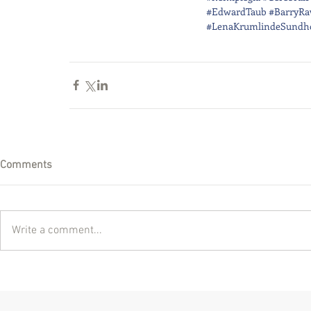
#EdwardTaub
#BarryRa
#LenaKrumlindeSundh
Comments
Write a comment...