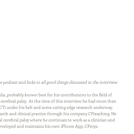
e podcast and links to all good things discussed in the interview
ia, probably known best for his contributions to the field of 
cerebral palsy.  At the time of this interview he had more than 
CT) under his belt and some cutting edge research underway. 
arch and clinical practice through his company CPteaching. He 
ral cerebral palsy where he continues to work as a clinician and 
 developed and maintains his own iPhone App, CPtoys.