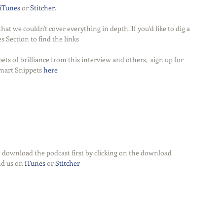
iTunes
 or 
Stitcher
.
t we couldn't cover everything in depth. If you'd like to dig a 
s Section to find the links
ets of brilliance from this interview and others,  sign up for 
mart Snippets 
here
 download the podcast first by clicking on the download 
nd us on 
iTunes
 or 
Stitcher