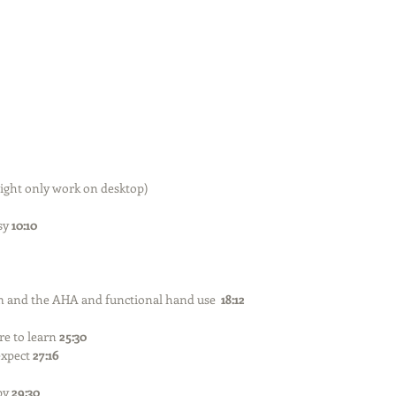
ight only work on desktop) 
sy 
10:10
nd the AHA and functional hand use  
18:12
e to learn 
25:30
xpect 
27:16
y 
29:30