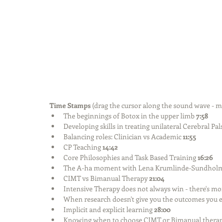
Time Stamps 
(drag the cursor along the sound wave - m
The beginnings of Botox in the upper limb 
7:58
Developing skills in treating unilateral Cerebral Pal
Balancing roles: Clinician vs Academic 
11:55
CP Teaching 
14:42
Core Philosophies and Task Based Training 
16:26
The A-ha moment with Lena Krumlinde-Sundholm a
CIMT vs Bimanual Therapy 
21:04
Intensive Therapy does not always win - there's mor
When research doesn't give you the outcomes you e
Implicit and explicit learning 
28:00
Knowing when to choose CIMT or Bimanual therap