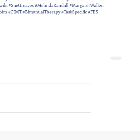
wiki
#SueGreaves
#MelindaRandall
#MargaretWallen
olm
#CIMT
#BimanualTherapy
#TaskSpecific
#FES