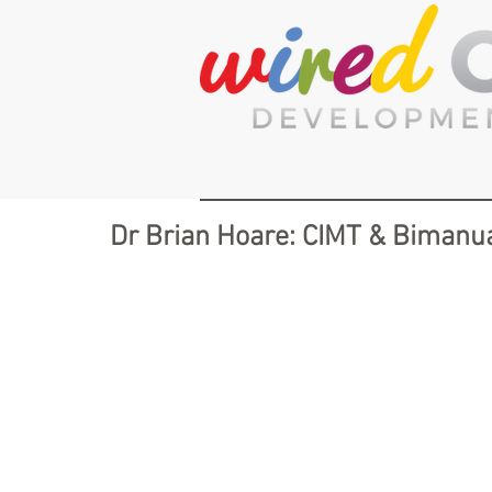
Dr Brian Hoare: CIMT & Bimanua