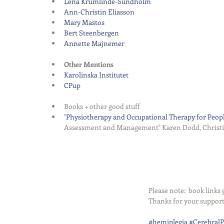
Lena Krumlinde-Sundholm
Ann-Christin Eliasson
Mary Mastos
Bert Steenbergen
Annette Majnemer
Other Mentions
Karolinska Institutet
CPup
Books + other good stuff  
"
Physiotherapy and Occupational Therapy for Peopl
Assessment and Management" Karen Dodd, Christine
Please note:  book link
Thanks for your support
#hemiplegia
#CerebralP