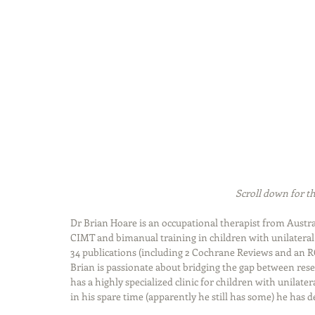
Scroll down for th
Dr Brian Hoare is an occupational therapist from Austral
CIMT and bimanual training in children with unilateral 
34 publications (including 2 Cochrane Reviews and an R
Brian is passionate about bridging the gap between rese
has a highly specialized clinic for children with unilate
in his spare time (apparently he still has some) he has