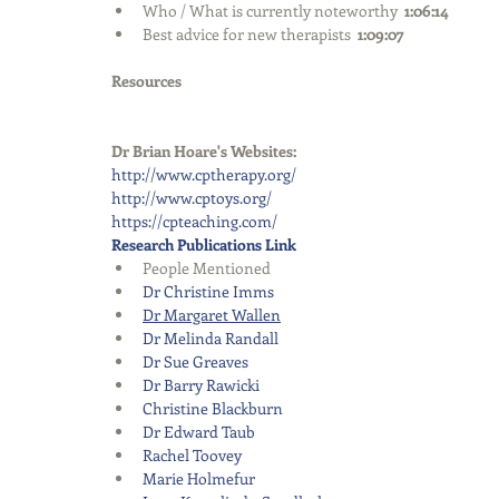
Who / What is currently noteworthy  
1:06:14
Best advice for new therapists  
1:09:07
Resources
Dr Brian Hoare's Websites:
http://www.cptherapy.org/
http://www.cptoys.org/
https://cpteaching.com/
Research Publications Link
People Mentioned  
Dr Christine Imms
Dr Margaret Wallen
Dr Melinda Randall
Dr Sue Greaves
Dr Barry Rawicki 
Christine Blackburn
Dr Edward Taub  
Rachel Toovey
Marie Holmefur