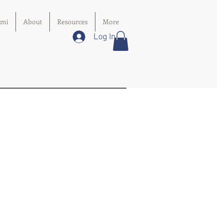
imi
About
Resources
More
Log In