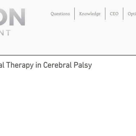
Questions
Knowledge
CEO
Opt
l Therapy in Cerebral Palsy