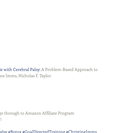
e with Cerebral Palsy:
 A Problem-Based Approach to 
 Imms, Nicholas F. Taylor   
s go through to Amazon Affiliate Program
!
alsy
#Botox
#GoalDirectedTraining
#ChristineImms