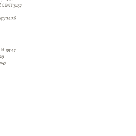
f CIMT 
31:57
apy 
34:56
ld  
39:47
:29
2:47