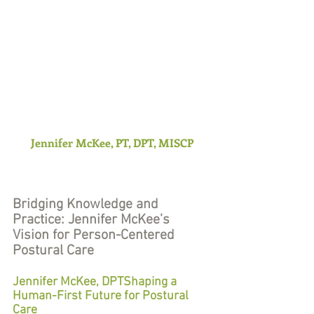
Jennifer McKee, PT, DPT, MISCP
Bridging Knowledge and 
Practice: Jennifer McKee’s 
Vision for Person-Centered 
Postural Care
Jennifer McKee, DPTShaping a 
Human-First Future for Postural 
Care