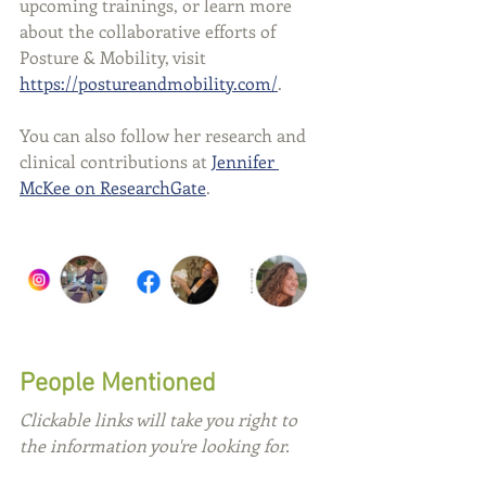
upcoming trainings, or learn more 
about the collaborative efforts of 
Posture & Mobility, visit 
https://postureandmobility.com/
.
You can also follow her research and 
clinical contributions at 
Jennifer 
McKee on ResearchGate
.
People Mentioned
Clickable links will take you right to 
the information you're looking for.