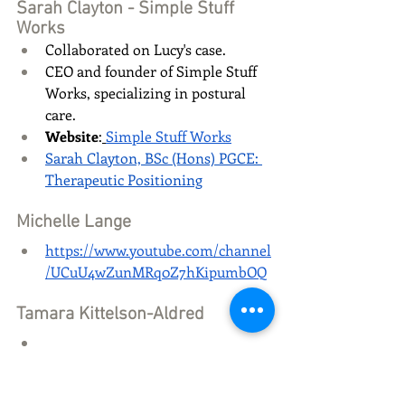
Sarah Clayton - Simple Stuff 
Works
Collaborated on Lucy's case.
CEO and founder of Simple Stuff 
Works, specializing in postural 
care.
Website
:
Simple Stuff Works
Sarah Clayton, BSc (Hons) PGCE: 
Therapeutic Positioning
Michelle Lange
https://www.youtube.com/channel
/UCuU4wZunMRq0Z7hKipumbOQ
Tamara Kittelson-Aldred
https://www.rifton.com/education
-center/authors/tamara-kittelson-