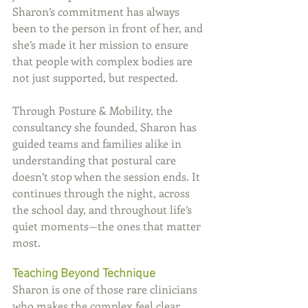
Sharon’s commitment has always 
been to the person in front of her, and 
she’s made it her mission to ensure 
that people with complex bodies are 
not just supported, but respected.
Through Posture & Mobility, the 
consultancy she founded, Sharon has 
guided teams and families alike in 
understanding that postural care 
doesn’t stop when the session ends. It 
continues through the night, across 
the school day, and throughout life’s 
quiet moments—the ones that matter 
most.
Teaching Beyond Technique
Sharon is one of those rare clinicians 
who makes the complex feel clear. 