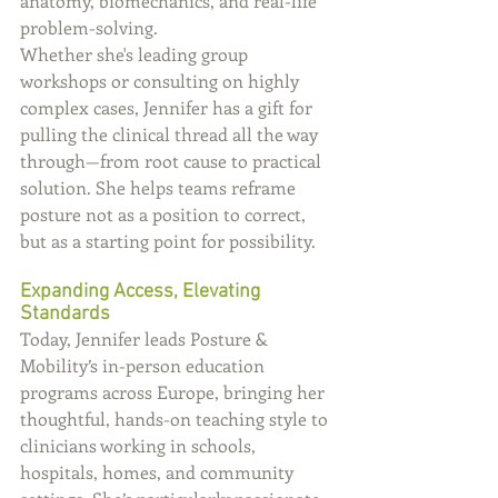
anatomy, biomechanics, and real-life 
problem-solving.
Whether she's leading group 
workshops or consulting on highly 
complex cases, Jennifer has a gift for 
pulling the clinical thread all the way 
through—from root cause to practical 
solution. She helps teams reframe 
posture not as a position to correct, 
but as a starting point for possibility.
Expanding Access, Elevating 
Standards
Today, Jennifer leads Posture & 
Mobility’s in-person education 
programs across Europe, bringing her 
thoughtful, hands-on teaching style to 
clinicians working in schools, 
hospitals, homes, and community 