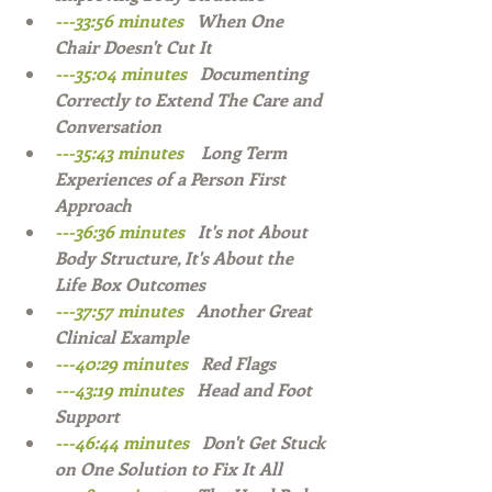
---33:56 minutes   
When One 
Chair Doesn't Cut It
---35:04 minutes   
Documenting 
Correctly to Extend The Care and 
Conversation  
---35:43 minutes    
Long Term 
Experiences of a Person First 
Approach  
---36:36 minutes   
It's not About 
Body Structure, It's About the 
Life Box Outcomes  
---37:57 minutes   
Another Great 
Clinical Example  
---40:29 minutes 
  Red Flags  
---43:19 minutes   
Head and Foot 
Support  
---46:44 minutes   
Don't Get Stuck 
on One Solution to Fix It All  