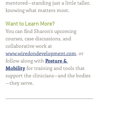
mentored—standing just a little taller, 
knowing what matters most.
Want to Learn More?
You can find Sharon’s upcoming 
courses, case discussions, and 
collaborative work at 
www.wiredondevelopment.com
, or 
follow along with 
Posture & 
Mobility
 for training and tools that 
support the clinicians—and the bodies
—they serve.