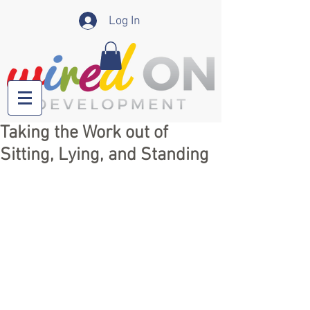
Log In
Taking the Work out of
Sitting, Lying, and Standing