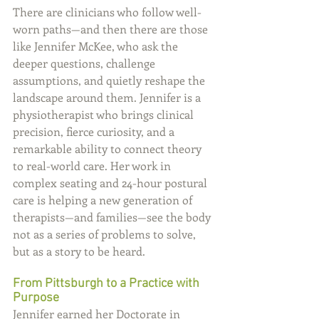
There are clinicians who follow well-
worn paths—and then there are those 
like Jennifer McKee, who ask the 
deeper questions, challenge 
assumptions, and quietly reshape the 
landscape around them. Jennifer is a 
physiotherapist who brings clinical 
precision, fierce curiosity, and a 
remarkable ability to connect theory 
to real-world care. Her work in 
complex seating and 24-hour postural 
care is helping a new generation of 
therapists—and families—see the body 
not as a series of problems to solve, 
but as a story to be heard.
From Pittsburgh to a Practice with 
Purpose
Jennifer earned her Doctorate in 