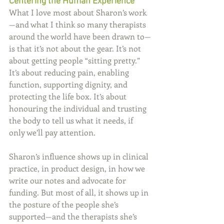
Centering the Human Experience
What I love most about Sharon’s work
—and what I think so many therapists 
around the world have been drawn to—
is that it’s not about the gear. It’s not 
about getting people “sitting pretty.” 
It’s about reducing pain, enabling 
function, supporting dignity, and 
protecting the life box. It’s about 
honouring the individual and trusting 
the body to tell us what it needs, if 
only we’ll pay attention.
Sharon’s influence shows up in clinical 
practice, in product design, in how we 
write our notes and advocate for 
funding. But most of all, it shows up in 
the posture of the people she’s 
supported—and the therapists she’s 