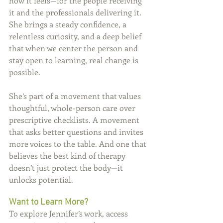
how it feels—for the people receiving 
it and the professionals delivering it. 
She brings a steady confidence, a 
relentless curiosity, and a deep belief 
that when we center the person and 
stay open to learning, real change is 
possible.
She’s part of a movement that values 
thoughtful, whole-person care over 
prescriptive checklists. A movement 
that asks better questions and invites 
more voices to the table. And one that 
believes the best kind of therapy 
doesn’t just protect the body—it 
unlocks potential.
Want to Learn More?
To explore Jennifer’s work, access 