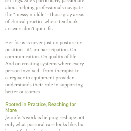
settings. She’s particularly passionate 
about helping professionals navigate 
the “messy middle”—those gray areas 
of clinical practice where textbook 
answers don’t quite fit.
Her focus is never just on posture or 
position—it’s on participation. On 
communication. On quality of life. 
And on creating systems where every 
person involved—from therapist to 
caregiver to equipment provider—
understands their role in supporting 
better outcomes.
Rooted in Practice, Reaching for 
More
Jennifer’s work is helping reshape not 
only what postural care looks like, but 