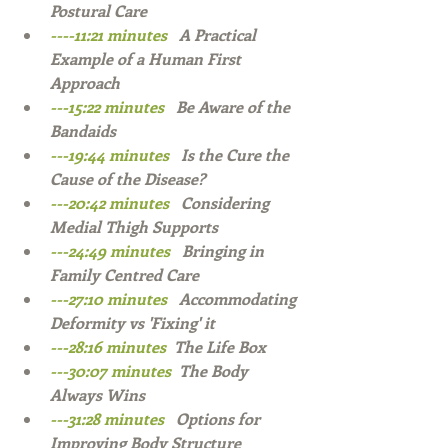
Postural Care  
----11:21 minutes   
A Practical 
Example of a Human First 
Approach  
---15:22 minutes   
Be Aware of the 
Bandaids  
---19:44 minutes   
Is the Cure the 
Cause of the Disease?  
---20:42 minutes   
Considering 
Medial Thigh Supports   
---24:49 minutes   
Bringing in 
Family Centred Care  
---27:10 minutes   
Accommodating 
Deformity vs 'Fixing' it  
---28:16 minutes  
The Life Box  
---30:07 minutes  
The Body 
Always Wins 
---31:28 minutes   
Options for 
Improving Body Structure   