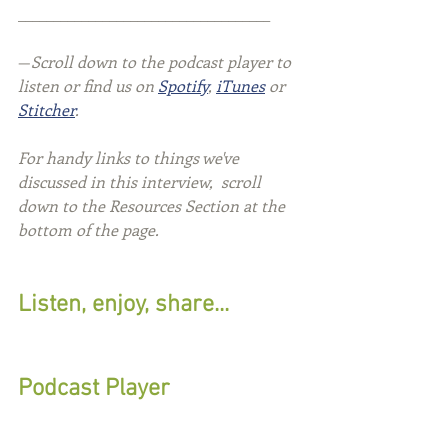
____________________________________
—
Scroll down to the podcast player to 
listen or find us on 
Spotify
, 
iTunes
 or 
Stitcher
.
For handy links to things we've 
discussed in this interview,  scroll 
down to the Resources Section at the 
bottom of the page.
Listen, enjoy, share...
Podcast Player