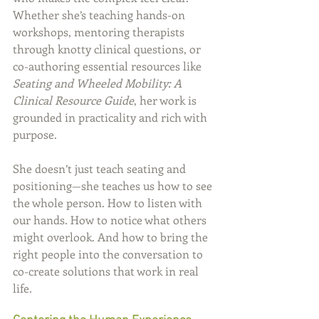
Whether she’s teaching hands-on 
workshops, mentoring therapists 
through knotty clinical questions, or 
co-authoring essential resources like 
Seating and Wheeled Mobility: A 
Clinical Resource Guide
, her work is 
grounded in practicality and rich with 
purpose.
She doesn’t just teach seating and 
positioning—she teaches us how to see 
the whole person. How to listen with 
our hands. How to notice what others 
might overlook. And how to bring the 
right people into the conversation to 
co-create solutions that work in real 
life.