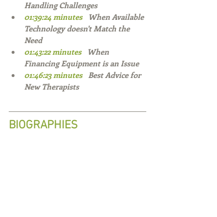
Handling Challenges 
01:39:24 minutes   
When Available 
Technology doesn't Match the 
Need 
01:43:22 minutes   
When 
Financing Equipment is an Issue 
01:46:23 minutes   
Best Advice for 
New Therapists   
BIOGRAPHIES