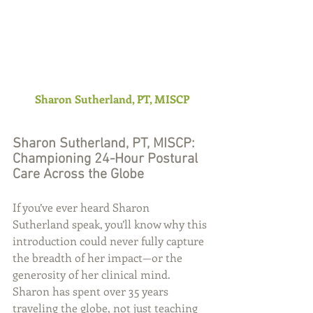
Sharon Sutherland, PT, MISCP
Sharon Sutherland, PT, MISCP: 
Championing 24-Hour Postural 
Care Across the Globe
If you’ve ever heard Sharon 
Sutherland speak, you’ll know why this 
introduction could never fully capture 
the breadth of her impact—or the 
generosity of her clinical mind. 
Sharon has spent over 35 years 
traveling the globe, not just teaching 