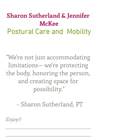
Sharon Sutherland & Jennifer 
McKee
Postural Care and  Mobility
"We're not just accommodating 
limitations— we're protecting 
the body, honoring the person, 
and creating space for 
possibility."
 – Sharon Sutherland, PT
Enjoy!!
________________________________________
________________________________________