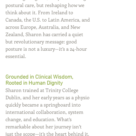
postural care, but reshaping how we 
think about it. From Ireland to 
Canada, the U.S. to Latin America, and 
across Europe, Australia, and New 
Zealand, Sharon has carried a quiet 
but revolutionary message: good 
posture is not a luxury—it’s a 24-hour 
essential.
Grounded in Clinical Wisdom, 
Rooted in Human Dignity
Sharon trained at Trinity College 
Dublin, and her early years as a physio 
quickly became a springboard into 
international collaboration, system 
change, and education. What’s 
remarkable about her journey isn’t 
just the scope—it’s the heart behind it. 