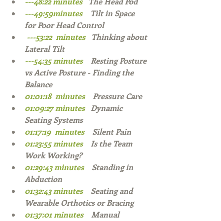
---48:22 minutes   
The Head Pod  
---49:59minutes   
 Tilt in Space 
for Poor Head Control  
 ---53:22  minutes   
Thinking about 
Lateral Tilt   
---54:35 minutes   
 Resting Posture 
vs Active Posture - Finding the 
Balance 
01:01:18  minutes    
Pressure Care 
01:09:27 minutes   
Dynamic 
Seating Systems  
01:17:19  minutes    
Silent Pain  
01:23:55 minutes    
Is the Team 
Work Working?  
01:29:43 minutes    
Standing in 
Abduction  
01:32:43 minutes    
Seating and 
Wearable Orthotics or Bracing  
01:37:01 minutes    
Manual 