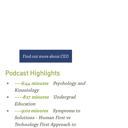
Find out more about CEO
Podcast Highlights
----6:44 minutes    
Psychology and 
Kinesiology   
-----8:17 minutes    
Undergrad 
Education 
----9:02 minutes    
Symptoms to 
Solutions - Human First vs 
Technology First Approach to 