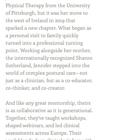
Physical Therapy from the University 
of Pittsburgh, but it was her move to 
the west of Ireland in 2019 that 
sparked a new chapter. What began as 
a personal visit to family quickly 
turned into a professional turning 
point. Working alongside her mother, 
the internationally recognized Sharon 
Sutherland, Jennifer stepped into the 
world of complex postural care—not 
just as a clinician, but as a co-educator, 
co-thinker, and co-creator.
And like any great mentorship, theirs 
is as collaborative as it is generational. 
Together, they’ve taught workshops, 
shaped webinars, and led clinical 
assessments across Europe. Their 