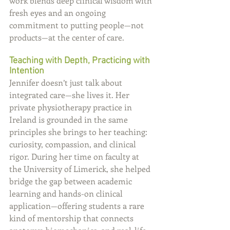
work blends deep clinical wisdom with 
fresh eyes and an ongoing 
commitment to putting people—not 
products—at the center of care.
Teaching with Depth, Practicing with 
Intention
Jennifer doesn’t just talk about 
integrated care—she lives it. Her 
private physiotherapy practice in 
Ireland is grounded in the same 
principles she brings to her teaching: 
curiosity, compassion, and clinical 
rigor. During her time on faculty at 
the University of Limerick, she helped 
bridge the gap between academic 
learning and hands-on clinical 
application—offering students a rare 
kind of mentorship that connects 