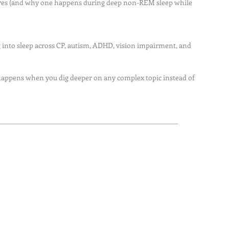
res (and why one happens during deep non-REM sleep while 
ig into sleep across CP, autism, ADHD, vision impairment, and 
t happens when you dig deeper on any complex topic instead of 
__________________________________________________________