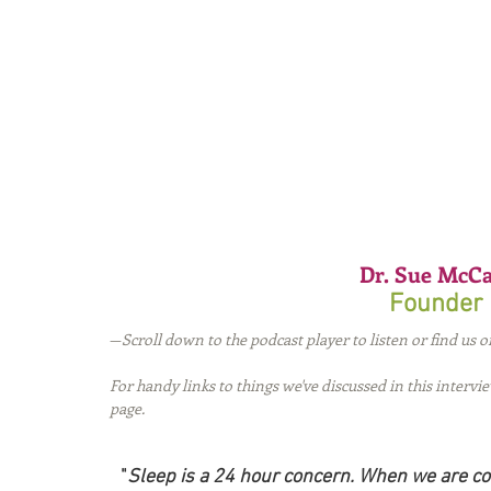
Dr. Sue McCa
Founder 
—
Scroll down to the podcast player to listen or find us o
For handy links to things we've discussed in this intervi
page.
"
Sleep is a 24 hour concern. When we are co