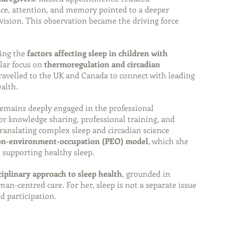
nce, attention, and memory pointed to a deeper 
vision. This observation became the driving force 
ing the 
factors affecting sleep in children with 
ular focus on 
thermoregulation and circadian 
travelled to the UK and Canada to connect with leading 
ealth.
remains deeply engaged in the professional 
r knowledge sharing, professional training, and 
translating complex sleep and circadian science 
son-environment-occupation (PEO) model
, which she 
 supporting healthy sleep.
ciplinary approach to sleep health
, grounded in 
uman-centred care. For her, sleep is not a separate issue
nd participation.