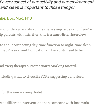
 every aspect of our activity and our environment. 
 and sleep is important to those things.
"
be, BSc, MSc, PhD
otor delays and disabilities have sleep issues and if you're 
 parents with this, then this is a 
must-listen interview.
te about connecting day-time function to night-time sleep 
that Physical and Occupational Therapists need to be 
and every therapy outcome you're working toward. 
including what to check BEFORE suggesting behavioral 
n for the 1am wake-up habit 
eeds different intervention than someone with insomnia—