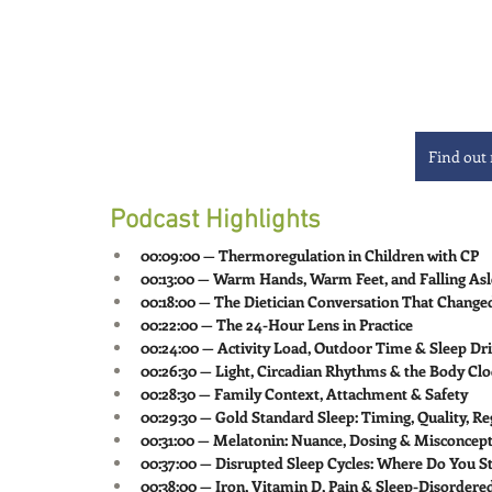
Find out
Podcast Highlights
00:09:00 — Thermoregulation in Children with CP
00:13:00 — Warm Hands, Warm Feet, and Falling As
00:18:00 — The Dietician Conversation That Change
00:22:00 — The 24-Hour Lens in Practice
00:24:00 — Activity Load, Outdoor Time & Sleep Dr
00:26:30 — Light, Circadian Rhythms & the Body Cl
00:28:30 — Family Context, Attachment & Safety
00:29:30 — Gold Standard Sleep: Timing, Quality, Re
00:31:00 — Melatonin: Nuance, Dosing & Misconcep
00:37:00 — Disrupted Sleep Cycles: Where Do You St
00:38:00 — Iron, Vitamin D, Pain & Sleep-Disordere