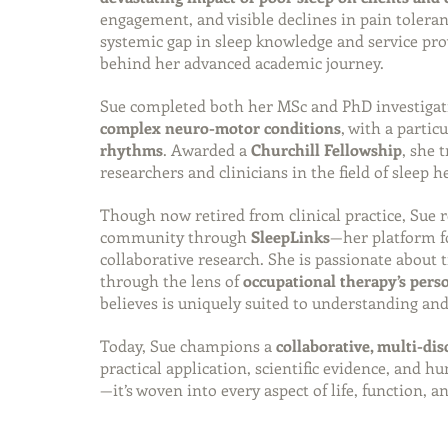
engagement, and visible declines in pain tolera
systemic gap in sleep knowledge and service pro
behind her advanced academic journey.
Sue completed both her MSc and PhD investigat
complex neuro-motor conditions
, with a partic
rhythms
. Awarded a 
Churchill Fellowship
, she 
researchers and clinicians in the field of sleep h
Though now retired from clinical practice, Sue 
community through 
SleepLinks
—her platform fo
collaborative research. She is passionate about 
through the lens of 
occupational therapy’s per
believes is uniquely suited to understanding and
Today, Sue champions a 
collaborative, multi-dis
practical application, scientific evidence, and h
—it’s woven into every aspect of life, function, a