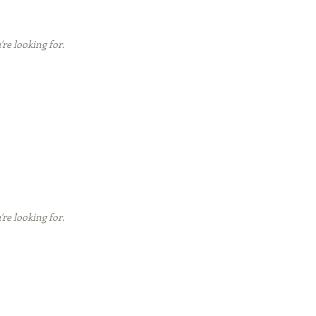
're looking for.
're looking for.