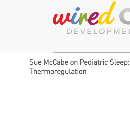
Sue McCabe on Pediatric Sleep:
Thermoregulation