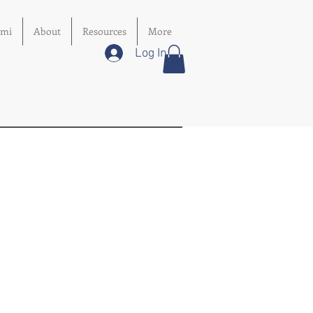
imi
About
Resources
More
Log In