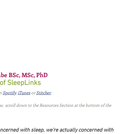
be BSc, MSc, PhD 
of SleepLinks
n 
Spotify
, 
iTunes
 or 
Stitcher
.
ew,  scroll down to the Resources Section at the bottom of the 
ncerned with sleep, we're actually concerned with 