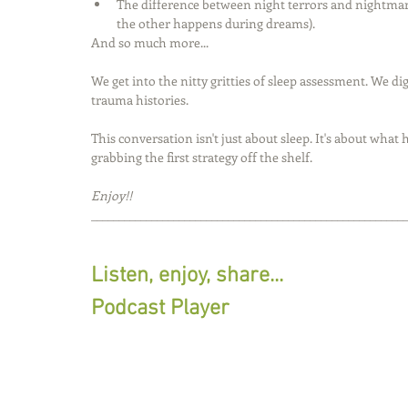
The difference between night terrors and nightma
the other happens during dreams).
And so much more...
We get into the nitty gritties of sleep assessment. We d
trauma histories. 
This conversation isn't just about sleep. It's about wha
grabbing the first strategy off the shelf.
Enjoy!!
__________________________________________________________
Listen, enjoy, share...
Podcast Player