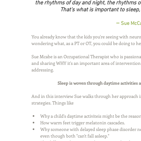
the rhythms of day and night, the rhythms of
That's what is important to sleep,
 – 
Sue McCa
You already know that the kids you're seeing with neurom
wondering what, as a PT or OT, you could be doing to help
Sue Mcabe is an Occupational Therapist who is passiona
and sharing WHY it's an important area of intervention 
addressing. 
Sleep is woven through daytime activities 
And in this interview Sue walks through her approach 
strategies. Things like
Why a child's daytime activiteis might be the reaso
How warm feet trigger melatonin cascades. 
Why someone with delayed sleep phase disorder n
even though both "can't fall asleep." 