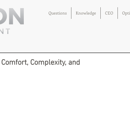
Questions
Knowledge
CEO
Opt
 Comfort, Complexity, and