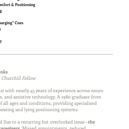
mfort & Positioning
g
harging” Cues
s
p
inks
 Churchill Fellow
st with nearly 45 years of experience across neuro 
s, and assistive technology. A 1980 graduate from 
 all ages and conditions, providing specialised 
eating and lying positioning systems.
d Sue to a recurring but overlooked issue—
the 
caregivers
. Missed appointments, reduced 