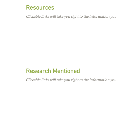
Resources
Clickable links will take you right to the information you
Research Mentioned
Clickable links will take you right to the information you