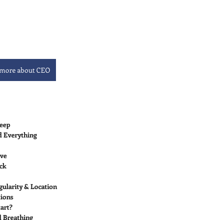
 more about CEO
leep
d Everything
ive
ock
gularity & Location
tions
art?
d Breathing