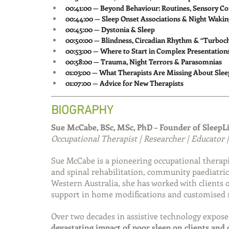
00:41:00 — Beyond Behaviour: Routines, Sensory Co
00:44:00 — Sleep Onset Associations & Night Wakin
00:45:00 — Dystonia & Sleep
00:50:00 — Blindness, Circadian Rhythm & “Turboc
00:53:00 — Where to Start in Complex Presentation
00:58:00 — Trauma, Night Terrors & Parasomnias
01:03:00 — What Therapists Are Missing About Slee
01:07:00 — Advice for New Therapists
BIOGRAPHY
Sue McCabe, BSc, MSc, PhD – Founder of SleepL
Occupational Therapist | Researcher | Educator |
Sue McCabe is a pioneering occupational therapi
and spinal rehabilitation, community paediatric
Western Australia, she has worked with clients of
support in home modifications and customised s
Over two decades in assistive technology expose
devastating impact of poor sleep on clients and 