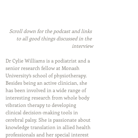
Scroll down for the podcast and links 
to all good things discussed in the 
interview
Dr Cylie Williams is a podiatrist and a 
senior research fellow at Monash 
University’s school of physiotherapy. 
Besides being an active clinician, she 
has been involved in a wide range of 
interesting research from whole body 
vibration therapy to developing 
clinical decision-making tools in 
cerebral palsy. She is passionate about 
knowledge translation in allied health 
professionals and her special interest 