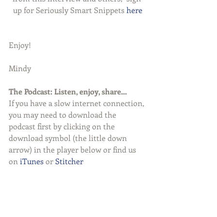
up for Seriously Smart Snippets 
here
Enjoy!
Mindy
The Podcast: Listen, enjoy, share...
If you have a slow internet connection, 
you may need to download the 
podcast first by clicking on the 
download symbol (the little down 
arrow) in the player below or find us 
on 
iTunes
 or 
Stitcher