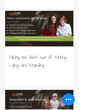
Taking the Work out of Sitting,
Lying, and Standing