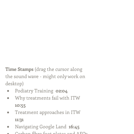
Time Stamps 
(drag the cursor along 
the sound wave - might only work on 
desktop) 
Podiatry Training  
02:04
Why treatments fail with ITW  
10:55
Treatment approaches in ITW  
11:31
Navigating Google Land  
16:45
Carbon fibre foot plates and AFOs  