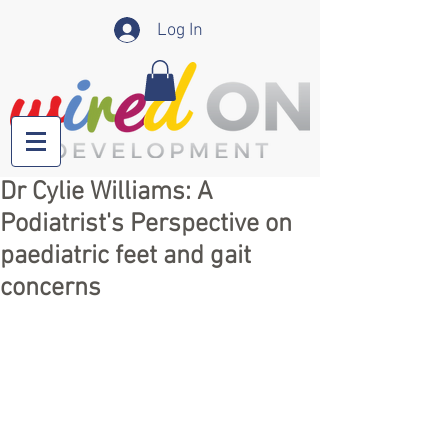
Log In
Dr Cylie Williams: A
Podiatrist's Perspective on
paediatric feet and gait
concerns