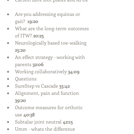
Are you addressing equinus or 
gait?  
19:20
What are the long-term outcomes 
of ITW? 
20:25
Neurologically based toe-walking 
25:20
An effect strategy - working with 
parents 
32:06
Working collaboratively
 34:09
Questions  
SureStep vs Cascade 
35:42
Alignment, pain and function
39:20
Outcome measures for orthotic 
use 
40:38
Subtalar joint neutral 
42:15
Umm - whats the difference 