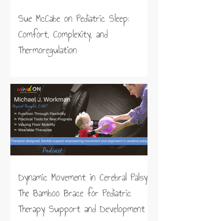
Sue McCabe on Pediatric Sleep:
Comfort, Complexity, and
Thermoregulation
Dynamic Movement in Cerebral Palsy:
The Bamboo Brace for Pediatric
Therapy Support and Development