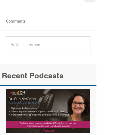
Comments
Write a comment...
Recent Podcasts