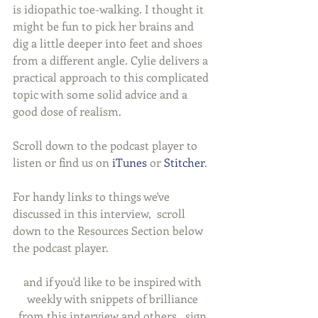
is idiopathic toe-walking. I thought it 
might be fun to pick her brains and 
dig a little deeper into feet and shoes 
from a different angle. Cylie delivers a 
practical approach to this complicated 
topic with some solid advice and a 
good dose of realism.
Scroll down to the podcast player to 
listen or find us on 
iTunes
 or 
Stitcher
.
For handy links to things we've 
discussed in this interview,  scroll 
down to the Resources Section below 
the podcast player.
and if you'd like to be inspired with 
weekly with snippets of brilliance 
from this interview and others,  sign 