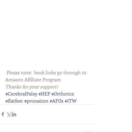
 Please note:  book links go through to 
Amazon Affiliate Program
Thanks for your support!
#CerebralPalsy
#HEP
#Orthotics
#flatfeet
#pronation
#AFOs
#ITW