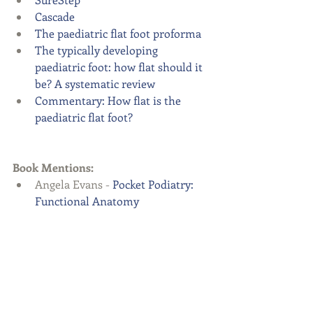
Cascade
The paediatric flat foot proforma
The typically developing 
paediatric foot: how flat should it 
be? A systematic review
Commentary: How flat is the 
paediatric flat foot?
Book Mentions:
Angela Evans - 
Pocket Podiatry: 
Functional Anatomy