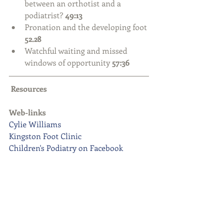
between an orthotist and a 
podiatrist? 
49:13
Pronation and the developing foot 
52.28
Watchful waiting and missed 
windows of opportunity 
57:36
Resources
Web-links
Cylie Williams
Kingston Foot Clinic
Children's Podiatry on Facebook