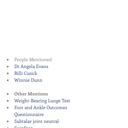
People Mentioned  
Dr Angela Evans
Billi Cusick
Winnie Dunn
Other Mentions
Weight-Bearing Lunge Test
Foot and Ankle Outcomes 
Questionnaire
Subtalar joint neutral
SureStep