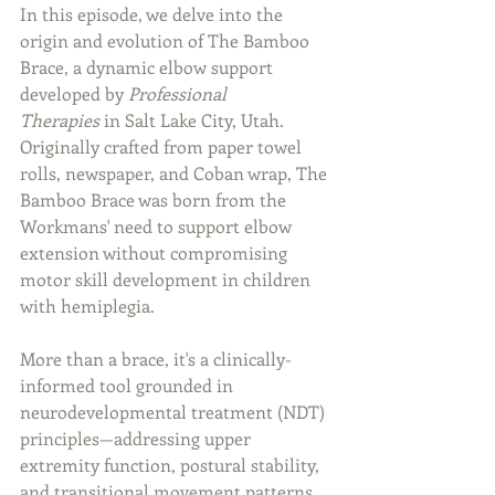
In this episode, we delve into the 
origin and evolution of The Bamboo 
Brace, a dynamic elbow support 
developed by 
Professional 
Therapies
 in Salt Lake City, Utah. 
Originally crafted from paper towel 
rolls, newspaper, and Coban wrap, The 
Bamboo Brace was born from the 
Workmans' need to support elbow 
extension without compromising 
motor skill development in children 
with hemiplegia.
More than a brace, it's a clinically-
informed tool grounded in 
neurodevelopmental treatment (NDT) 
principles—addressing upper 
extremity function, postural stability, 
and transitional movement patterns. 