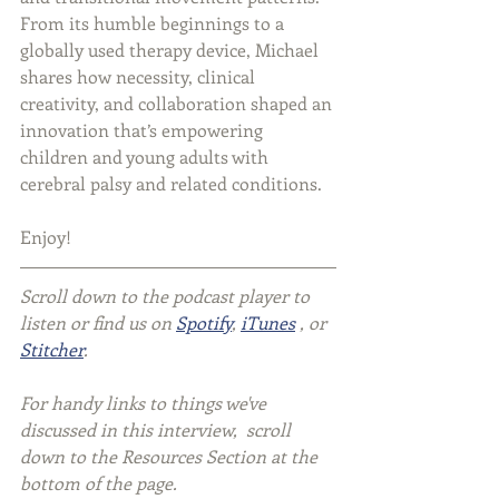
From its humble beginnings to a 
globally used therapy device, Michael 
shares how necessity, clinical 
creativity, and collaboration shaped an 
innovation that’s empowering 
children and young adults with 
cerebral palsy and related conditions.
Enjoy!
Scroll down to the podcast player to 
listen or find us on 
Spotify
, 
iTunes
 , or 
Stitcher
.
For handy links to things we've 
discussed in this interview,  scroll 
down to the Resources Section at the 
bottom of the page.