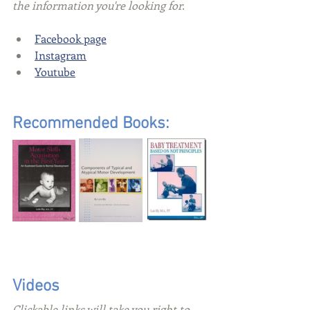
the information you're looking for.
Facebook page
Instagram
Youtube
Recommended Books:
Videos
Clickable links will take you right to 