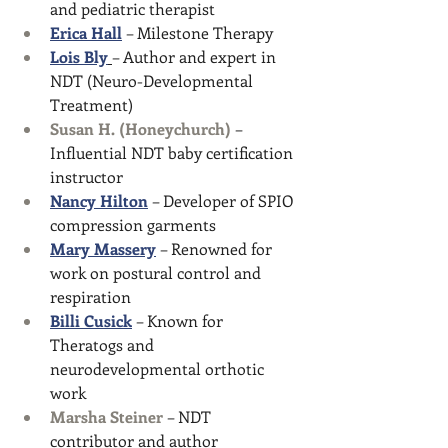
and pediatric therapist
Erica Hall
 – Milestone Therapy
Lois Bly
– Author and expert in 
NDT (Neuro-Developmental 
Treatment)
Susan H. (Honeychurch)
 – 
Influential NDT baby certification 
instructor
Nancy Hilton
 – Developer of SPIO 
compression garments
Mary Massery
 – Renowned for 
work on postural control and 
respiration
Billi Cusick
 – Known for 
Theratogs and 
neurodevelopmental orthotic 
work
Marsha Steiner
 – NDT 
contributor and author