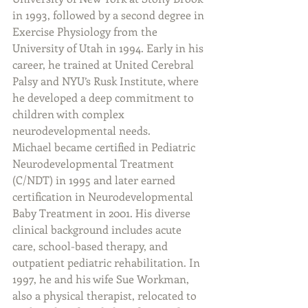
in 1993, followed by a second degree in 
Exercise Physiology from the 
University of Utah in 1994. Early in his 
career, he trained at United Cerebral 
Palsy and NYU’s Rusk Institute, where 
he developed a deep commitment to 
children with complex 
neurodevelopmental needs.
Michael became certified in Pediatric 
Neurodevelopmental Treatment 
(C/NDT) in 1995 and later earned 
certification in Neurodevelopmental 
Baby Treatment in 2001. His diverse 
clinical background includes acute 
care, school-based therapy, and 
outpatient pediatric rehabilitation. In 
1997, he and his wife Sue Workman, 
also a physical therapist, relocated to 