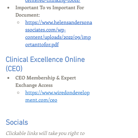
Important To vs Important For 
Document
:
https://www.helensandersona
ssociates.com/wp-
content/uploads/2022/09/imp
ortanttofor.pdf
Clinical Excellence Online 
(CEO)
CEO Membership & Expert 
Exchange Access 
https://www.wiredondevelop
ment.com/ceo
Socials
Clickable links will take you right to 