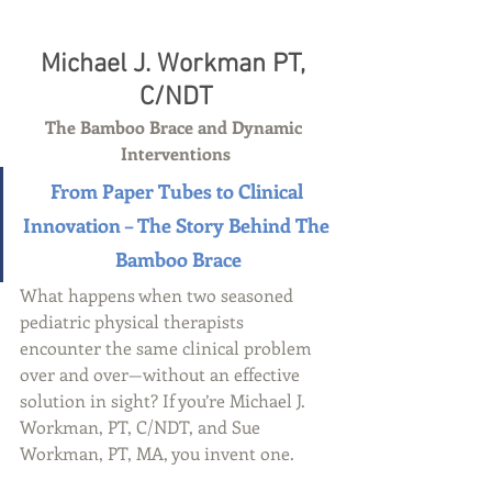
Michael J. Workman PT, 
C/NDT
The Bamboo Brace and Dynamic 
Interventions
From Paper Tubes to Clinical 
Innovation – The Story Behind The 
Bamboo Brace
What happens when two seasoned 
pediatric physical therapists 
encounter the same clinical problem 
over and over—without an effective 
solution in sight? If you’re Michael J. 
Workman, PT, C/NDT, and Sue 
Workman, PT, MA, you invent one.