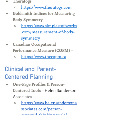
Theratogs
https://www.theratogs.com
Goldsmith Indices for Measuring 
Body Symmetry
https://www.simplestuffworks
.com/measurement-of-body-
symmetry
Canadian Occupational 
Performance Measure (COPM)
 –
https://www.thecopm.ca
C
linical and Parent-
Centered Planning
One-Page Profiles & Person-
Centered Tools
 – Helen Sanderson 
Associates
https://www.helensandersona
ssociates.com/person-
centered-thinking-tools/