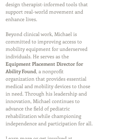
design therapist-informed tools that 
support real-world movement and 
enhance lives.
Beyond clinical work, Michael is 
committed to improving access to 
mobility equipment for underserved 
individuals. He serves as the 
Equipment Placement Director for 
Ability Found
, a nonprofit 
organization that provides essential 
medical and mobility devices to those 
in need. Through his leadership and 
innovation, Michael continues to 
advance the field of pediatric 
rehabilitation while championing 
independence and participation for all.
Learn more or get involved at 