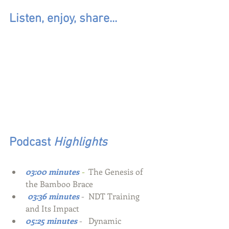
Listen, enjoy, share...
Podcast
 Highlights
03:00 minutes
-  
The Genesis of 
the Bamboo Brace
 03:36 minutes
-  NDT Training 
and Its Impact
05:25 minutes
-
Dynamic 