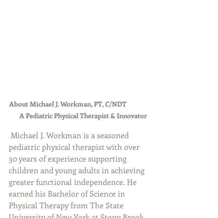
About Michael J. Workman, PT, C/NDT              
       A Pediatric Physical Therapist & Innovator
Michael J. Workman is a seasoned 
pediatric physical therapist with over 
30 years of experience supporting 
children and young adults in achieving 
greater functional independence. He 
earned his Bachelor of Science in 
Physical Therapy from The State 
University of New York at Stony Brook 