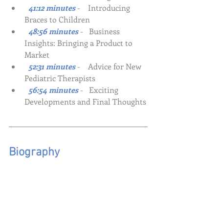
  41:12 minutes
-    Introducing 
Braces to Children
  48:56 minutes
-   Business 
Insights: Bringing a Product to 
Market
  52:31 minutes
-    Advice for New 
Pediatric Therapists
  56:54 minutes
-   Exciting 
Developments and Final Thoughts
Biography