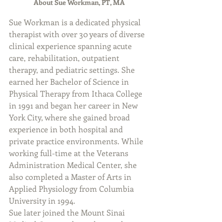
About Sue Workman, PT, MA
Sue Workman is a dedicated physical 
therapist with over 30 years of diverse 
clinical experience spanning acute 
care, rehabilitation, outpatient 
therapy, and pediatric settings. She 
earned her Bachelor of Science in 
Physical Therapy from Ithaca College 
in 1991 and began her career in New 
York City, where she gained broad 
experience in both hospital and 
private practice environments. While 
working full-time at the Veterans 
Administration Medical Center, she 
also completed a Master of Arts in 
Applied Physiology from Columbia 
University in 1994.
Sue later joined the Mount Sinai 