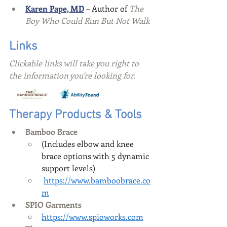
Karen Pape, MD
 – Author of 
The 
Boy Who Could Run But Not Walk
Links
Clickable links will take you right to 
the information you're looking for.
Therapy Products & Tools
Bamboo Brace
(Includes elbow and knee 
brace options with 5 dynamic 
support levels)
https://www.bamboobrace.co
m
SPIO Garments
https://www.spioworks.com