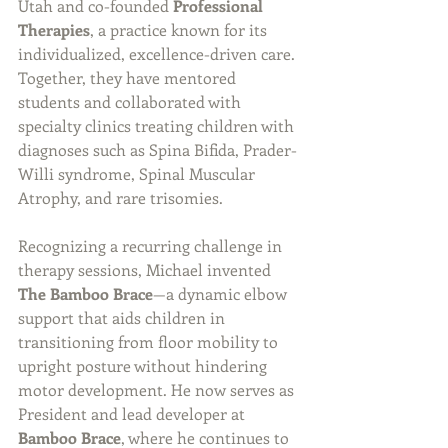
Utah and co-founded 
Professional 
Therapies
, a practice known for its 
individualized, excellence-driven care. 
Together, they have mentored 
students and collaborated with 
specialty clinics treating children with 
diagnoses such as Spina Bifida, Prader-
Willi syndrome, Spinal Muscular 
Atrophy, and rare trisomies.
Recognizing a recurring challenge in 
therapy sessions, Michael invented 
The Bamboo Brace
—a dynamic elbow 
support that aids children in 
transitioning from floor mobility to 
upright posture without hindering 
motor development. He now serves as 
President and lead developer at 
Bamboo Brace
, where he continues to 