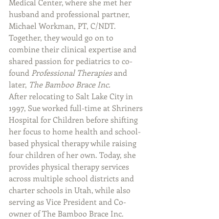
Medical Center, where she met her 
husband and professional partner, 
Michael Workman, PT, C/NDT. 
Together, they would go on to 
combine their clinical expertise and 
shared passion for pediatrics to co-
found 
Professional Therapies
 and 
later, 
The Bamboo Brace Inc.
After relocating to Salt Lake City in 
1997, Sue worked full-time at Shriners 
Hospital for Children before shifting 
her focus to home health and school-
based physical therapy while raising 
four children of her own. Today, she 
provides physical therapy services 
across multiple school districts and 
charter schools in Utah, while also 
serving as Vice President and Co-
owner of The Bamboo Brace Inc.