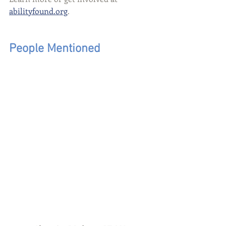
abilityfound.org
.
People Mentioned