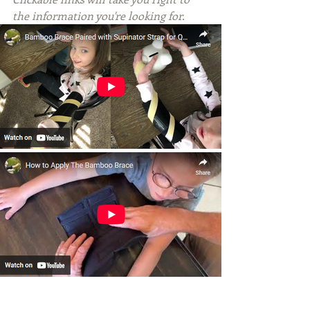
the information you're looking for.