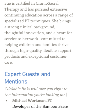
Sue is certified in CranioSacral 
Therapy and has pursued extensive 
continuing education across a range of 
specialized PT techniques. She brings 
a strong clinical background, 
thoughtful innovation, and a heart for 
service to her work—committed to 
helping children and families thrive 
through high-quality, flexible support 
products and exceptional customer 
care.
Expert Guests and 
Mentions
Clickable links will take you right to 
the information you're looking for.\
Michael Workman, PT
 – 
Developer of the Bamboo Brace 