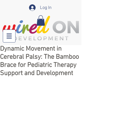
Log In
Dynamic Movement in
Cerebral Palsy: The Bamboo
Brace for Pediatric Therapy
Support and Development