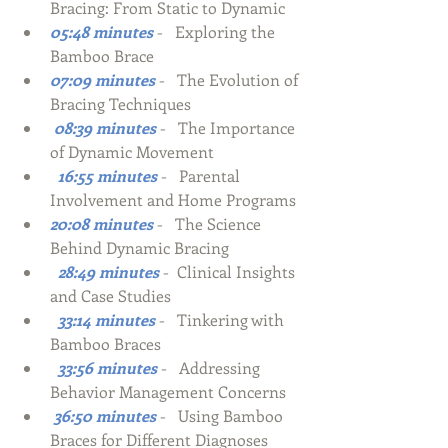
Bracing: From Static to Dynamic 
05:48 minutes
-   Exploring the 
Bamboo Brace
07:09 minutes
-   The Evolution of 
Bracing Techniques
 08:39 minutes
-
The Importance 
of Dynamic Movement
  16:55 minutes
-   
Parental 
Involvement and Home Programs
20:08 minutes
-   The Science 
Behind Dynamic Bracing
  28:49 minutes
-  Clinical Insights 
and Case Studies
  33:14 minutes
-   Tinkering with 
Bamboo Braces
  33:56 minutes
-   Addressing 
Behavior Management Concerns
 36:50 minutes
-   Using Bamboo 
Braces for Different Diagnoses