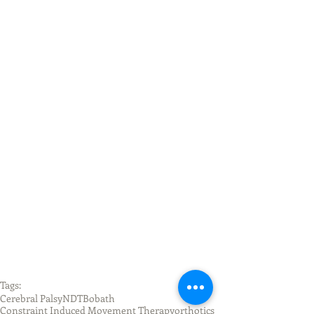
Tags:
Cerebral Palsy
NDT
Bobath
Constraint Induced Movement Therapy
orthotics