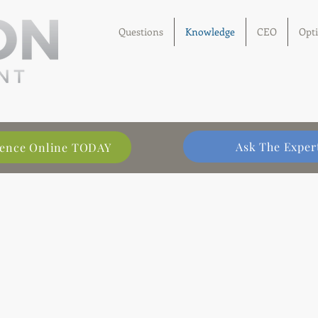
Questions
Knowledge
CEO
Opt
Ask The Exper
llence Online TODAY