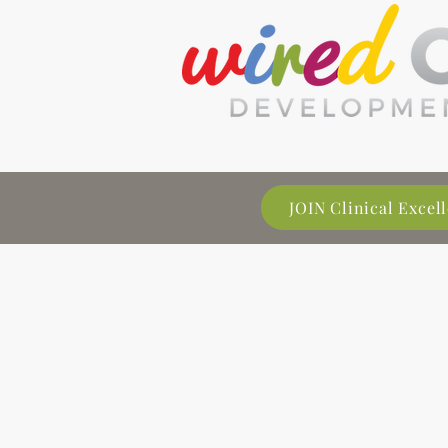
JOIN Clinical Exce