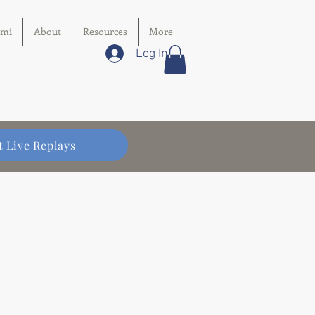
imi
About
Resources
More
Log In
t Live Replays