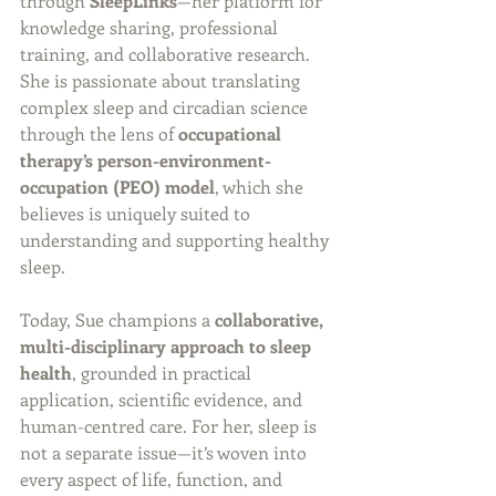
through 
SleepLinks
—her platform for 
knowledge sharing, professional 
training, and collaborative research. 
She is passionate about translating 
complex sleep and circadian science 
through the lens of 
occupational 
therapy’s person-environment-
occupation (PEO) model
, which she 
believes is uniquely suited to 
understanding and supporting healthy 
sleep.
Today, Sue champions a 
collaborative, 
multi-disciplinary approach to sleep 
health
, grounded in practical 
application, scientific evidence, and 
human-centred care. For her, sleep is 
not a separate issue—it’s woven into 
every aspect of life, function, and 