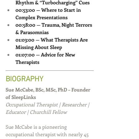
Rhythm & “Turbocharging” Cues
00:53:00 — Where to Start in 
Complex Presentations
00:58:00 — Trauma, Night Terrors 
& Parasomnias
01:03:00 — What Therapists Are 
Missing About Sleep
01:07:00 — Advice for New 
Therapists
BIOGRAPHY
Sue McCabe, BSc, MSc, PhD – Founder 
of SleepLinks
Occupational Therapist | Researcher | 
Educator | Churchill Fellow
Sue McCabe is a pioneering 
occupational therapist with nearly 45 