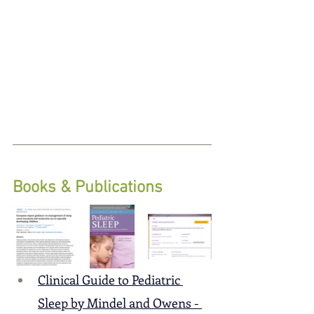
Books & Publications
Clinical Guide to Pediatric 
Sleep by Mindel and Owens - 