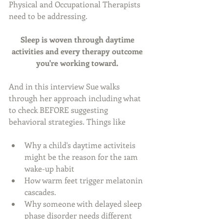
Physical and Occupational Therapists 
need to be addressing. 
Sleep is woven through daytime 
activities and every therapy outcome 
you're working toward. 
And in this interview Sue walks 
through her approach including what 
to check BEFORE suggesting 
behavioral strategies. Things like
Why a child's daytime activiteis 
might be the reason for the 1am 
wake-up habit 
How warm feet trigger melatonin 
cascades. 
Why someone with delayed sleep 
phase disorder needs different 