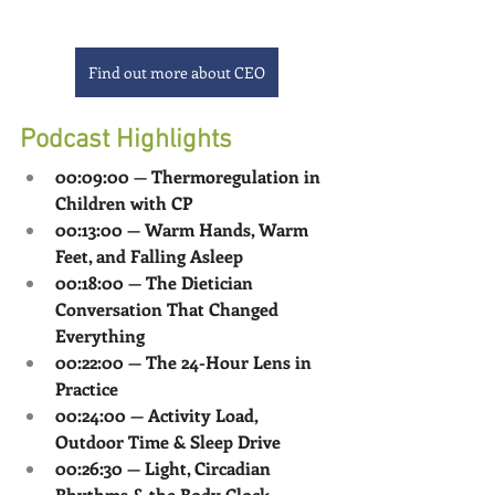
Find out more about CEO
Podcast Highlights
00:09:00 — Thermoregulation in 
Children with CP
00:13:00 — Warm Hands, Warm 
Feet, and Falling Asleep
00:18:00 — The Dietician 
Conversation That Changed 
Everything
00:22:00 — The 24-Hour Lens in 
Practice
00:24:00 — Activity Load, 
Outdoor Time & Sleep Drive
00:26:30 — Light, Circadian 
Rhythms & the Body Clock