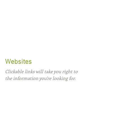
Websites
Clickable links will take you right to 
the information you're looking for.