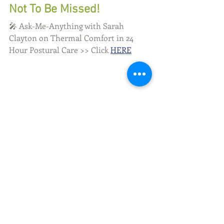
Not To Be Missed!
🎤 Ask-Me-Anything with Sarah 
Clayton on Thermal Comfort in 24 
Hour Postural Care >> Click 
HERE
Tags:
Cerebral Palsy
Dystonia
sleep
Complex Sleep Factors
Pediatric Sleep Health
Therapy and Sleep
Comments