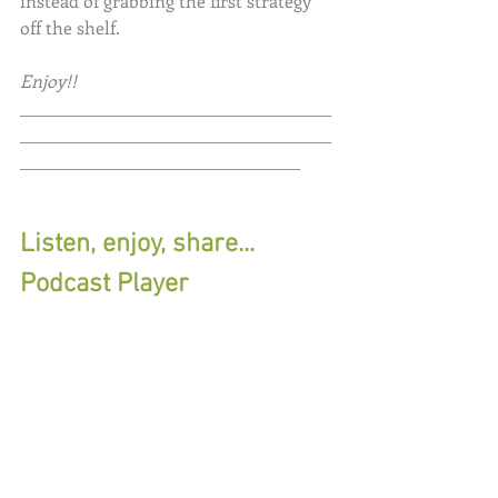
instead of grabbing the first strategy 
off the shelf.
Enjoy!!
________________________________________
________________________________________
____________________________________
Listen, enjoy, share...
Podcast Player