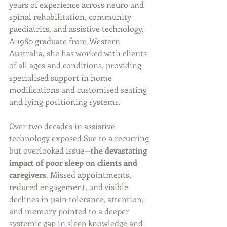
years of experience across neuro and 
spinal rehabilitation, community 
paediatrics, and assistive technology. 
A 1980 graduate from Western 
Australia, she has worked with clients 
of all ages and conditions, providing 
specialised support in home 
modifications and customised seating 
and lying positioning systems.
Over two decades in assistive 
technology exposed Sue to a recurring 
but overlooked issue—
the devastating 
impact of poor sleep on clients and 
caregivers
. Missed appointments, 
reduced engagement, and visible 
declines in pain tolerance, attention, 
and memory pointed to a deeper 
systemic gap in sleep knowledge and 