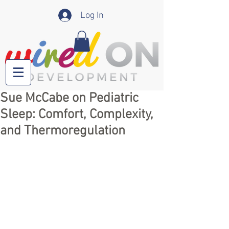
Log In
Sue McCabe on Pediatric
Sleep: Comfort, Complexity,
and Thermoregulation