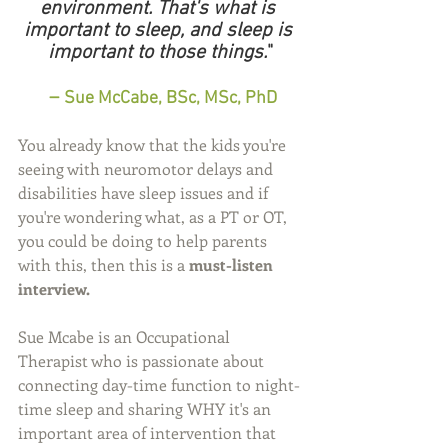
environment. That's what is 
important to sleep, and sleep is 
important to those things.
"
 – 
Sue McCabe, BSc, MSc, PhD
You already know that the kids you're 
seeing with neuromotor delays and 
disabilities have sleep issues and if 
you're wondering what, as a PT or OT, 
you could be doing to help parents 
with this, then this is a 
must-listen 
interview.
Sue Mcabe is an Occupational 
Therapist who is passionate about 
connecting day-time function to night-
time sleep and sharing WHY it's an 
important area of intervention that 