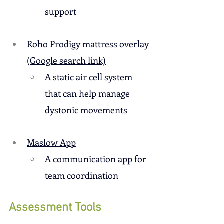
support
Roho Prodigy mattress overlay 
(Google search link)
A static air cell system 
that can help manage 
dystonic movements
Maslow App
A communication app for 
team coordination
Assessment Tools