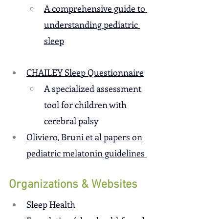
A comprehensive guide to 
understanding pediatric 
sleep
CHAILEY Sleep Questionnaire
A specialized assessment 
tool for children with 
cerebral palsy
Oliviero, Bruni et al papers on 
pediatric melatonin guidelines 
Organizations & Websites
Sleep Health 