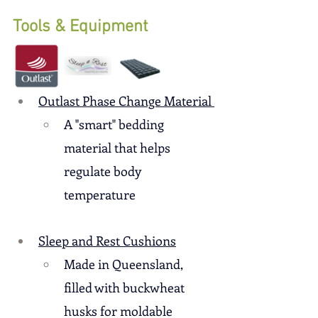
Tools & Equipment
Outlast Phase Change Material 
A "smart" bedding 
material that helps 
regulate body 
temperature
Sleep and Rest Cushions
Made in Queensland, 
filled with buckwheat 
husks for moldable 