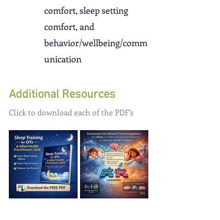
comfort, sleep setting 
comfort, and 
behavior/wellbeing/comm
unication
Additional Resources
Click to download each of the PDF's