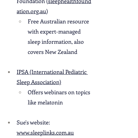
Foundation (
sleephealthfound
ation.org.au
)
Free Australian resource 
with expert-managed 
sleep information, also 
covers New Zealand
IPSA (International Pediatric 
Sleep Association)
Offers webinars on topics 
like melatonin
Sue's website: 
www.sleeplinks.com.au