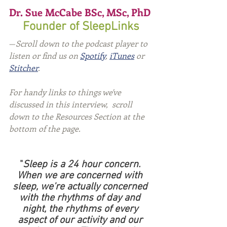
Dr. Sue McCabe BSc, MSc, PhD 
Founder of SleepLinks
—
Scroll down to the podcast player to 
listen or find us on 
Spotify
, 
iTunes
 or 
Stitcher
.
For handy links to things we've 
discussed in this interview,  scroll 
down to the Resources Section at the 
bottom of the page.
"
Sleep is a 24 hour concern. 
When we are concerned with 
sleep, we're actually concerned 
with the rhythms of day and 
night, the rhythms of every 
aspect of our activity and our 