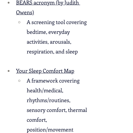
BEARS acronym (by Judith 
Owens)
A screening tool covering 
bedtime, everyday 
activities, arousals, 
respiration, and sleep
Your Sleep Comfort Map
A framework covering 
health/medical, 
rhythms/routines, 
sensory comfort, thermal 
comfort, 
position/movement 