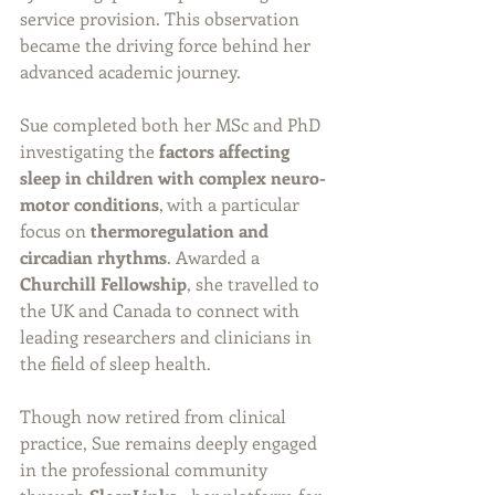
service provision. This observation 
became the driving force behind her 
advanced academic journey.
Sue completed both her MSc and PhD 
investigating the 
factors affecting 
sleep in children with complex neuro-
motor conditions
, with a particular 
focus on 
thermoregulation and 
circadian rhythms
. Awarded a 
Churchill Fellowship
, she travelled to 
the UK and Canada to connect with 
leading researchers and clinicians in 
the field of sleep health.
Though now retired from clinical 
practice, Sue remains deeply engaged 
in the professional community 