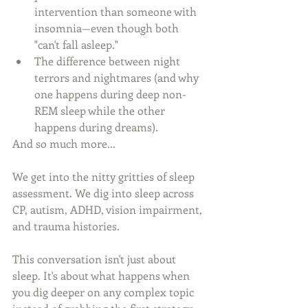
intervention than someone with 
insomnia—even though both 
"can't fall asleep." 
The difference between night 
terrors and nightmares (and why 
one happens during deep non-
REM sleep while the other 
happens during dreams).
And so much more...
We get into the nitty gritties of sleep 
assessment. We dig into sleep across 
CP, autism, ADHD, vision impairment, 
and trauma histories. 
This conversation isn't just about 
sleep. It's about what happens when 
you dig deeper on any complex topic 