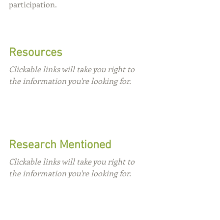
participation.
Resources
Clickable links will take you right to 
the information you're looking for.
Research Mentioned
Clickable links will take you right to 
the information you're looking for.