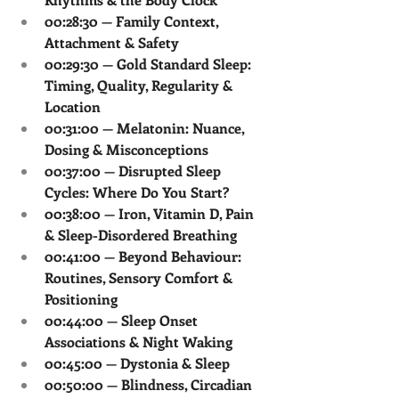
00:28:30 — Family Context, 
Attachment & Safety
00:29:30 — Gold Standard Sleep: 
Timing, Quality, Regularity & 
Location
00:31:00 — Melatonin: Nuance, 
Dosing & Misconceptions
00:37:00 — Disrupted Sleep 
Cycles: Where Do You Start?
00:38:00 — Iron, Vitamin D, Pain 
& Sleep-Disordered Breathing
00:41:00 — Beyond Behaviour: 
Routines, Sensory Comfort & 
Positioning
00:44:00 — Sleep Onset 
Associations & Night Waking
00:45:00 — Dystonia & Sleep
00:50:00 — Blindness, Circadian 