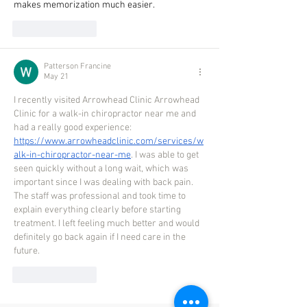
makes memorization much easier.
Like
Reply
Patterson Francine
May 21
I recently visited Arrowhead Clinic Arrowhead 
Clinic for a walk-in chiropractor near me and 
had a really good experience: 
https://www.arrowheadclinic.com/services/w
alk-in-chiropractor-near-me
. I was able to get 
seen quickly without a long wait, which was 
important since I was dealing with back pain. 
The staff was professional and took time to 
explain everything clearly before starting 
treatment. I left feeling much better and would 
definitely go back again if I need care in the 
future. 
Like
Reply