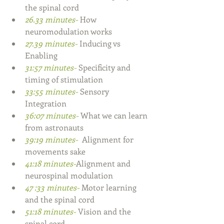
the spinal cord
26.33 minutes- 
How 
neuromodulation works
27.39 minutes- 
Inducing vs 
Enabling
31:57 minutes- 
Specificity and 
timing of stimulation
33:55 minutes- 
Sensory 
Integration
36:07 minutes- 
What we can learn 
from astronauts 
39:19 minutes- 
 Alignment for 
movements sake  
41:18 minutes-
Alignment and 
neurospinal modulation
47 :33 minutes- 
Motor learning 
and the spinal cord 
51:18 minutes- 
Vision and the 
spinal cord