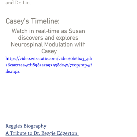
and Dr. Liu. 
Casey's Timeline:
Watch in real-time as Susan 
discovers and explores 
Neurospinal Modulation with 
Casey
https://video.wixstatic.com/video/0b6ba3_4d1
26caa77ea4cd18982a2a93938de42/720p/mp4/f
ile.mp4
Reggie's Biography
A Tribute to Dr. Reggie Edgerton 