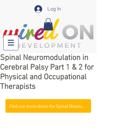
Log In
Spinal Neuromodulation in
Cerebral Palsy Part 1 & 2 for
Physical and Occupational
Therapists
Find out more about the Spinal Neuromodulation - A Mini Summit