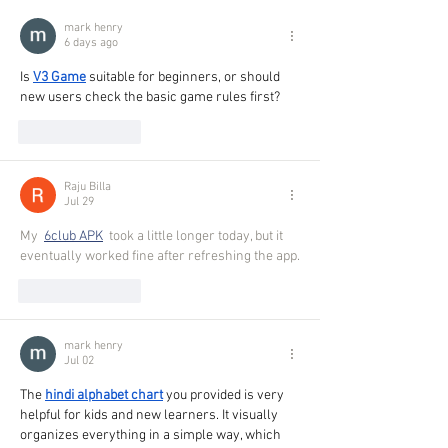
mark henry
6 days ago
Is 
V3 Game
 suitable for beginners, or should 
new users check the basic game rules first?
Like
Reply
Raju Billa
Jul 29
My 
6club APK
 took a little longer today, but it 
eventually worked fine after refreshing the app.
Like
Reply
mark henry
Jul 02
The 
hindi alphabet chart
 you provided is very 
helpful for kids and new learners. It visually 
organizes everything in a simple way, which 