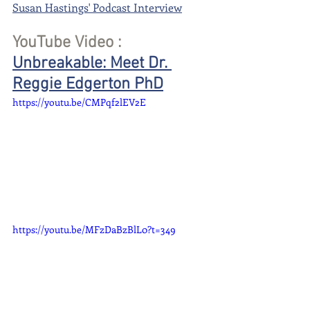
Susan Hastings' Podcast Interview
YouTube Video : 
Unbreakable: Meet Dr. 
Reggie Edgerton PhD
https://youtu.be/CMPqf2lEV2E
https://youtu.be/MFzDaBzBlL0?t=349