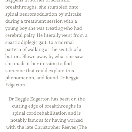
breakthroughs, she stumbled onto 
spinal neuromodulation by mistake 
during a treatment session with a 
young boy she was treating who had 
cerebral palsy. He literally went from a 
spastic diplegic gait, to a normal 
pattern of walking at the switch of a 
button. Blown away by what she saw, 
she made it her mission to find 
someone that could explain this 
phenomenon, and found Dr Reggie 
Edgerton.
Dr Reggie Edgerton has been on the 
cutting edge of breakthroughs in 
spinal cord rehabilitation and is 
notably famous for having worked 
with the late Christopher Reeves (The 