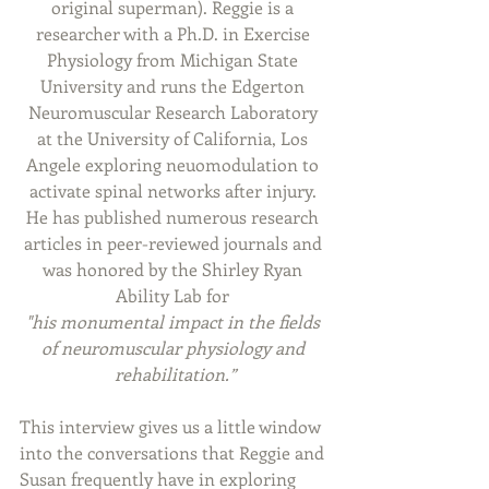
original superman). Reggie is a 
researcher with a Ph.D. in Exercise 
Physiology from Michigan State 
University and runs the 
Edgerton 
Neuromuscular Research Laboratory 
at the University of California, Los 
Angele exploring
 neuomodulation to 
activate spinal networks after injury. 
He has published numerous research 
articles in peer-reviewed journals and 
was honored by the Shirley Ryan 
Ability Lab for 
"his monumental impact in the fields 
of neuromuscular physiology and 
rehabilitation.”
This interview gives us a little window 
into the conversations that Reggie and 
Susan frequently have in exploring 