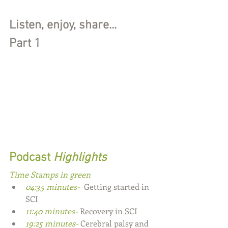
Listen, enjoy, share...
Part 1
Podcast
 Highlights
Time Stamps in green
04:35 minutes- 
 Getting started in 
SCI
11:40 minutes- 
Recovery in SCI
19:25 minutes- 
Cerebral palsy and 