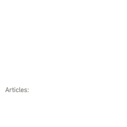
Articles: