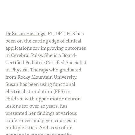
Dr Susan Hastings
 PT, DPT, PCS has 
been on the cutting edge of clinical 
applications for improving outcomes 
in Cerebral Palsy. She is a Board-
Certified Pediatric Certified Specialist 
in Physical Therapy who graduated 
from Rocky Mountain University. 
Susan has been using functional 
electrical stimulation (FES) in 
children with upper motor neuron 
lesions for over 20 years, has 
presented her findings at various 
conferences and given courses in 
multiple cities. And as so often 
happens in stories of scientific 