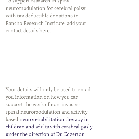
To support research in spinal 
neuromodulation for cerebral palsy 
with tax deductible donations to 
Rancho Research Institute, add your 
contact details here. 
Your details will only be used to email 
you information on how you can 
support the work of non-invasive 
spinal neuromodulation and activity 
based 
neurorehabilitation therapy in 
children and adults with cerebral pasly 
under the direction of Dr. Edgerton