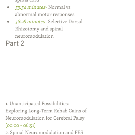
53:54 minutes- 
Normal vs 
abnormal motor responses
58:28 minutes- 
Selective Dorsal 
Rhizotomy and spinal 
neuromodulation
Part 2
1. Unanticipated Possibilities: 
Exploring Long-Term Rehab Gains of 
Neuromodulation for Cerebral Palsy 
(00:00 - 06:51)
2. Spinal Neuromodulation and FES 