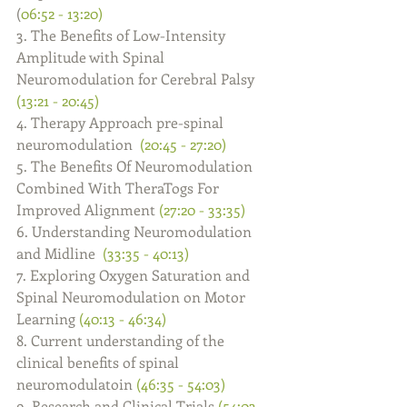
(
06:52 - 13:20)
3. The Benefits of Low-Intensity 
Amplitude with Spinal 
Neuromodulation for Cerebral Palsy 
(13:21 - 20:45)
4. Therapy Approach pre-spinal 
neuromodulation  
(20:45 - 27:20)
5. The Benefits Of Neuromodulation 
Combined With TheraTogs For 
Improved Alignment 
(27:20 - 33:35)
6. Understanding Neuromodulation 
and Midline  
(33:35 - 40:13)
7. Exploring Oxygen Saturation and 
Spinal Neuromodulation on Motor 
Learning 
(40:13 - 46:34)
8. Current understanding of the 
clinical benefits of spinal 
neuromodulatoin 
(46:35 - 54:03)
9. Research and Clinical Trials 
(54:03 - 