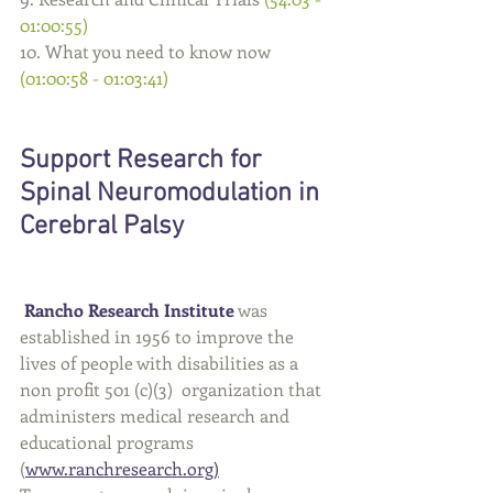
01:00:55)
10. What you need to know now 
(01:00:58 - 01:03:41)
Support Research for 
Spinal Neuromodulation in 
Cerebral Palsy 
Rancho Research Institute
 was 
established in 1956 to improve the 
lives of people with disabilities as a 
non profit 501 (c)(3)  organization that 
administers medical research and 
educational programs 
(
www.ranchresearch.org
)