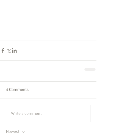
4 Comments
Write a comment...
Newest