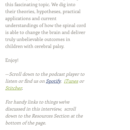
this fascinating topic. We dig into 
their theories, hypotheses, practical 
applications and current 
understandings of how the spinal cord 
is able to change the brain and deliver 
truly unbelievable outcomes in 
children with cerebral palsy.
Enjoy!
—
Scroll down to the podcast player to 
listen or find us on 
Spotify
, 
iTunes
or 
Stitcher
.
For handy links to things we've 
discussed in this interview,  scroll 
down to the Resources Section at the 
bottom of the page
.