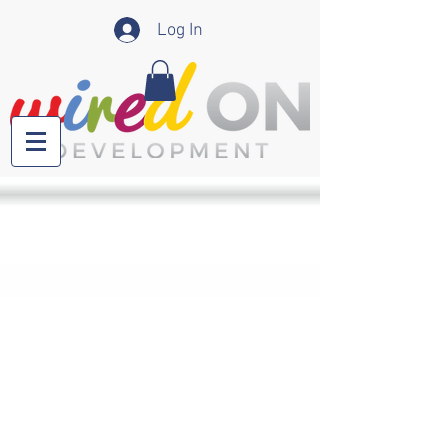
Log In