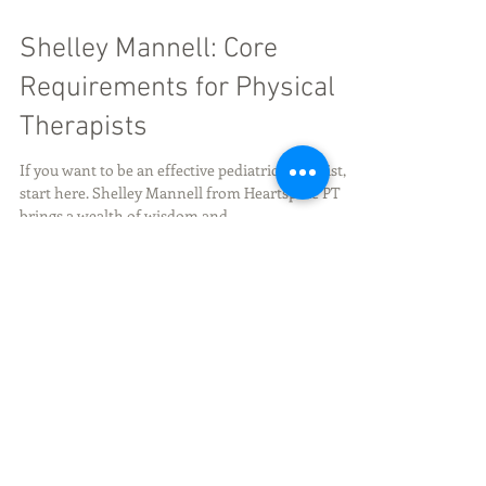
Shelley Mannell: Core
Requirements for Physical
Therapists
If you want to be an effective pediatric therapist,
start here. Shelley Mannell from Heartspace PT
brings a wealth of wisdom and...
Share