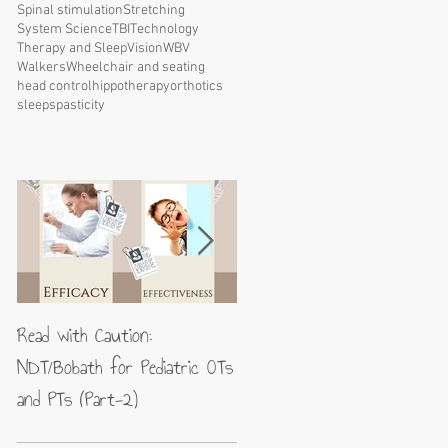
Spinal stimulation
Stretching
System Science
TBI
Technology
Therapy and Sleep
Vision
WBV
Walkers
Wheelchair and seating
head control
hippotherapy
orthotics
sleep
spasticity
Read with Caution:
Jean-Pierre Maes: A blueprin
NDT/Bobath for Pediatric OTs
for excellence in neuromotor
and PTs (Part-2)
rehabilitation