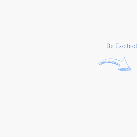
Be Excited!