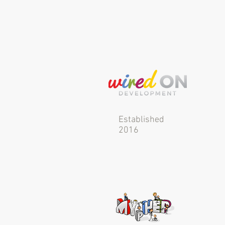
Established
2016