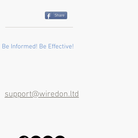
Share
 Be Informed! Be Effective!
support@wiredon.ltd