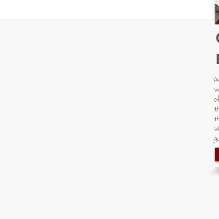
A
w
o
t
t
w
gu