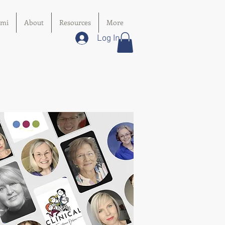
imi
About
Resources
More
Log In
:
hD