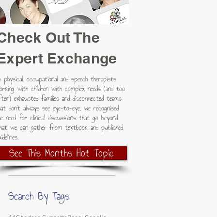
Check Out The
Expert Exchange
s physical, occupational and speech therapists
orking with children with complex needs (and too
ften) exhausted families and disconnected teams
hat don't always see eye-to-eye, we recognised
he need for clinical discussions that go beyond
hat we can gather from textbook and published
idelines.
See This Months Hot Topic
Search By Tags