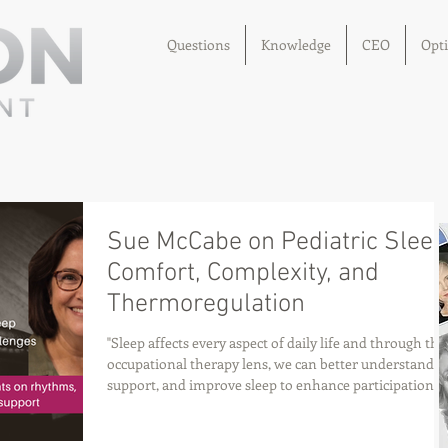
Questions
Knowledge
CEO
Opt
Sue McCabe on Pediatric Sleep
Comfort, Complexity, and
Thermoregulation
"Sleep affects every aspect of daily life and through the
occupational therapy lens, we can better understand,
support, and improve sleep to enhance participation,
health, and quality of life.." – Sue McCabe, BSc, MSc, P
–