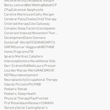
AAC
Andrea Guzzetta
Basal Ganglia
Becky Leonard
Bed Wetting
Bobath
CP
CPup
Calcaneal Apophysitis
Caroline Martinsson
Cathy Morgan
Cerebral Palsy
Chailey
Child Therapy
Child-led therapy
Cole Galloway
Complex Sleep Factors
Constipation
Constraint Induced Movement Therapy
Development
Diane Damiano
Dystonia
F-Words
FES
GMAE
GMFCS
GMFM
Gunnar Hägglund
HBOT
HINE
Home Programs
ITW
Ignacio Martínez Caballero
Interoception
Iona Novak
Kelsie Olds
Kerr Graham
KidWalk
Laura Prosser
Lourdes Macias-Merlo
MAES
MOVE
NDT
Neurodevelopment
Neuroplasticity
Occupational Therapy
Odardo Picciolini
PVL
PWB
Pediatric Rehab
Pediatric Sleep Health
Physical Therapy
Play
Prechtel
Prof Rosenbaum
Research
SWASH
Sensory
Serial Casting
Sever's