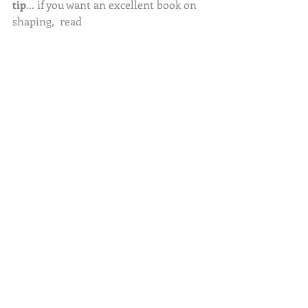
tip
... if you want an excellent book on 
shaping,  read