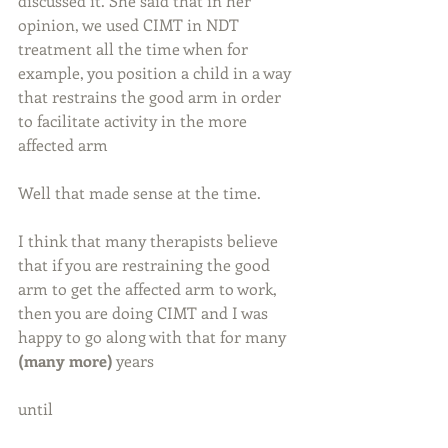
discussed it. She said that in her 
opinion, we used CIMT in NDT 
treatment all the time when for 
example, you position a child in a way 
that restrains the good arm in order 
to facilitate activity in the more 
affected arm
Well that made sense at the time.
I think that many therapists believe 
that if you are restraining the good 
arm to get the affected arm to work, 
then you are doing CIMT and I was 
happy to go along with that for many 
(many more)
 years
until