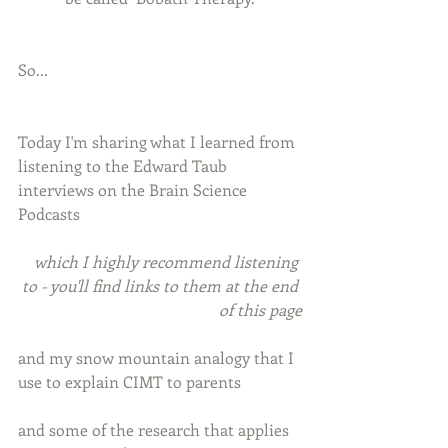
So...
Today I'm sharing what I learned from 
listening to the Edward Taub 
interviews on the Brain Science 
Podcasts
which I highly recommend listening 
to - you'll find links to them at the end 
of this page
and my snow mountain analogy that I 
use to explain CIMT to parents
and some of the research that applies 