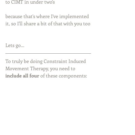
to CIMT in under two's
because that's where I've implemented 
it, so I'll share a bit of that with you too
Lets go...
To truly be doing Constraint Induced 
Movement Therapy, you need to 
include all four
 of these components: