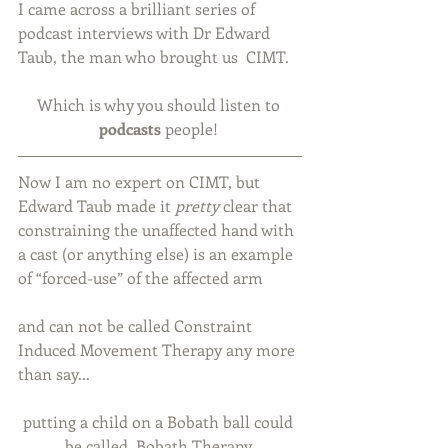
I came across a brilliant series of 
podcast interviews with Dr Edward 
Taub, the man who brought us  CIMT.
Which is why you should listen to 
podcasts 
people! 
Now I am no expert on CIMT, but 
Edward Taub made it 
pretty
 clear that 
constraining the unaffected hand with 
a cast (or anything else) is an example 
of “forced-use” of the affected arm
and can not be called Constraint 
Induced Movement Therapy any more 
than say...
putting a child on a Bobath ball could 
be called  Bobath Therapy.