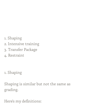
1. Shaping
2. Intensive training
3. Transfer Package
4. Restraint
1. Shaping
Shaping is similar but not the same as 
grading.
Here's my definitions: