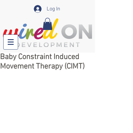
Log In
Baby Constraint Induced
Movement Therapy (CIMT)