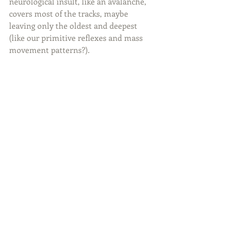
neurological insult, like an avalanche, 
covers most of the tracks, maybe 
leaving only the oldest and deepest 
(like our primitive reflexes and mass 
movement patterns?). 