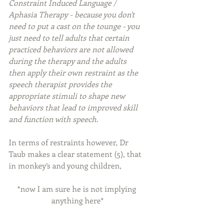
Constraint Induced Language / 
Aphasia Therapy - because you don't 
need to put a cast on the tounge - you 
just need to tell adults that certain 
practiced behaviors are not allowed 
during the therapy and the adults 
then apply their own restraint as the 
speech therapist provides the 
appropriate stimuli to shape new 
behaviors that lead to improved skill 
and function with speech.
In terms of restraints however, Dr 
Taub makes a clear statement (5), that 
in monkey’s and young children,
*now I am sure he is not implying 
anything here*