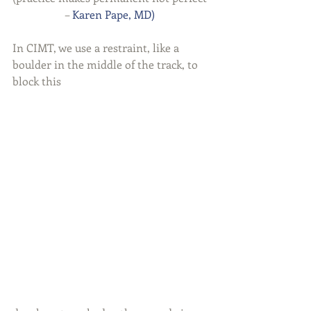
– 
Karen Pape, MD) 
In CIMT, we use a restraint, like a 
boulder in the middle of the track, to 
block this 