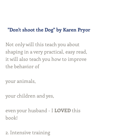
"Don't shoot the Dog" by Karen Pryor
Not only will this teach you about 
shaping in a very practical, easy read,  
it will also teach you how to improve 
the behavior of
your animals,
your children and yes,
even your husband - I 
LOVED
 this 
book!
2. Intensive training