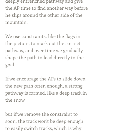
deeply entrenched pathway and give 
the AP time to find another way before 
he slips around the other side of the 
mountain. 
We use constraints, like the flags in 
the picture, to mark out the correct 
pathway, and over time we gradually 
shape the path to lead directly to the 
goal. 
If we encourage the APs to slide down 
the new path often enough, a strong 
pathway is formed, like a deep track in 
the snow, 
but if we remove the constraint to 
soon, the track won't be deep enough 
to easily switch tracks, which is why 