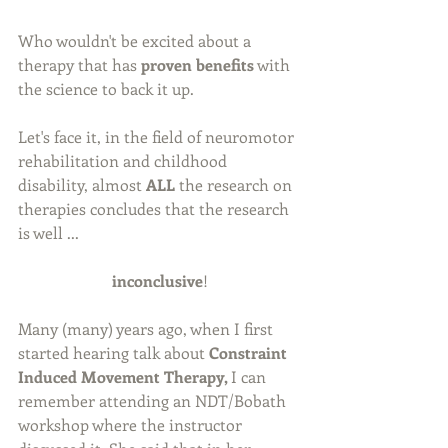
Who wouldn't be excited about a 
therapy that has 
proven benefits
 with 
the science to back it up.
Let's face it, in the field of neuromotor 
rehabilitation and childhood 
disability, almost 
ALL
 the research on 
therapies concludes that the research 
is well ...
inconclusive
!
Many (many) years ago, when I first 
started hearing talk about 
Constraint 
Induced Movement Therapy, 
I can 
remember attending an NDT/Bobath 
workshop where the instructor 