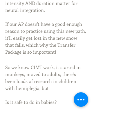
intensity AND duration matter for 
neural integration. 
If our AP doesn't have a good enough 
reason to practice using this new path, 
it'll easily get lost in the new snow 
that falls, which why the Transfer 
Package is so important!
So we know CIMT work, it started in 
monkeys, moved to adults; there's 
been loads of research in children 
with hemiplegia, but
Is it safe to do in babies? 
What of the Impact of restraint on the 
development of the coritcospinal tract?