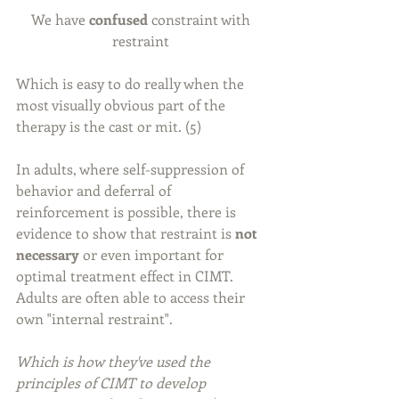
We have 
confused 
constraint with 
restraint 
Which is easy to do really when the 
most visually obvious part of the 
therapy is the cast or mit. (5)
In adults, where self-suppression of 
behavior and deferral of 
reinforcement is possible, there is 
evidence to show that restraint is 
not 
necessary
 or even important for 
optimal treatment effect in CIMT. 
Adults are often able to access their 
own "internal restraint".
Which is how they've used the 
principles of CIMT to develop 