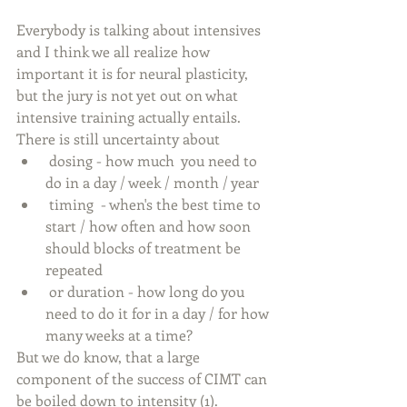
Everybody is talking about intensives 
and I think we all realize how 
important it is for neural plasticity, 
but the jury is not yet out on what  
intensive training actually entails. 
There is still uncertainty about 
 dosing - how much  you need to 
do in a day / week / month / year  
 timing  - when's the best time to 
start / how often and how soon 
should blocks of treatment be 
repeated  
 or duration - how long do you 
need to do it for in a day / for how 
many weeks at a time? 
But we do know, that a large 
component of the success of CIMT can 
be boiled down to intensity (1).