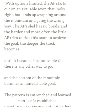
 With options limited, the AP starts 
out on an available axon that looks 
right, but lands up wrapping around 
the mountain and going the wrong 
way. The AP's sled has no breaks and 
the harder and more often the little 
AP tries to ride this axon to achieve 
the goal, the deeper the track 
becomes, 
until it becomes inconceivable that 
there is any other way to go, 
and the bottom of the mountain 
becomes an unreachable goal. 
The pattern is entrenched and learned 
non-use is established. 
(practice makes permanent not perfect 