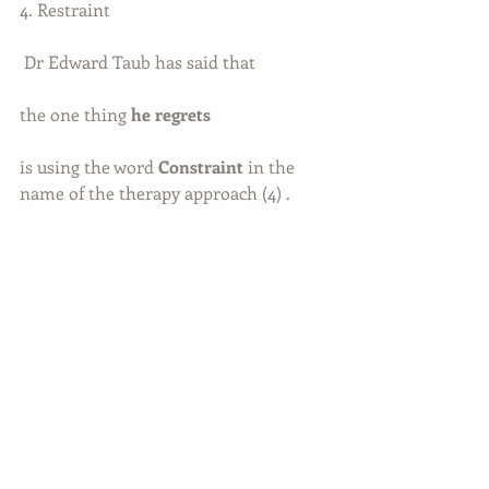
4. Restraint
 Dr Edward Taub has said that
the one thing 
he regrets
is using the word 
Constraint
 in the 
name of the therapy approach (4) .