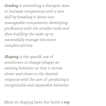
Grading
 is something a therapist does 
to increase competency with a new 
skill by breaking it down into 
manageable components, developing 
proficiency with the smaller tasks and 
then building the tasks up to 
successfully manage the more 
complex activity.
Shaping
 is the specific use of 
reinforcers to change (shape) an 
existing behavior so that it moves 
closer and closer to the desired 
response with the aim of  producing a 
recognizable and repeatable behavior.
More on shaping later, but here's a 
top 