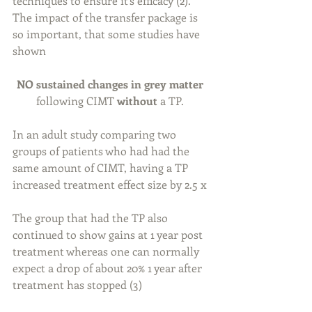
techniques to ensure it’s efficacy (2). 
The impact of the transfer package is 
so important, that some studies have 
shown
NO sustained changes in grey matter 
following CIMT 
without
 a TP. 
In an adult study comparing two 
groups of patients who had had the 
same amount of CIMT, having a TP 
increased treatment effect size by 2.5 x 
The group that had the TP also 
continued to show gains at 1 year post 
treatment whereas one can normally 
expect a drop of about 20% 1 year after 
treatment has stopped (3)