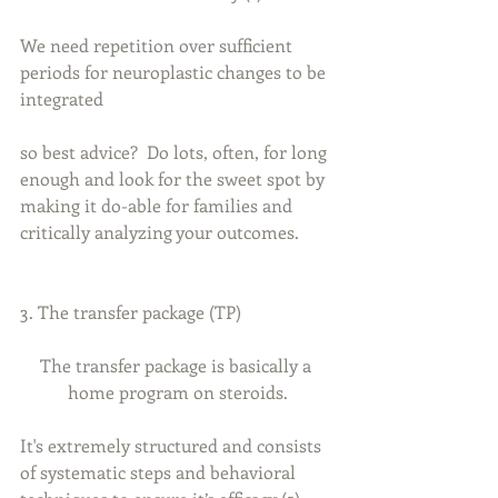
We need repetition over sufficient 
periods for neuroplastic changes to be 
integrated
so best advice?  Do lots, often, for long 
enough and look for the sweet spot by 
making it do-able for families and 
critically analyzing your outcomes.
3. The transfer package (TP)
The transfer package is basically a 
home program on steroids.
It's extremely structured and consists 
of systematic steps and behavioral 