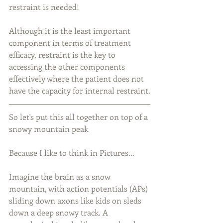
restraint is needed!
Although it is the least important 
component in terms of treatment 
efficacy, restraint is the key to 
accessing the other components 
effectively where the patient does not 
have the capacity for internal restraint.
So let's put this all together on top of a 
snowy mountain peak
Because I like to think in Pictures...
Imagine the brain as a snow 
mountain, with action potentials (APs) 
sliding down axons like kids on sleds 
down a deep snowy track. A 