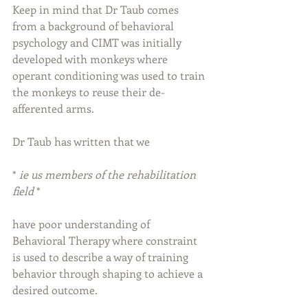
Keep in mind that Dr Taub comes 
from a background of behavioral 
psychology and CIMT was initially 
developed with monkeys where 
operant conditioning was used to train 
the monkeys to reuse their de-
afferented arms.
Dr Taub has written that we
* 
ie us members of the rehabilitation 
field 
*
have poor understanding of 
Behavioral Therapy where constraint 
is used to describe a way of training 
behavior through shaping to achieve a 
desired outcome.