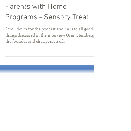
Oren Steinberg: Empowering
Parents with Home
Programs - Sensory Treat
Scroll down for the podcast and links to all good
things discussed in the interview Oren Steinberg is
the founder and chairperson of...