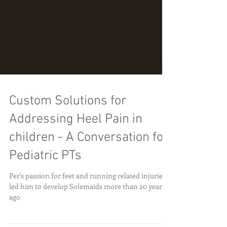
Custom Solutions for
Addressing Heel Pain in
children - A Conversation for
Pediatric PTs
Per's passion for feet and running related injuries
led him to develop Solemaids more than 20 years
ago