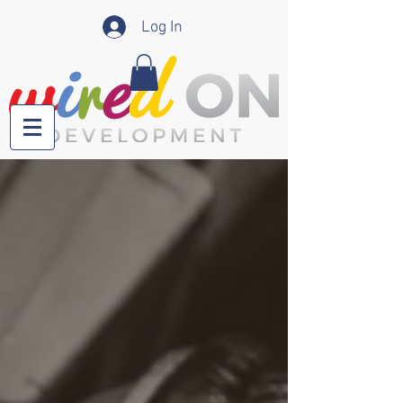
Log In