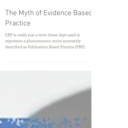
The Myth of Evidence Based
Practice
EBP is really just a term these days used to
represent a phenomenon more accurately
described as Publication Based Practice (PBP).