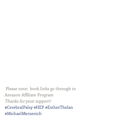
 Please note:  book links go through to 
Amazon Affiliate Program
Thanks for your support!
#CerebralPalsy
#HEP
#EstherThelan
#MichaelMerzenich