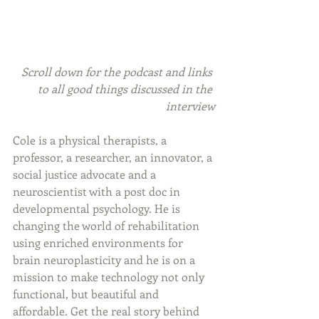
Scroll down for the podcast and links 
to all good things discussed in the 
interview
Cole is a physical therapists, a 
professor, a researcher, an innovator, a 
social justice advocate and a 
neuroscientist with a post doc in 
developmental psychology. He is 
changing the world of rehabilitation 
using enriched environments for 
brain neuroplasticity and he is on a 
mission to make technology not only 
functional, but beautiful and 
affordable. Get the real story behind 