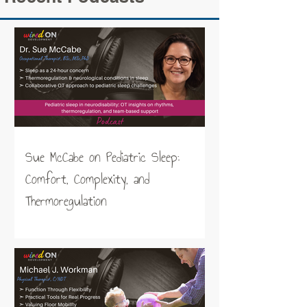
Sue McCabe on Pediatric Sleep:
Comfort, Complexity, and
Thermoregulation