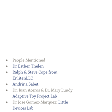
People Mentioned  
Dr Esther Thelen
Ralph & Steve Cope from 
EnlitenLLC
Andrina Sabet
Dr. Juan Aceros & Dr. Mary Lundy 
Adaptive Toy Project Lab
Dr Jose Gomez-Marquez: 
Little 
Devices Lab