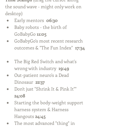
the sound wave - might only work on 
desktop) 
Early mentors  
06:30
Baby robots - the birth of 
GoBabyGo 
11:05
GoBabyGo's most recent research 
outcomes & "The Fun Index"  
17:34
The Big Red Switch and what's 
wrong with industry  
19:49
Out-patient neuro's a Dead 
Dinosaur  
22:37
Don't just "Shrink It & Pink It"" 
24:08
Starting the body-weight support 
harness system & Harness 
Hangouts 
24:45
The most advanced "thing" in 