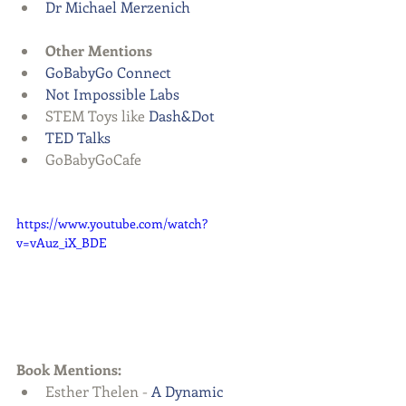
Dr Michael Merzenich
Other Mentions
GoBabyGo Connect 
Not Impossible Labs
STEM Toys like 
Dash&Dot
TED Talks
GoBabyGoCafe   
https://www.youtube.com/watch?
v=vAuz_iX_BDE
Book Mentions:
Esther Thelen - 
A Dynamic 