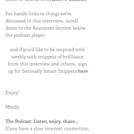
For handy links to things we've 
discussed in this interview,  scroll 
down to the Resources Section below 
the podcast player.
and if you'd like to be inspired with 
weekly with snippets of brilliance 
from this interview and others,  sign 
up for Seriously Smart Snippets 
here
Enjoy!
Mindy
The Podcast: Listen, enjoy, share...
If you have a slow internet connection, 