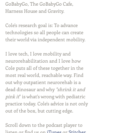
GoBabyGo, The GoBabyGo Cafe, 
Harness House and Gravity.
Cole's research goal is: To advance 
technologies so all people can create 
their world via independent mobility.
I love tech, I love mobility and 
neurorehabilitation and I love how 
Cole puts all of these together in the 
most real world, reachable way. Find 
out why outpatient neurorehab is a 
dead dinosaur and why 
"shrink it and 
pink it
" is what's wrong with pediatric 
practice today. Cole's advice is not only 
out of the box, but cutting edge.
Scroll down to the podcast player to 
listen or find us on 
iTunes
 or 
Stitcher
.