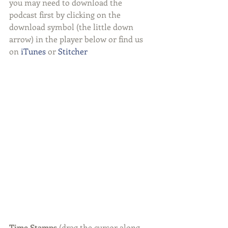
you may need to download the 
podcast first by clicking on the 
download symbol (the little down 
arrow) in the player below or find us 
on 
iTunes
 or 
Stitcher
Time Stamps 
(drag the cursor along 