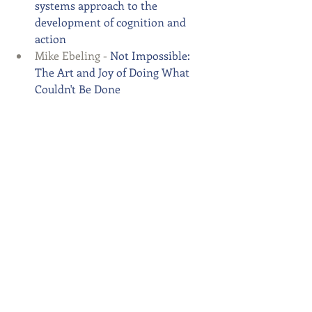
systems approach to the 
development of cognition and 
action
Mike Ebeling - 
Not Impossible: 
The Art and Joy of Doing What 
Couldn't Be Done