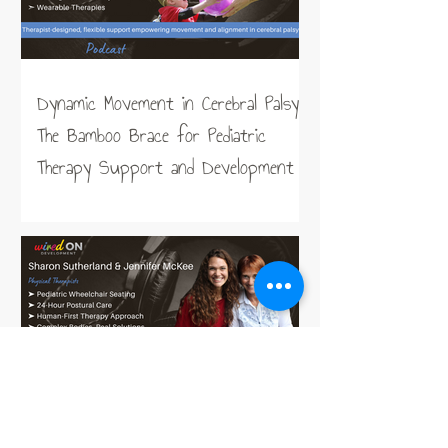
Dynamic Movement in Cerebral Palsy:
The Bamboo Brace for Pediatric
Therapy Support and Development
Taking the Work out of Sitting,