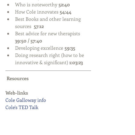
Who is noteworthy 
52:40
How Cole innovates
 54:44
Best Books and other learning 
sources  
57:12
Best advice for new therapists 
39:50 / 57:40
Developing excellence 
59:35
Doing research right (how to be 
innovative & significant) 
1:03:23
Resources
Web-links
Cole Galloway info
Cole's TED Talk