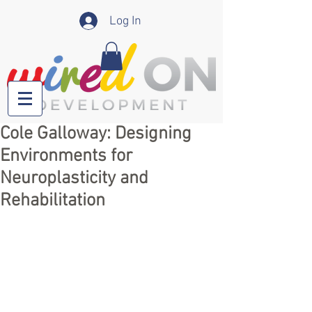
Log In
Cole Galloway: Designing
Environments for
Neuroplasticity and
Rehabilitation