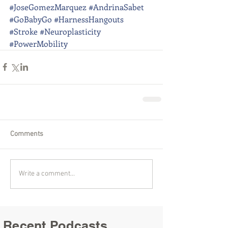
#JoseGomezMarquez
#AndrinaSabet
#GoBabyGo
#HarnessHangouts
#Stroke
#Neuroplasticity
#PowerMobility
Comments
Write a comment...
Recent Podcasts