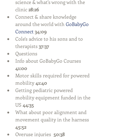
science & what's wrong with the 
clinic 
28:26
Connect & share knowledge 
around the world with 
GoBabyGo 
Connect
34:09
Cole's advice to his sons and to 
therapists 
37:37
Questions  
Info about GoBabyGo Courses 
41:00
Motor skills required for powered 
mobility
 41:40
Getting pediatric powered 
mobility equipment funded in the 
US 
44:35
What about poor alignment and 
movement quality in the harness 
45:52
Overuse injuries  
50:38