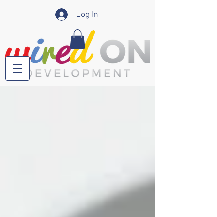
Log In