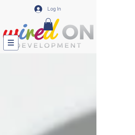
Log In