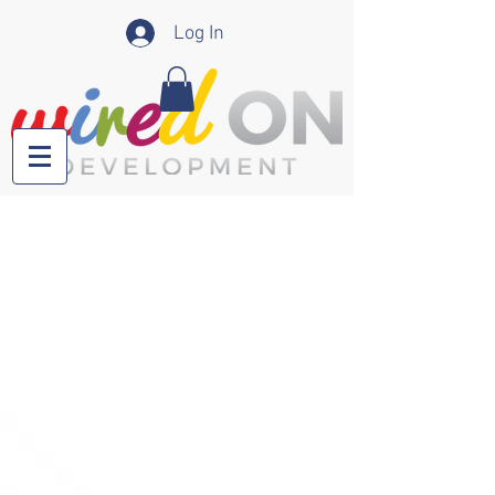
Log In