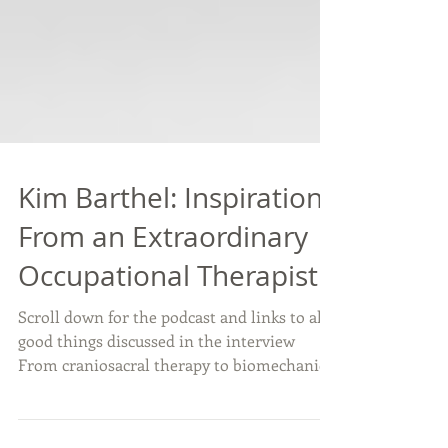
Kim Barthel: Inspiration
From an Extraordinary
Occupational Therapist
Scroll down for the podcast and links to all
good things discussed in the interview
From craniosacral therapy to biomechanics
and...