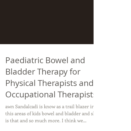
Paediatric Bowel and
Bladder Therapy for
Physical Therapists and
Occupational Therapists
awn Sandalcadi is know as a trail blazer in
this areas of kids bowel and bladder and she