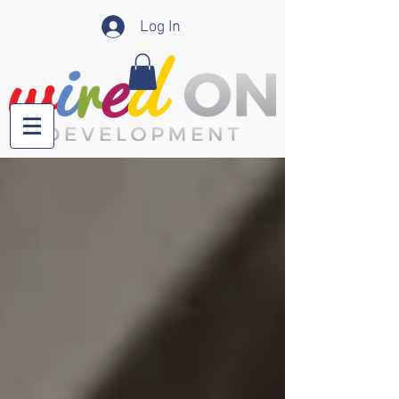
Log In