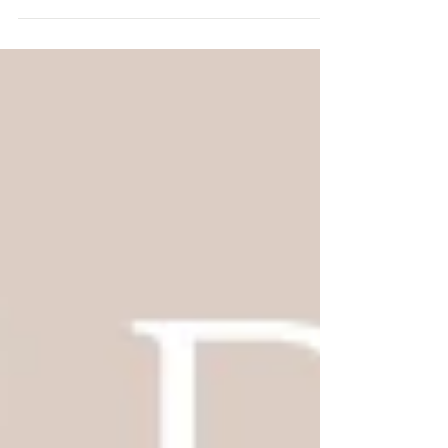
is that and so much more. I think we
squeezed more