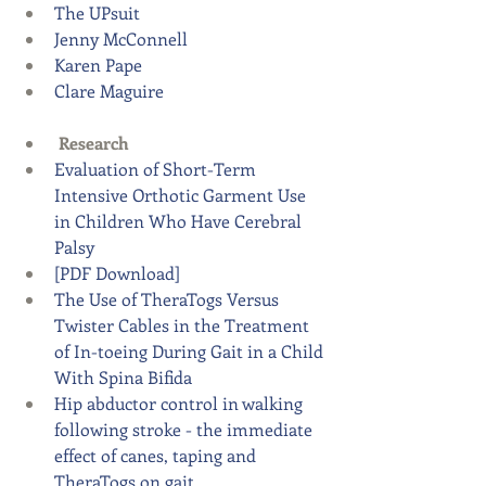
The UPsuit
Jenny McConnell
Karen Pape
Clare Maguire 
Research
Evaluation of Short-Term 
Intensive Orthotic Garment Use 
in Children Who Have Cerebral 
Palsy 
[PDF Download]
The Use of TheraTogs Versus 
Twister Cables in the Treatment 
of In-toeing During Gait in a Child 
With Spina Bifida
Hip abductor control in walking 
following stroke - the immediate 
effect of canes, taping and 
TheraTogs on gait