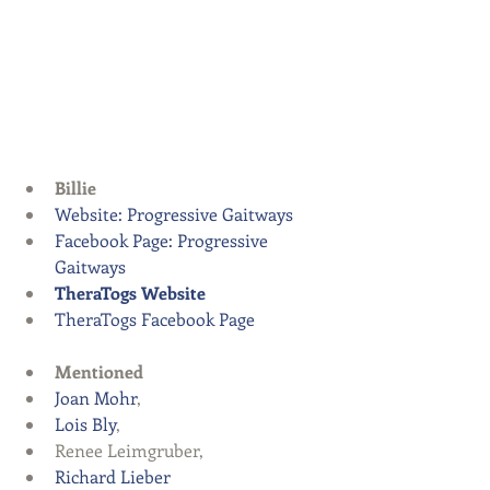
Billie
Website: Progressive Gaitways
Facebook Page: Progressive 
Gaitways
TheraTogs Website
TheraTogs Facebook Page
Mentioned
Joan Mohr
,  
Lois Bly
,  
Renee Leimgruber,  
Richard Lieber