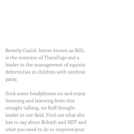
Beverly Cusick, better known as Billi, 
is the inventor of TheraTogs and a 
leader in the management of equinis 
deformities in children with cerebral 
palsy.
Stick some headphones on and enjoy 
listening and learning from this 
straight talking, no fluff thought 
leader in our field. Find out what she 
has to say about Bobath and NDT and 
what you need to do to improve your 