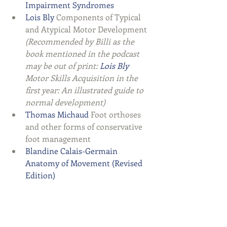
Impairment Syndromes 
Lois Bly
 Components of Typical 
and Atypical Motor Development 
(Recommended by Billi as the 
book mentioned in the podcast 
may be out of print: 
Lois Bly
Motor Skills Acquisition in the 
first year: An illustrated guide to 
normal development)
Thomas Michaud
 Foot orthoses 
and other forms of conservative 
foot management  
Blandine Calais-Germain 
Anatomy of Movement (Revised 
Edition)