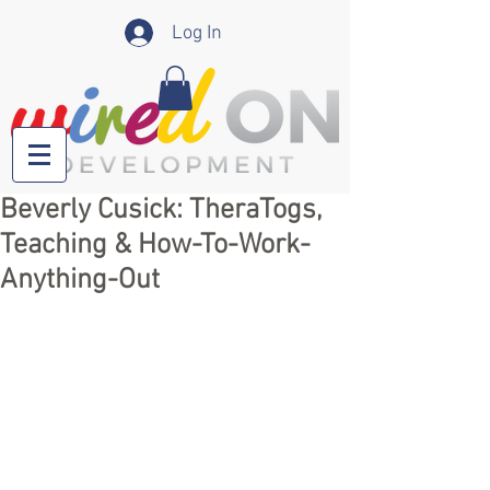
Log In
Beverly Cusick: TheraTogs,
Teaching & How-To-Work-
Anything-Out