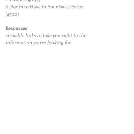
8. Books to Have in Your Back Pocket 
(43:10)
Resources
clickable links to take you right to the 
information you're looking for