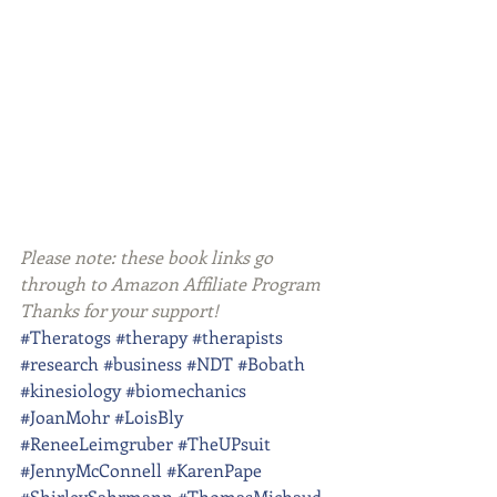
Please note: these book links go 
through to Amazon Affiliate Program 
Thanks for your support!
#Theratogs
#therapy
#therapists
#research
#business
#NDT
#Bobath
#kinesiology
#biomechanics
#JoanMohr
#LoisBly
#ReneeLeimgruber
#TheUPsuit
#JennyMcConnell
#KarenPape
#ShirleySahrmann
#ThomasMichaud