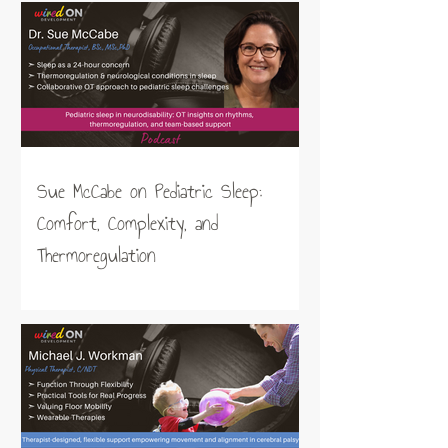
Sue McCabe on Pediatric Sleep:
Comfort, Complexity, and
Thermoregulation