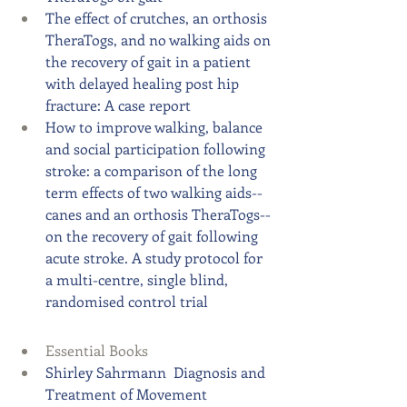
The effect of crutches, an orthosis 
TheraTogs, and no walking aids on 
the recovery of gait in a patient 
with delayed healing post hip 
fracture: A case report
How to improve walking, balance 
and social participation following 
stroke: a comparison of the long 
term effects of two walking aids--
canes and an orthosis TheraTogs--
on the recovery of gait following 
acute stroke. A study protocol for 
a multi-centre, single blind, 
randomised control trial
Essential Books​​  
Shirley Sahrmann
  Diagnosis and 
Treatment of Movement 