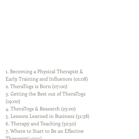
1. Becoming a Physical Therapist & 
Early Training and Influences (01:08)
2. TheraTogs is Born (07:00)
3. Getting the Best out of TheraTogs 
(19:00)
4. TheraTogs & Research (23:00)
5. Lessons Learned in Business (31:38)
6. Therapy and Teaching (32:30)
7. Where to Start to Be an Effective 
Therapist(40:35)