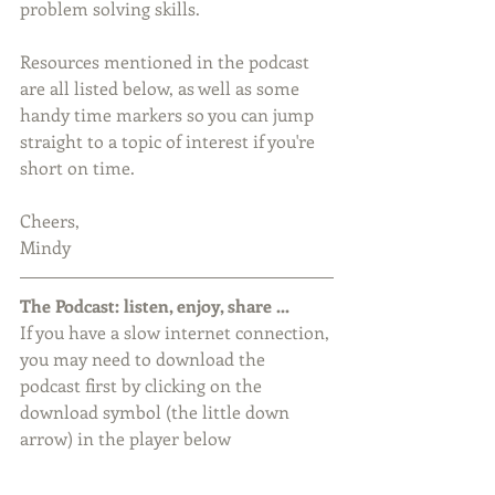
problem solving skills.
Resources mentioned in the podcast 
are all listed below, as well as some 
handy time markers so you can jump 
straight to a topic of interest if you're 
short on time.
Cheers,
Mindy
The Podcast: listen, enjoy, share ...
If you have a slow internet connection, 
you may need to download the 
podcast first by clicking on the 
download symbol (the little down 
arrow) in the player below