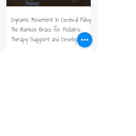
Dynamic Movement in Cerebral Palsy:
The Bamboo Brace for Pediatric
Therapy Support and Development
Taking the Work out of Sitting,
Lying, and Standing