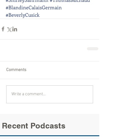
#BlandineCalaisGermain
#BeverlyCusick
Comments
Write a comment...
Recent Podcasts