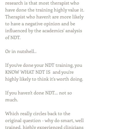
research is that most therapist who 
have done the training highly value it. 
Therapist who haven't are more likely 
to have a negative opinion and be 
influenced by the academics' analysis 
of NDT. 
Or in nutshell..
If you've done your NDT training, you 
KNOW WHAT NDT IS  and you're 
highly likely to think it's worth doing. 
If you haven't done NDT... not so 
much. 
Which really circles back to the 
original question - why do smart, well 
trained, highly experienced clinicians 