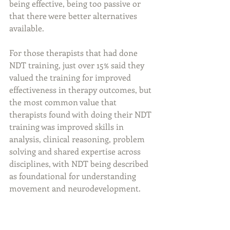
being effective, being too passive or 
that there were better alternatives 
available. 
For those therapists that had done 
NDT training, just over 15% said they 
valued the training for improved 
effectiveness in therapy outcomes, but 
the most common value that 
therapists found with doing their NDT 
training was improved skills in 
analysis, clinical reasoning, problem 
solving and shared expertise across 
disciplines, with NDT being described 
as foundational for understanding 
movement and neurodevelopment. 