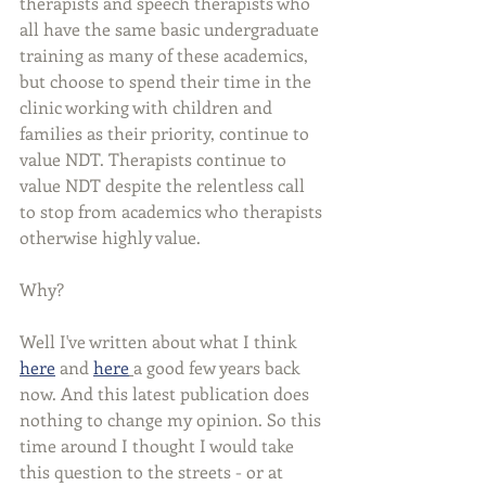
therapists and speech therapists who 
all have the same basic undergraduate 
training as many of these academics, 
but choose to spend their time in the 
clinic working with children and 
families as their priority, continue to 
value NDT. Therapists continue to 
value NDT despite the relentless call 
to stop from academics who therapists 
otherwise highly value.  
Why?
Well I've written about what I think 
here
 and 
here
a good few years back 
now. And this latest publication does 
nothing to change my opinion. So this 
time around I thought I would take 
this question to the streets - or at 