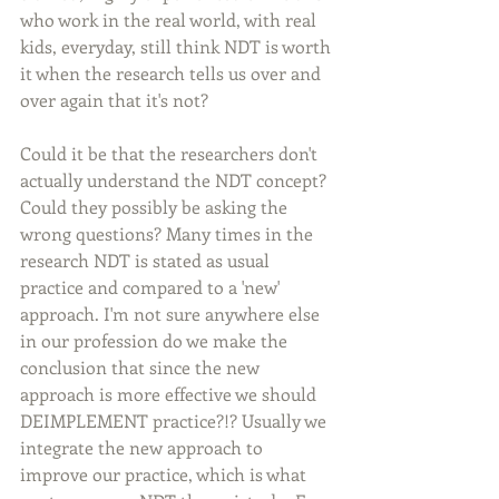
who work in the real world, with real 
kids, everyday, still think NDT is worth 
it when the research tells us over and 
over again that it's not? 
Could it be that the researchers don't 
actually understand the NDT concept?  
Could they possibly be asking the 
wrong questions? Many times in the 
research NDT is stated as usual 
practice and compared to a 'new' 
approach. I'm not sure anywhere else 
in our profession do we make the 
conclusion that since the new 
approach is more effective we should 
DEIMPLEMENT practice?!? Usually we 
integrate the new approach to 
improve our practice, which is what 