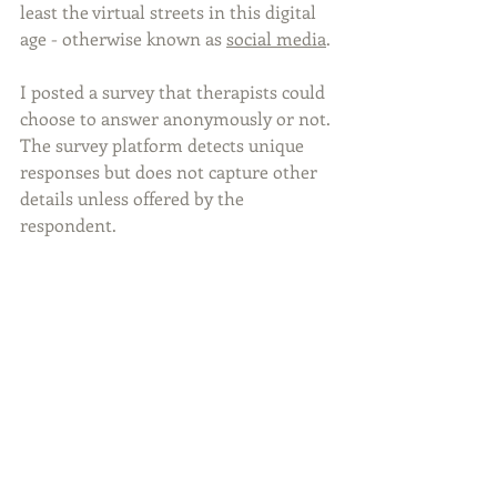
least the virtual streets in this digital 
age - otherwise known as 
social media
. 
I posted a survey that therapists could 
choose to answer anonymously or not. 
The survey platform detects unique 
responses but does not capture other 
details unless offered by the 
respondent.  