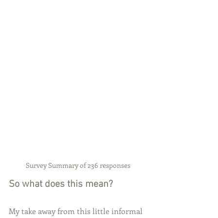
Survey Summary of 236 responses
So what does this mean?
My take away from this little informal 