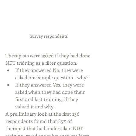
Survey respondents
Therapists were asked if they had done 
NDT training as a filter question.
If they answered No, they were 
asked one simple question - why? 
If they answered Yes, they were 
asked when they had done their 
first and last training, if they 
valued it and why.
A preliminary look at the first 236 
respondents found that 85% of 
therapist that had undertaken NDT 
training, rated the value they got from 