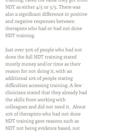
NDT as either 4/5 or 5/5. There was 
also a significant difference in positive 
and negative responses between 
therapists who had or had not done 
NDT training. 
Just over 30% of people who had not 
done the full NDT training stated 
mostly money and/or time as their 
reason for not doing it, with an 
additional 10% of people stating 
difficulties accessing training. A few 
clinicians stated that they already had 
the skills from working with 
colleagues and did not need it.  About 
10% of therapists who had not done 
NDT training gave reasons such as 
NDT not being evidence based, not 