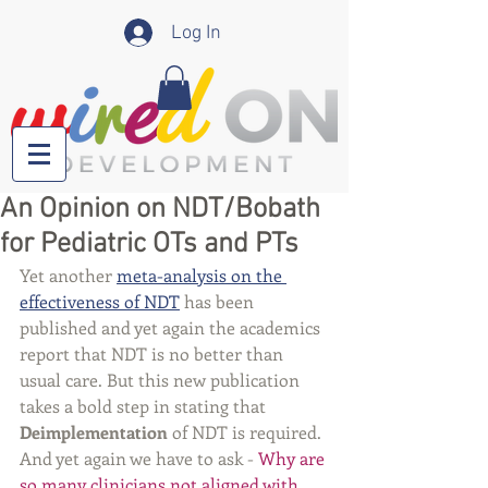
Log In
An Opinion on NDT/Bobath
for Pediatric OTs and PTs
Yet another 
meta-analysis on the 
effectiveness of NDT
 has been 
published and yet again the academics 
report that NDT is no better than 
usual care. But this new publication 
takes a bold step in stating that 
Deimplementation
 of NDT is required. 
And yet again we have to ask - 
Why are 
so many clinicians not aligned with 