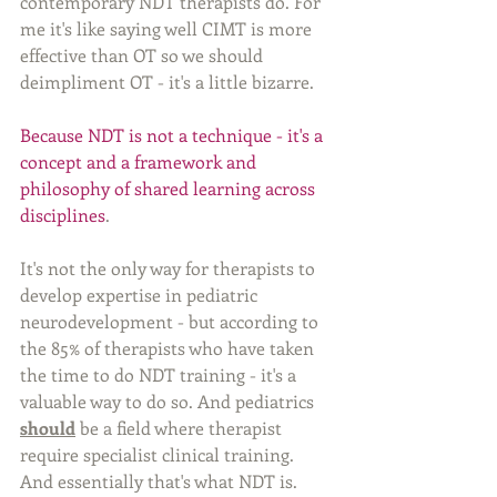
contemporary NDT therapists do. For 
me it's like saying well CIMT is more 
effective than OT so we should 
deimpliment OT - it's a little bizarre. 
Because NDT is not a technique - it's a 
concept and a framework and 
philosophy of shared learning across 
disciplines
. 
It's not the only way for therapists to 
develop expertise in pediatric 
neurodevelopment - but according to 
the 85% of therapists who have taken 
the time to do NDT training - it's a 
valuable way to do so. And pediatrics 
should
 be a field where therapist 
require specialist clinical training. 
And essentially that's what NDT is. 