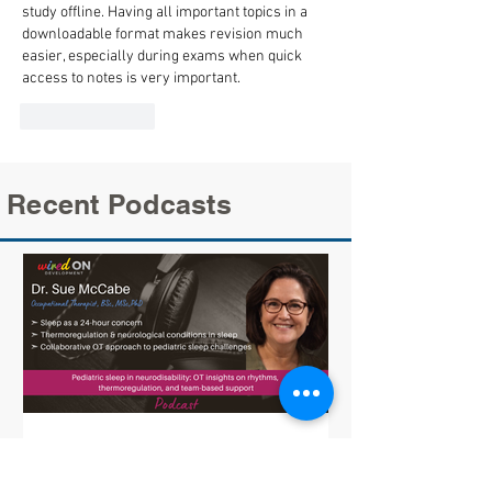
study offline. Having all important topics in a 
downloadable format makes revision much 
easier, especially during exams when quick 
access to notes is very important.
Like
Reply
Recent Podcasts
Sue McCabe on Pediatric Sleep: