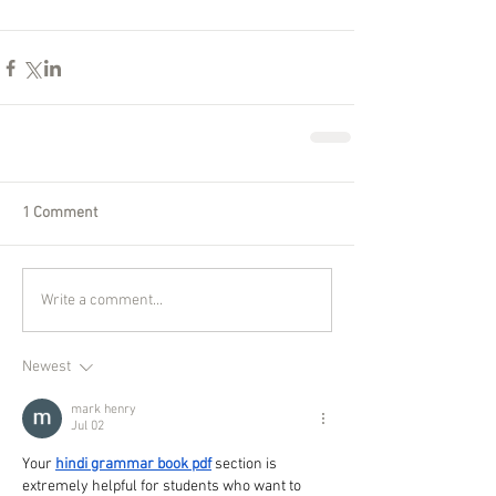
1 Comment
Write a comment...
Newest
mark henry
Jul 02
Your 
hindi grammar book pdf
 section is 
extremely helpful for students who want to 