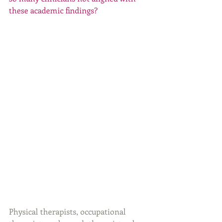
these academic findings?
Physical therapists, occupational 