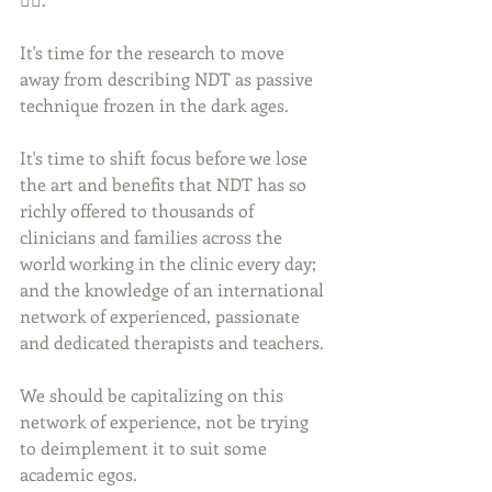
It's time for the research to move 
away from describing NDT as passive 
technique frozen in the dark ages. 
It's time to shift focus before we lose 
the art and benefits that NDT has so 
richly offered to thousands of 
clinicians and families across the 
world working in the clinic every day; 
and the knowledge of an international 
network of experienced, passionate 
and dedicated therapists and teachers. 
We should be capitalizing on this 
network of experience, not be trying 
to deimplement it to suit some 
academic egos. 