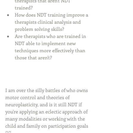
therapists that aren't NDT 
trained? 
How does NDT training improve a 
therapists clinical analysis and 
problem solving skills?
Are therapists who are trained in 
NDT able to implement new 
techniques more effectively than 
those that aren't?
I am over the silly battles of who owns 
motor control and theories of 
neuroplasticity, and is it still NDT if 
you're applying an eclectic approach of 
many modalities or working with the 
child and family on participation goals 
🤦‍♀️. 