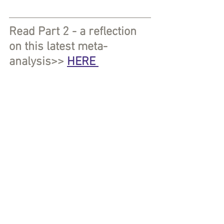
Read Part 2 - a reflection 
on this latest meta-
analysis>> 
HERE