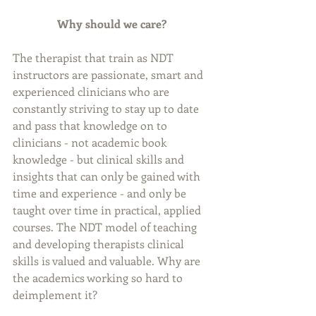
Why should we care? 
The therapist that train as NDT 
instructors are passionate, smart and 
experienced clinicians who are 
constantly striving to stay up to date 
and pass that knowledge on to 
clinicians - not academic book 
knowledge - but clinical skills and 
insights that can only be gained with 
time and experience - and only be 
taught over time in practical, applied 
courses. The NDT model of teaching 
and developing therapists clinical 
skills is valued and valuable. Why are 
the academics working so hard to 
deimplement it? 