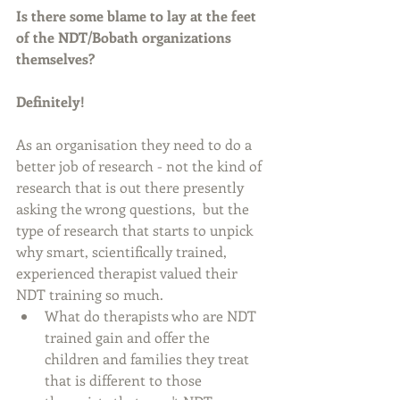
Is there some blame to lay at the feet 
of the NDT/Bobath organizations 
themselves? 
Definitely!
As an organisation they need to do a 
better job of research - not the kind of 
research that is out there presently 
asking the wrong questions,  but the 
type of research that starts to unpick 
why smart, scientifically trained, 
experienced therapist valued their 
NDT training so much. 
What do therapists who are NDT 
trained gain and offer the 
children and families they treat 
that is different to those 