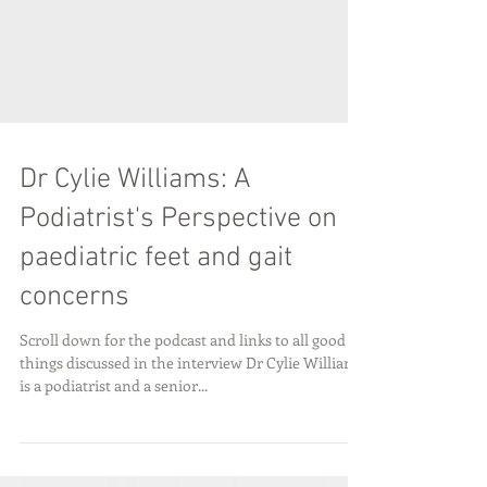
Dr Cylie Williams: A
Podiatrist's Perspective on
paediatric feet and gait
concerns
Scroll down for the podcast and links to all good
things discussed in the interview Dr Cylie Williams
is a podiatrist and a senior...