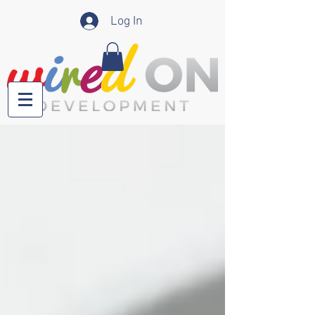
Log In