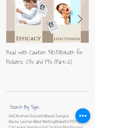
Read with Caution: NDT/Bobath for
Jean-Pierre Maes: A
Pediatric OTs and PTs (Part-2)
excellence in neurom
Search By Tags
AAC
Andrea Guzzetta
Basal Ganglia
Becky Leonard
Bed Wetting
Bobath
CP
CPup
Calcaneal Apophysitis
Caroline Martinsson