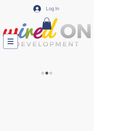
Log In