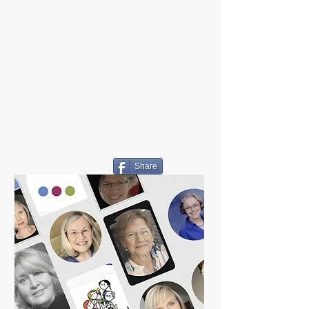
Share