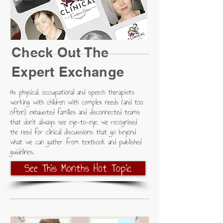
Check Out The
Expert Exchange
As physical, occupational and speech therapists
working with children with complex needs (and too
often) exhausted families and disconnected teams
that don't always see eye-to-eye, we recognised
the need for clinical discussions that go beyond
what we can gather from textbook and published
guidelines.
See This Months Hot Topic