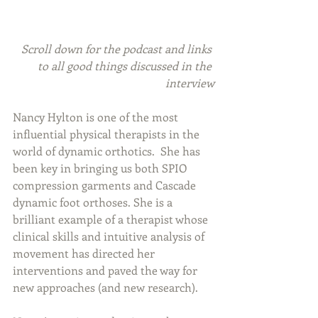
Scroll down for the podcast and links 
to all good things discussed in the 
interview
Nancy Hylton is one of the most 
influential physical therapists in the 
world of dynamic orthotics.  She has 
been key in bringing us both SPIO 
compression garments and Cascade 
dynamic foot orthoses. She is a 
brilliant example of a therapist whose 
clinical skills and intuitive analysis of 
movement has directed her 
interventions and paved the way for 
new approaches (and new research).