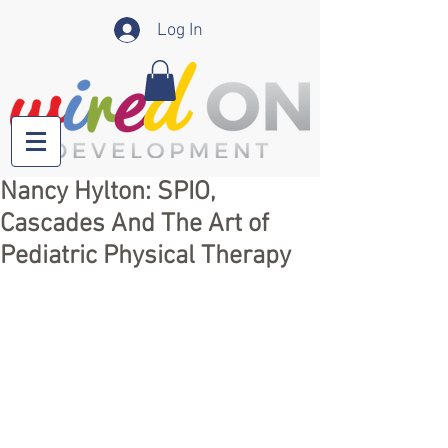
Log In
Nancy Hylton: SPIO,
Cascades And The Art of
Pediatric Physical Therapy