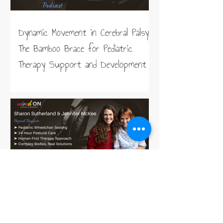
Dynamic Movement in Cerebral Palsy:
The Bamboo Brace for Pediatric
Therapy Support and Development
Taking the Work out of Sitting,
Lying, and Standing