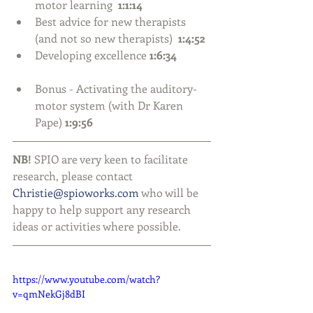
motor learning  
1:1:14
Best advice for new therapists 
(and not so new therapists)  
1:4:52
Developing excellence 
1:6:34
Bonus - Activating the auditory-
motor system (with Dr Karen 
Pape) 
1:9:56
NB!
 SPIO are very keen to facilitate 
research, please contact 
Christie@spioworks.com
 who will be 
happy to help support any research 
ideas or activities where possible.
https://www.youtube.com/watch?
v=qmNekGj8dBI