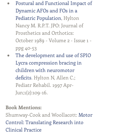
Postural and Functional Impact of 
Dynamic AFOs and FOs in a 
Pediatric Population
, Hylton 
Nancy M. R.P.T. JPO: Journal of 
Prosthetics and Orthotics: 
October 1989 - Volume 2 - Issue 1 - 
ppg 40-53  
The development and use of SPIO 
Lycra compression bracing in 
children with neuromotor 
deficits
. Hylton N, Allen C.; 
Pediatr Rehabil. 1997 Apr-
Jun;1(2):109-16.   
Book Mentions:
Shumway-Cook and Woollacott: 
Motor 
Control: Translating Research into 
Clinical Practice