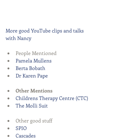
More good YouTube clips and talks 
with Nancy
People Mentioned  
Pamela Mullens
Berta Bobath
Dr Karen Pape
Other Mentions
Childrens Therapy Centre (CTC)
The Molli Suit
Other good stuff  
SPIO
Cascades