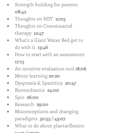
Strength building for parents  
08:42
Thoughts on NDT  
11:05
Thoughts on Cransiosacral 
therapy  
12:47
What's a Giant Water Bed got to 
do with it  
13:46
How to start with an assessment 
17:15
An intuitive evaluation tool 
18:06
Motor learning 
20:20
Dyspraxia & Spastiticy  
20:47
Biomechanics  
24:00
Spio  
26:00
Research  
29:00
Misconceptions and changing 
paradigms  
30:53 / 43:07
What to do about plantarflexion  
34:31 / 39:39