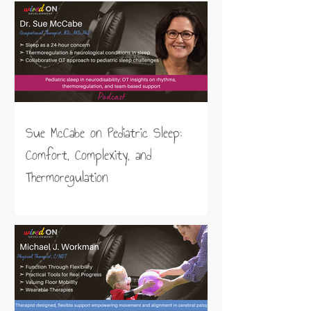
Sue McCabe on Pediatric Sleep:
Comfort, Complexity, and
Thermoregulation