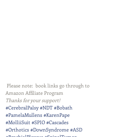
 Please note:  book links go through to 
Amazon Affiliate Program
Thanks for your support!
#CerebralPalsy
#NDT
#Bobath
#PamelaMullens
#KarenPape
#MolliiSuit
#SPIO
#Cascades
#Orthotics
#DownSyndrome
#ASD
#BrachialPlexsus
#SpinalTumor