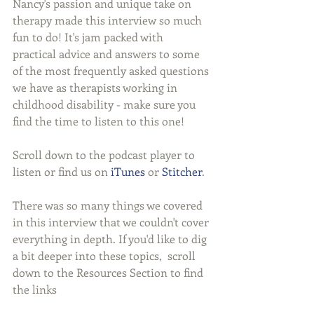
Nancy's passion and unique take on 
therapy made this interview so much 
fun to do! It's jam packed with 
practical advice and answers to some 
of the most frequently asked questions 
we have as therapists working in 
childhood disability - make sure you 
find the time to listen to this one!
Scroll down to the podcast player to 
listen or find us on 
iTunes
 or 
Stitcher
.
There was so many things we covered 
in this interview that we couldn't cover 
everything in depth. If you'd like to dig 
a bit deeper into these topics,  scroll 
down to the Resources Section to find 
the links