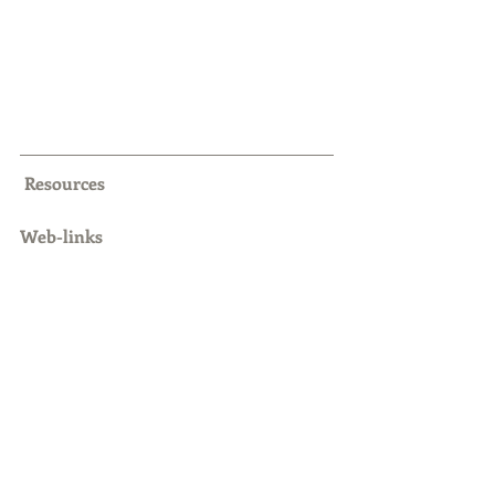
Resources
Web-links