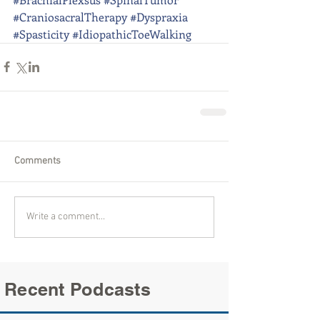
#CraniosacralTherapy
#Dyspraxia
#Spasticity
#IdiopathicToeWalking
Comments
Write a comment...
Recent Podcasts