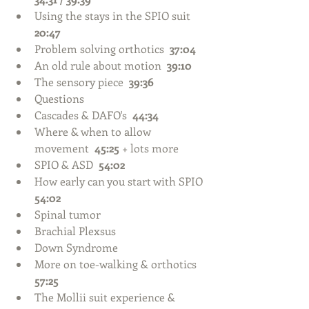
Using the stays in the SPIO suit  
20:47
Problem solving orthotics  
37:04
An old rule about motion  
39:10
The sensory piece  
39:36
Questions  
Cascades & DAFO's  
44:34
Where & when to allow 
movement  
45:25 
+ lots more    
SPIO & ASD  
54:02
How early can you start with SPIO  
54:02
Spinal tumor  
Brachial Plexsus  
Down Syndrome    
More on toe-walking & orthotics  
57:25
The Mollii suit experience & 