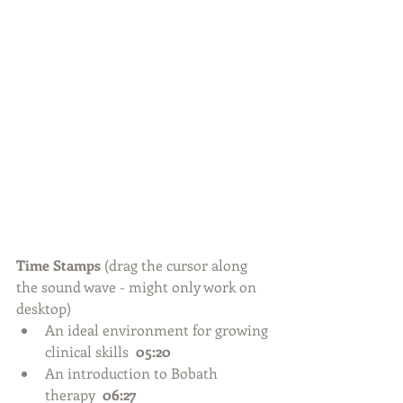
Time Stamps 
(drag the cursor along 
the sound wave - might only work on 
desktop) 
An ideal environment for growing 
clinical skills  
05:20
An introduction to Bobath 
therapy  
06:27