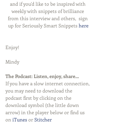
and if you'd like to be inspired with 
weekly with snippets of brilliance 
from this interview and others,  sign 
up for Seriously Smart Snippets 
here
Enjoy!
Mindy
The Podcast: Listen, enjoy, share...
If you have a slow internet connection, 
you may need to download the 
podcast first by clicking on the 
download symbol (the little down 
arrow) in the player below or find us 
on 
iTunes
 or 
Stitcher